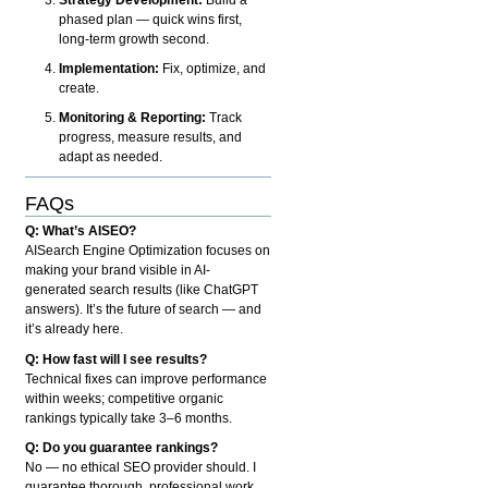
phased plan — quick wins first,
long-term growth second.
Implementation:
Fix, optimize, and
create.
Monitoring & Reporting:
Track
progress, measure results, and
adapt as needed.
FAQs
Q: What’s AISEO?
AISearch Engine Optimization focuses on
making your brand visible in AI-
generated search results (like ChatGPT
answers). It’s the future of search — and
it’s already here.
Q: How fast will I see results?
Technical fixes can improve performance
within weeks; competitive organic
rankings typically take 3–6 months.
Q: Do you guarantee rankings?
No — no ethical SEO provider should. I
guarantee thorough, professional work