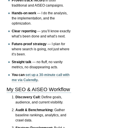
Proven track record
in both
traditional and AISEO campaigns.
Hands-on work
— I do the analysis,
the implementation, and the
optimization.
Clear reporting
— you’ll know exactly
what’s been done and what’s next.
Future-proof strategy
— I plan for
where search is going, not just where
it’s been.
Straight talk
— no fluff, no vanity
metrics, no disappearing acts.
You can
set up a 30-minute call with
me via Calendly
.
My SEO & AISEO Workflow
Discovery Call:
Define goals,
audience, and current visibility.
Audit & Benchmarking:
Gather
baseline rankings, analytics, and
crawl data.
Strategy Development:
Build a