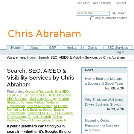
Skip
Site Map
Accessibility
Contact
to
content.
Search Site
|
only in current section
Skip
Advanced Search…
to
navigation
Home
About
GBP
Meritus
Gerris
SEO Services
Navigation
Personal
Log in
tools
You are here:
Home
/
Search, SEO, AISEO & Visibility Services by Chris Abraham
Search, SEO, AISEO &
News
Visibility Services by Chris
How to Build and Manage
Abraham
a Successful Global Team
Aug 08, 2026
Filed under:
Keyword Research
,
Bing SEO
,
Local SEO
,
Technical SEO
,
Digital Marketing
,
SEO Services
,
Marketing Strategy
,
Search
Why Employee Well-being
Strategy
,
Schema Markup
,
Website
Drives Business Growth
Optimization
,
Search Marketing
,
AI-Driven
Jul 23, 2026
Marketing
,
Link Building
,
Search Engine
Optimization
,
Google SEO
,
AISEO (AI Search
Optimization)
,
Organic Search
,
Online
Visibility
,
Content Optimization
,
AI Search
Mastering Online
Reputation for Business
If your customers can’t find you in
Acquisition
search — whether it’s Google, Bing, or