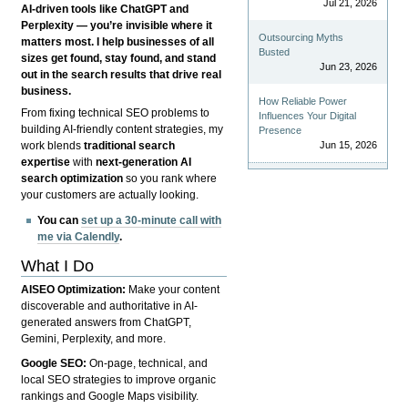
Jul 21, 2026
AI-driven tools like ChatGPT and
Perplexity — you’re invisible where it
Outsourcing Myths
matters most. I help businesses of all
Busted
sizes get found, stay found, and stand
Jun 23, 2026
out in the search results that drive real
business.
How Reliable Power
From fixing technical SEO problems to
Influences Your Digital
building AI-friendly content strategies, my
Presence
Jun 15, 2026
work blends
traditional search
expertise
with
next-generation AI
search optimization
so you rank where
your customers are actually looking.
You can
set up a 30-minute call with
me via Calendly
.
What I Do
AISEO Optimization:
Make your content
discoverable and authoritative in AI-
generated answers from ChatGPT,
Gemini, Perplexity, and more.
Google SEO:
On-page, technical, and
local SEO strategies to improve organic
rankings and Google Maps visibility.