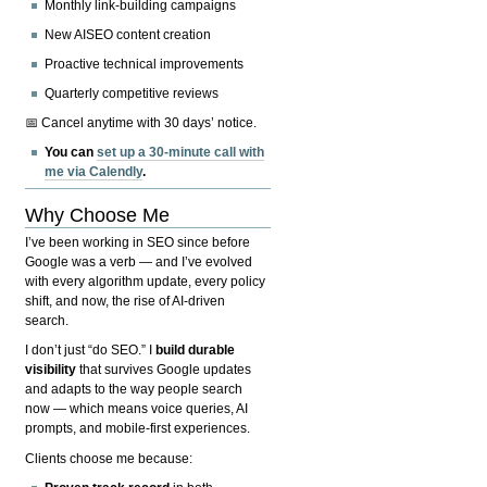
Monthly link-building campaigns
New AISEO content creation
Proactive technical improvements
Quarterly competitive reviews
📅 Cancel anytime with 30 days’ notice.
You can
set up a 30-minute call with
me via Calendly
.
Why Choose Me
I’ve been working in SEO since before
Google was a verb — and I’ve evolved
with every algorithm update, every policy
shift, and now, the rise of AI-driven
search.
I don’t just “do SEO.” I
build durable
visibility
that survives Google updates
and adapts to the way people search
now — which means voice queries, AI
prompts, and mobile-first experiences.
Clients choose me because: