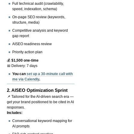
Full technical audit (crawlability,
speed, indexation, schema)
On-page SEO review (keywords,
structure, media)
Competitive analysis and keyword
gap report
AISEO readiness review
Priority action plan
💰
$1,500 one-time
📅 Delivery: 7 days
You can
set up a 30-minute call with
me via Calendly
.
2.
AISEO Optimization Sprint
📌 Tailored for the AI-driven search era —
get your brand positioned to be cited in AI
responses.
Includes:
Conversational keyword mapping for
AI prompts