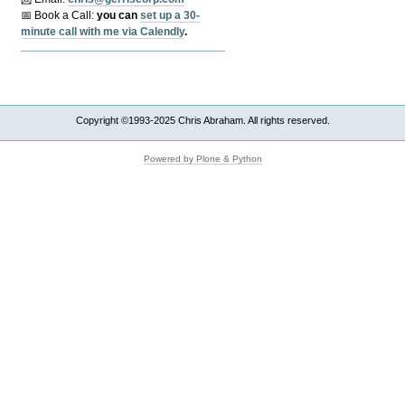
📅 Book a Call:
y
ou can
set up a 30-
minute call with me via Calendly
.
Copyright ©1993-2025 Chris Abraham. All rights reserved.
Powered by Plone & Python