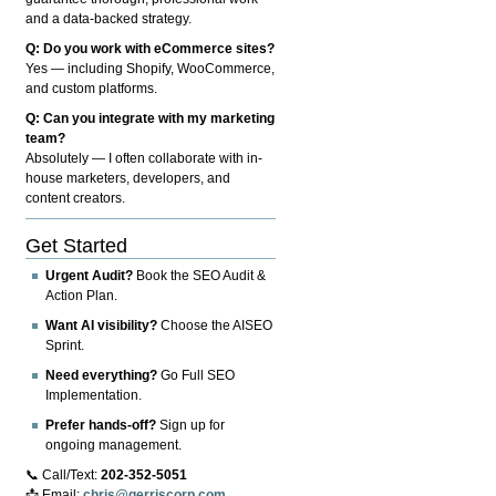
and a data-backed strategy.
Q: Do you work with eCommerce sites?
Yes — including Shopify, WooCommerce,
and custom platforms.
Q: Can you integrate with my marketing
team?
Absolutely — I often collaborate with in-
house marketers, developers, and
content creators.
Get Started
Urgent Audit?
Book the SEO Audit &
Action Plan.
Want AI visibility?
Choose the AISEO
Sprint.
Need everything?
Go Full SEO
Implementation.
Prefer hands-off?
Sign up for
ongoing management.
📞 Call/Text:
202-352-5051
📩 Email:
chris@gerriscorp.com