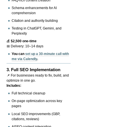
FAQ-rich content creation
Schema enhancements for AI
comprehension
Citation and authority building
Testing in ChatGPT, Gemini, and
Perplexity
💰
$2,500 one-time
📅 Delivery: 10–14 days
You can
set up a 30-minute call with
me via Calendly
.
3.
Full SEO Implementation
📌 For businesses ready to fix, build, and
optimize in one go.
Includes:
Full technical cleanup
On-page optimization across key
pages
Local SEO improvements (GBP,
citations, reviews)
AISEO content integration