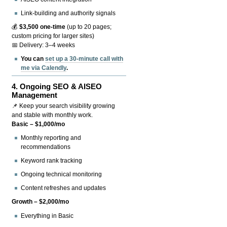
Link-building and authority signals
💰
$3,500 one-time
(up to 20 pages;
custom pricing for larger sites)
📅 Delivery: 3–4 weeks
You can
set up a 30-minute call with
me via Calendly
.
4.
Ongoing SEO & AISEO
Management
📌 Keep your search visibility growing
and stable with monthly work.
Basic – $1,000/mo
Monthly reporting and
recommendations
Keyword rank tracking
Ongoing technical monitoring
Content refreshes and updates
Growth – $2,000/mo
Everything in Basic