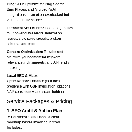
Bing SEO:
Optimize for Bing Search,
Bing Places, and Microsoft’s AI
integrations — an often-overlooked but
valuable traffic source.
Technical SEO Audits:
Deep diagnostics
to uncover crawl errors, indexation
issues, slow page speeds, broken
schema, and more.
Content Optimization:
Rewrite and
structure your content for keyword
relevance, rich snippets, and AI-friendly
indexing.
Local SEO & Maps
Optimization:
Enhance your local
presence with GBP integration, citations,
NAP consistency, and spam fighting.
Service Packages & Pricing
1.
SEO Audit & Action Plan
📌 For websites that need a clear
roadmap before investing in fixes.
Includes: