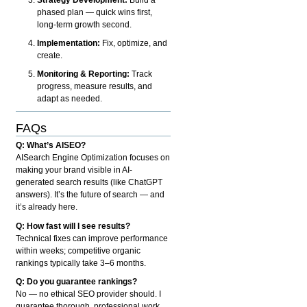
phased plan — quick wins first,
long-term growth second.
Implementation:
Fix, optimize, and
create.
Monitoring & Reporting:
Track
progress, measure results, and
adapt as needed.
FAQs
Q: What’s AISEO?
AISearch Engine Optimization focuses on
making your brand visible in AI-
generated search results (like ChatGPT
answers). It’s the future of search — and
it’s already here.
Q: How fast will I see results?
Technical fixes can improve performance
within weeks; competitive organic
rankings typically take 3–6 months.
Q: Do you guarantee rankings?
No — no ethical SEO provider should. I
guarantee thorough, professional work