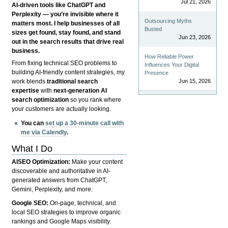
Jul 21, 2026
AI-driven tools like ChatGPT and
Perplexity — you’re invisible where it
Outsourcing Myths
matters most. I help businesses of all
Busted
sizes get found, stay found, and stand
Jun 23, 2026
out in the search results that drive real
business.
How Reliable Power
From fixing technical SEO problems to
Influences Your Digital
building AI-friendly content strategies, my
Presence
Jun 15, 2026
work blends
traditional search
expertise
with
next-generation AI
search optimization
so you rank where
your customers are actually looking.
You can
set up a 30-minute call with
me via Calendly
.
What I Do
AISEO Optimization:
Make your content
discoverable and authoritative in AI-
generated answers from ChatGPT,
Gemini, Perplexity, and more.
Google SEO:
On-page, technical, and
local SEO strategies to improve organic
rankings and Google Maps visibility.