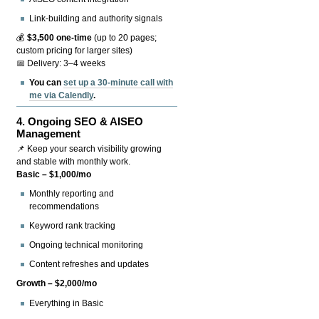
Link-building and authority signals
💰
$3,500 one-time
(up to 20 pages;
custom pricing for larger sites)
📅 Delivery: 3–4 weeks
You can
set up a 30-minute call with
me via Calendly
.
4.
Ongoing SEO & AISEO
Management
📌 Keep your search visibility growing
and stable with monthly work.
Basic – $1,000/mo
Monthly reporting and
recommendations
Keyword rank tracking
Ongoing technical monitoring
Content refreshes and updates
Growth – $2,000/mo
Everything in Basic