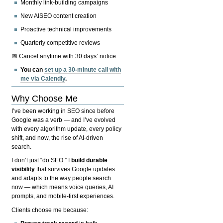
Monthly link-building campaigns
New AISEO content creation
Proactive technical improvements
Quarterly competitive reviews
📅 Cancel anytime with 30 days’ notice.
You can
set up a 30-minute call with
me via Calendly
.
Why Choose Me
I’ve been working in SEO since before
Google was a verb — and I’ve evolved
with every algorithm update, every policy
shift, and now, the rise of AI-driven
search.
I don’t just “do SEO.” I
build durable
visibility
that survives Google updates
and adapts to the way people search
now — which means voice queries, AI
prompts, and mobile-first experiences.
Clients choose me because: