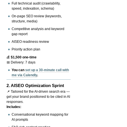
Full technical audit (crawlability,
speed, indexation, schema)
On-page SEO review (keywords,
structure, media)
Competitive analysis and keyword
gap report
AISEO readiness review
Priority action plan
💰
$1,500 one-time
📅 Delivery: 7 days
You can
set up a 30-minute call with
me via Calendly
.
2.
AISEO Optimization Sprint
📌 Tailored for the AI-driven search era —
get your brand positioned to be cited in AI
responses.
Includes:
Conversational keyword mapping for
AI prompts