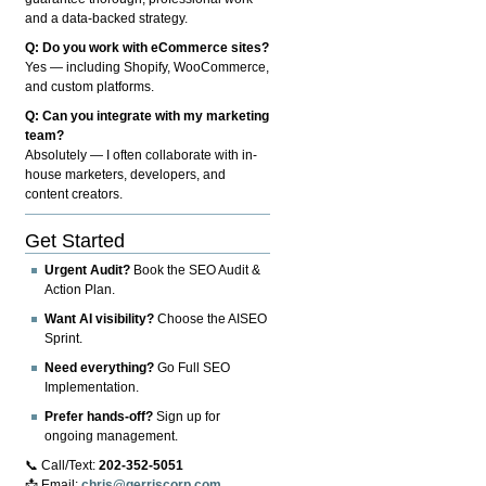
and a data-backed strategy.
Q: Do you work with eCommerce sites?
Yes — including Shopify, WooCommerce,
and custom platforms.
Q: Can you integrate with my marketing
team?
Absolutely — I often collaborate with in-
house marketers, developers, and
content creators.
Get Started
Urgent Audit?
Book the SEO Audit &
Action Plan.
Want AI visibility?
Choose the AISEO
Sprint.
Need everything?
Go Full SEO
Implementation.
Prefer hands-off?
Sign up for
ongoing management.
📞 Call/Text:
202-352-5051
📩 Email:
chris@gerriscorp.com