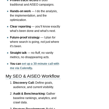
Proven track record
in both
traditional and AISEO campaigns.
Hands-on work
— I do the analysis,
the implementation, and the
optimization.
Clear reporting
— you’ll know exactly
what’s been done and what’s next.
Future-proof strategy
— I plan for
where search is going, not just where
it’s been.
Straight talk
— no fluff, no vanity
metrics, no disappearing acts.
You can
set up a 30-minute call with
me via Calendly
.
My SEO & AISEO Workflow
Discovery Call:
Define goals,
audience, and current visibility.
Audit & Benchmarking:
Gather
baseline rankings, analytics, and
crawl data.
Strategy Development:
Build a