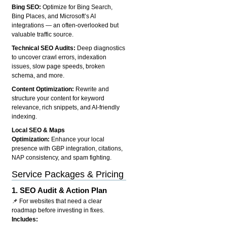
Bing SEO:
Optimize for Bing Search,
Bing Places, and Microsoft’s AI
integrations — an often-overlooked but
valuable traffic source.
Technical SEO Audits:
Deep diagnostics
to uncover crawl errors, indexation
issues, slow page speeds, broken
schema, and more.
Content Optimization:
Rewrite and
structure your content for keyword
relevance, rich snippets, and AI-friendly
indexing.
Local SEO & Maps
Optimization:
Enhance your local
presence with GBP integration, citations,
NAP consistency, and spam fighting.
Service Packages & Pricing
1.
SEO Audit & Action Plan
📌 For websites that need a clear
roadmap before investing in fixes.
Includes: