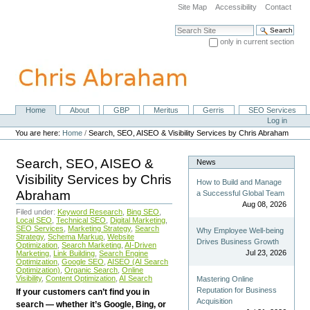
Skip
Site Map
Accessibility
Contact
to
content.
Search Site
|
only in current section
Skip
Advanced Search…
to
navigation
Home
About
GBP
Meritus
Gerris
SEO Services
Navigation
Personal
Log in
tools
You are here:
Home
/
Search, SEO, AISEO & Visibility Services by Chris Abraham
Search, SEO, AISEO &
News
Visibility Services by Chris
How to Build and Manage
Abraham
a Successful Global Team
Aug 08, 2026
Filed under:
Keyword Research
,
Bing SEO
,
Local SEO
,
Technical SEO
,
Digital Marketing
,
SEO Services
,
Marketing Strategy
,
Search
Why Employee Well-being
Strategy
,
Schema Markup
,
Website
Drives Business Growth
Optimization
,
Search Marketing
,
AI-Driven
Jul 23, 2026
Marketing
,
Link Building
,
Search Engine
Optimization
,
Google SEO
,
AISEO (AI Search
Optimization)
,
Organic Search
,
Online
Visibility
,
Content Optimization
,
AI Search
Mastering Online
Reputation for Business
If your customers can’t find you in
Acquisition
search — whether it’s Google, Bing, or