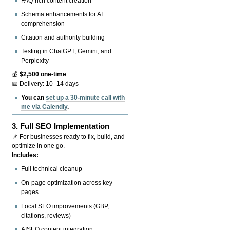
FAQ-rich content creation
Schema enhancements for AI
comprehension
Citation and authority building
Testing in ChatGPT, Gemini, and
Perplexity
💰
$2,500 one-time
📅 Delivery: 10–14 days
You can
set up a 30-minute call with
me via Calendly
.
3.
Full SEO Implementation
📌 For businesses ready to fix, build, and
optimize in one go.
Includes:
Full technical cleanup
On-page optimization across key
pages
Local SEO improvements (GBP,
citations, reviews)
AISEO content integration