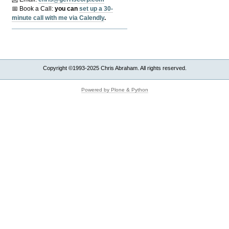
📅 Book a Call:
y
ou can
set up a 30-
minute call with me via Calendly
.
Copyright ©1993-2025 Chris Abraham. All rights reserved.
Powered by Plone & Python