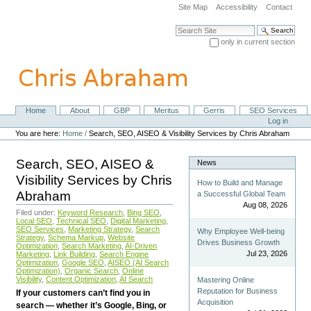
Skip
Site Map
Accessibility
Contact
to
content.
Search Site
|
only in current section
Skip
Advanced Search…
to
navigation
Home
About
GBP
Meritus
Gerris
SEO Services
Navigation
Personal
Log in
tools
You are here:
Home
/
Search, SEO, AISEO & Visibility Services by Chris Abraham
Search, SEO, AISEO &
News
Visibility Services by Chris
How to Build and Manage
Abraham
a Successful Global Team
Aug 08, 2026
Filed under:
Keyword Research
,
Bing SEO
,
Local SEO
,
Technical SEO
,
Digital Marketing
,
SEO Services
,
Marketing Strategy
,
Search
Why Employee Well-being
Strategy
,
Schema Markup
,
Website
Drives Business Growth
Optimization
,
Search Marketing
,
AI-Driven
Jul 23, 2026
Marketing
,
Link Building
,
Search Engine
Optimization
,
Google SEO
,
AISEO (AI Search
Optimization)
,
Organic Search
,
Online
Visibility
,
Content Optimization
,
AI Search
Mastering Online
Reputation for Business
If your customers can’t find you in
Acquisition
search — whether it’s Google, Bing, or