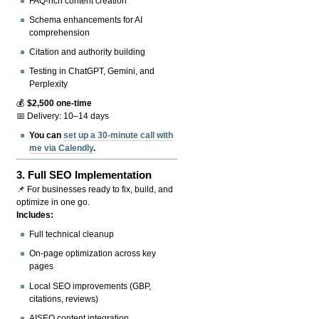
FAQ-rich content creation
Schema enhancements for AI
comprehension
Citation and authority building
Testing in ChatGPT, Gemini, and
Perplexity
💰
$2,500 one-time
📅 Delivery: 10–14 days
You can
set up a 30-minute call with
me via Calendly
.
3.
Full SEO Implementation
📌 For businesses ready to fix, build, and
optimize in one go.
Includes:
Full technical cleanup
On-page optimization across key
pages
Local SEO improvements (GBP,
citations, reviews)
AISEO content integration