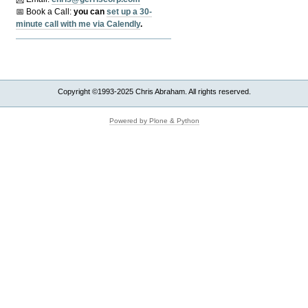
📅 Book a Call:
y
ou can
set up a 30-
minute call with me via Calendly
.
Copyright ©1993-2025 Chris Abraham. All rights reserved.
Powered by Plone & Python