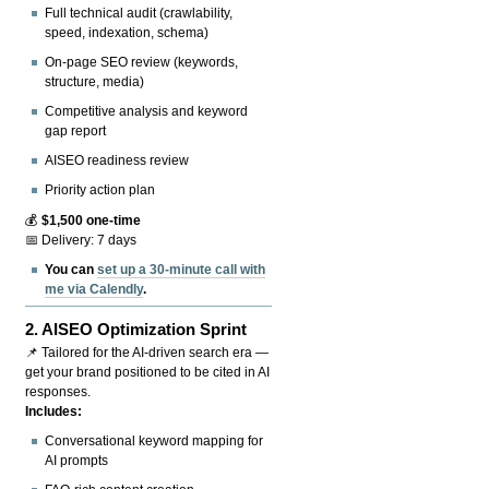
Full technical audit (crawlability,
speed, indexation, schema)
On-page SEO review (keywords,
structure, media)
Competitive analysis and keyword
gap report
AISEO readiness review
Priority action plan
💰
$1,500 one-time
📅 Delivery: 7 days
You can
set up a 30-minute call with
me via Calendly
.
2.
AISEO Optimization Sprint
📌 Tailored for the AI-driven search era —
get your brand positioned to be cited in AI
responses.
Includes:
Conversational keyword mapping for
AI prompts