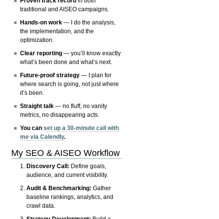
Proven track record
in both
traditional and AISEO campaigns.
Hands-on work
— I do the analysis,
the implementation, and the
optimization.
Clear reporting
— you’ll know exactly
what’s been done and what’s next.
Future-proof strategy
— I plan for
where search is going, not just where
it’s been.
Straight talk
— no fluff, no vanity
metrics, no disappearing acts.
You can
set up a 30-minute call with
me via Calendly
.
My SEO & AISEO Workflow
Discovery Call:
Define goals,
audience, and current visibility.
Audit & Benchmarking:
Gather
baseline rankings, analytics, and
crawl data.
Strategy Development:
Build a