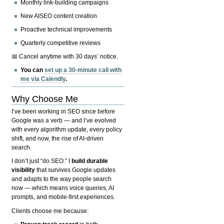
Monthly link-building campaigns
New AISEO content creation
Proactive technical improvements
Quarterly competitive reviews
📅 Cancel anytime with 30 days’ notice.
You can
set up a 30-minute call with
me via Calendly
.
Why Choose Me
I’ve been working in SEO since before
Google was a verb — and I’ve evolved
with every algorithm update, every policy
shift, and now, the rise of AI-driven
search.
I don’t just “do SEO.” I
build durable
visibility
that survives Google updates
and adapts to the way people search
now — which means voice queries, AI
prompts, and mobile-first experiences.
Clients choose me because: