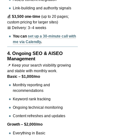
Link-building and authority signals
💰
$3,500 one-time
(up to 20 pages;
custom pricing for larger sites)
📅 Delivery: 3–4 weeks
You can
set up a 30-minute call with
me via Calendly
.
4.
Ongoing SEO & AISEO
Management
📌 Keep your search visibility growing
and stable with monthly work.
Basic – $1,000/mo
Monthly reporting and
recommendations
Keyword rank tracking
Ongoing technical monitoring
Content refreshes and updates
Growth – $2,000/mo
Everything in Basic