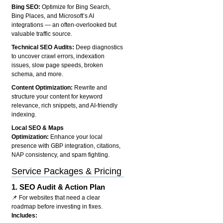
Bing SEO:
Optimize for Bing Search,
Bing Places, and Microsoft’s AI
integrations — an often-overlooked but
valuable traffic source.
Technical SEO Audits:
Deep diagnostics
to uncover crawl errors, indexation
issues, slow page speeds, broken
schema, and more.
Content Optimization:
Rewrite and
structure your content for keyword
relevance, rich snippets, and AI-friendly
indexing.
Local SEO & Maps
Optimization:
Enhance your local
presence with GBP integration, citations,
NAP consistency, and spam fighting.
Service Packages & Pricing
1.
SEO Audit & Action Plan
📌 For websites that need a clear
roadmap before investing in fixes.
Includes: