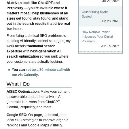
Jul 21, 2026
AI-driven tools like ChatGPT and
Perplexity — you’re invisible where it
Outsourcing Myths
matters most. I help businesses of all
Busted
sizes get found, stay found, and stand
Jun 23, 2026
out in the search results that drive real
business.
How Reliable Power
From fixing technical SEO problems to
Influences Your Digital
building AI-friendly content strategies, my
Presence
Jun 15, 2026
work blends
traditional search
expertise
with
next-generation AI
search optimization
so you rank where
your customers are actually looking.
You can
set up a 30-minute call with
me via Calendly
.
What I Do
AISEO Optimization:
Make your content
discoverable and authoritative in AI-
generated answers from ChatGPT,
Gemini, Perplexity, and more.
Google SEO:
On-page, technical, and
local SEO strategies to improve organic
rankings and Google Maps visibility.