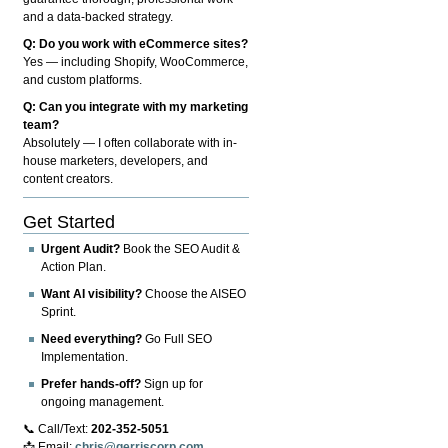
and a data-backed strategy.
Q: Do you work with eCommerce sites?
Yes — including Shopify, WooCommerce,
and custom platforms.
Q: Can you integrate with my marketing
team?
Absolutely — I often collaborate with in-
house marketers, developers, and
content creators.
Get Started
Urgent Audit?
Book the SEO Audit &
Action Plan.
Want AI visibility?
Choose the AISEO
Sprint.
Need everything?
Go Full SEO
Implementation.
Prefer hands-off?
Sign up for
ongoing management.
📞 Call/Text:
202-352-5051
📩 Email:
chris@gerriscorp.com