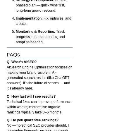
phased plan — quick wins first,
long-term growth second.
Implementation:
Fix, optimize, and
create.
Monitoring & Reporting:
Track
progress, measure results, and
adapt as needed.
FAQs
Q: What’s AISEO?
AISearch Engine Optimization focuses on
making your brand visible in AI-
generated search results (like ChatGPT
answers). It’s the future of search — and
it’s already here.
Q: How fast will I see results?
Technical fixes can improve performance
within weeks; competitive organic
rankings typically take 3–6 months.
Q: Do you guarantee rankings?
No — no ethical SEO provider should. I
guarantee thorough, professional work