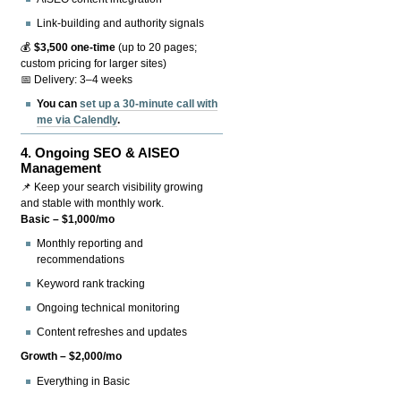
Link-building and authority signals
💰
$3,500 one-time
(up to 20 pages;
custom pricing for larger sites)
📅 Delivery: 3–4 weeks
You can
set up a 30-minute call with
me via Calendly
.
4.
Ongoing SEO & AISEO
Management
📌 Keep your search visibility growing
and stable with monthly work.
Basic – $1,000/mo
Monthly reporting and
recommendations
Keyword rank tracking
Ongoing technical monitoring
Content refreshes and updates
Growth – $2,000/mo
Everything in Basic