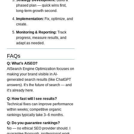
phased plan — quick wins first,
long-term growth second.
Implementation:
Fix, optimize, and
create.
Monitoring & Reporting:
Track
progress, measure results, and
adapt as needed.
FAQs
Q: What’s AISEO?
AISearch Engine Optimization focuses on
making your brand visible in AI-
generated search results (like ChatGPT
answers). It’s the future of search — and
it’s already here.
Q: How fast will I see results?
Technical fixes can improve performance
within weeks; competitive organic
rankings typically take 3–6 months.
Q: Do you guarantee rankings?
No — no ethical SEO provider should. I
guarantee thorough, professional work