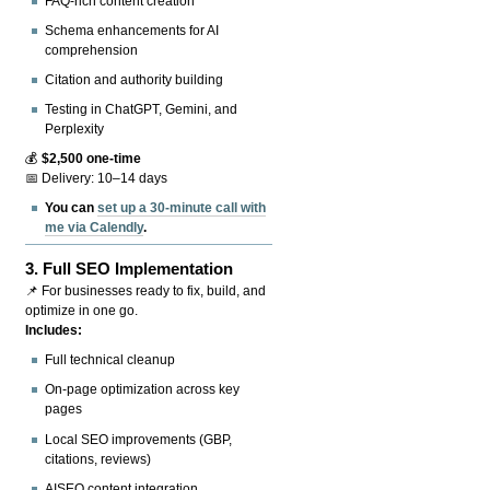
FAQ-rich content creation
Schema enhancements for AI
comprehension
Citation and authority building
Testing in ChatGPT, Gemini, and
Perplexity
💰
$2,500 one-time
📅 Delivery: 10–14 days
You can
set up a 30-minute call with
me via Calendly
.
3.
Full SEO Implementation
📌 For businesses ready to fix, build, and
optimize in one go.
Includes:
Full technical cleanup
On-page optimization across key
pages
Local SEO improvements (GBP,
citations, reviews)
AISEO content integration