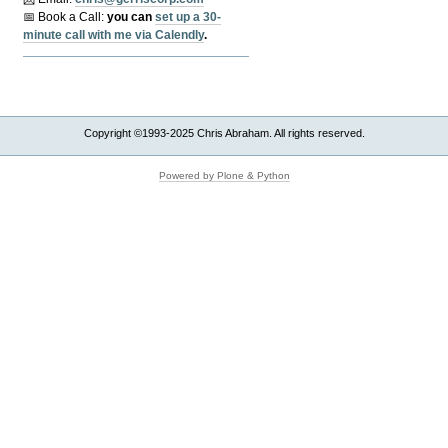
📅 Book a Call:
y
ou can
set up a 30-
minute call with me via Calendly
.
Copyright ©1993-2025 Chris Abraham. All rights reserved.
Powered by Plone & Python