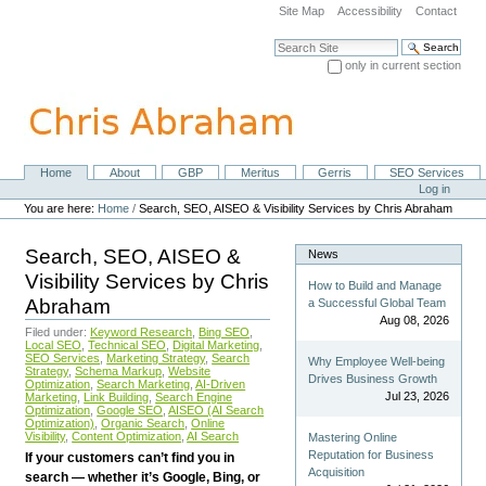
Skip
Site Map
Accessibility
Contact
to
content.
Search Site
|
only in current section
Skip
Advanced Search…
to
navigation
Home
About
GBP
Meritus
Gerris
SEO Services
Navigation
Personal
Log in
tools
You are here:
Home
/
Search, SEO, AISEO & Visibility Services by Chris Abraham
Search, SEO, AISEO &
News
Visibility Services by Chris
How to Build and Manage
Abraham
a Successful Global Team
Aug 08, 2026
Filed under:
Keyword Research
,
Bing SEO
,
Local SEO
,
Technical SEO
,
Digital Marketing
,
SEO Services
,
Marketing Strategy
,
Search
Why Employee Well-being
Strategy
,
Schema Markup
,
Website
Drives Business Growth
Optimization
,
Search Marketing
,
AI-Driven
Jul 23, 2026
Marketing
,
Link Building
,
Search Engine
Optimization
,
Google SEO
,
AISEO (AI Search
Optimization)
,
Organic Search
,
Online
Visibility
,
Content Optimization
,
AI Search
Mastering Online
Reputation for Business
If your customers can’t find you in
Acquisition
search — whether it’s Google, Bing, or