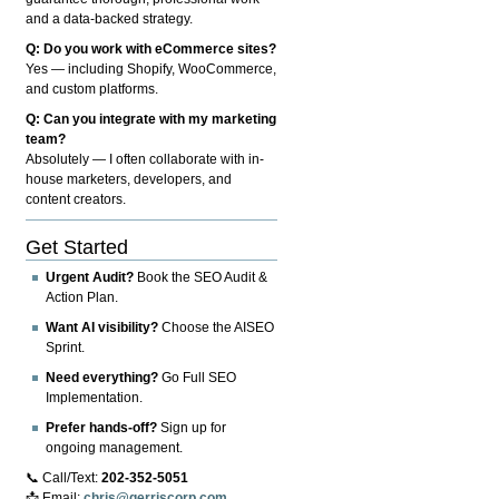
and a data-backed strategy.
Q: Do you work with eCommerce sites?
Yes — including Shopify, WooCommerce,
and custom platforms.
Q: Can you integrate with my marketing
team?
Absolutely — I often collaborate with in-
house marketers, developers, and
content creators.
Get Started
Urgent Audit?
Book the SEO Audit &
Action Plan.
Want AI visibility?
Choose the AISEO
Sprint.
Need everything?
Go Full SEO
Implementation.
Prefer hands-off?
Sign up for
ongoing management.
📞 Call/Text:
202-352-5051
📩 Email:
chris@gerriscorp.com