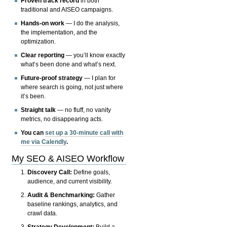
Proven track record
in both
traditional and AISEO campaigns.
Hands-on work
— I do the analysis,
the implementation, and the
optimization.
Clear reporting
— you’ll know exactly
what’s been done and what’s next.
Future-proof strategy
— I plan for
where search is going, not just where
it’s been.
Straight talk
— no fluff, no vanity
metrics, no disappearing acts.
You can
set up a 30-minute call with
me via Calendly
.
My SEO & AISEO Workflow
Discovery Call:
Define goals,
audience, and current visibility.
Audit & Benchmarking:
Gather
baseline rankings, analytics, and
crawl data.
Strategy Development:
Build a