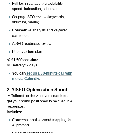
Full technical audit (crawlability,
speed, indexation, schema)
On-page SEO review (keywords,
structure, media)
Competitive analysis and keyword
gap report
AISEO readiness review
Priority action plan
💰
$1,500 one-time
📅 Delivery: 7 days
You can
set up a 30-minute call with
me via Calendly
.
2.
AISEO Optimization Sprint
📌 Tailored for the AI-driven search era —
get your brand positioned to be cited in AI
responses.
Includes:
Conversational keyword mapping for
AI prompts