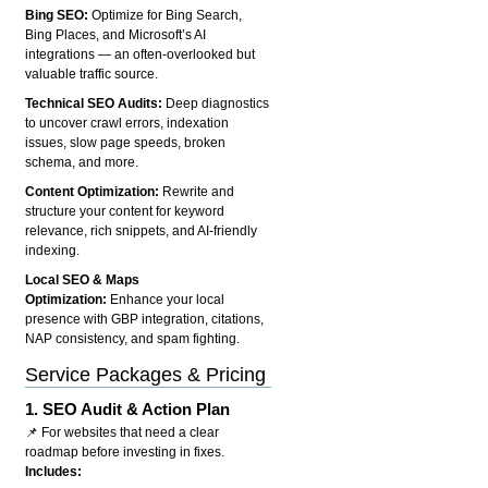
Bing SEO:
Optimize for Bing Search,
Bing Places, and Microsoft’s AI
integrations — an often-overlooked but
valuable traffic source.
Technical SEO Audits:
Deep diagnostics
to uncover crawl errors, indexation
issues, slow page speeds, broken
schema, and more.
Content Optimization:
Rewrite and
structure your content for keyword
relevance, rich snippets, and AI-friendly
indexing.
Local SEO & Maps
Optimization:
Enhance your local
presence with GBP integration, citations,
NAP consistency, and spam fighting.
Service Packages & Pricing
1.
SEO Audit & Action Plan
📌 For websites that need a clear
roadmap before investing in fixes.
Includes: