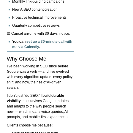
Monthly link-building campaigns
New AISEO content creation
Proactive technical improvements
Quarterly competitive reviews
📅 Cancel anytime with 30 days’ notice.
You can
set up a 30-minute call with
me via Calendly
.
Why Choose Me
I’ve been working in SEO since before
Google was a verb — and I’ve evolved
with every algorithm update, every policy
shift, and now, the rise of AI-driven
search.
I don’t just “do SEO.” I
build durable
visibility
that survives Google updates
and adapts to the way people search
now — which means voice queries, AI
prompts, and mobile-first experiences.
Clients choose me because: