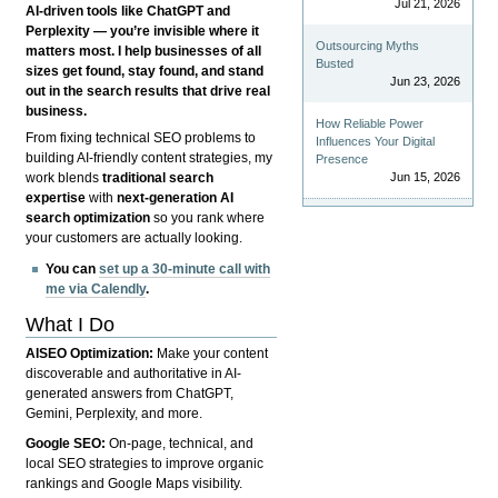
Jul 21, 2026
AI-driven tools like ChatGPT and
Perplexity — you’re invisible where it
Outsourcing Myths
matters most. I help businesses of all
Busted
sizes get found, stay found, and stand
Jun 23, 2026
out in the search results that drive real
business.
How Reliable Power
From fixing technical SEO problems to
Influences Your Digital
building AI-friendly content strategies, my
Presence
Jun 15, 2026
work blends
traditional search
expertise
with
next-generation AI
search optimization
so you rank where
your customers are actually looking.
You can
set up a 30-minute call with
me via Calendly
.
What I Do
AISEO Optimization:
Make your content
discoverable and authoritative in AI-
generated answers from ChatGPT,
Gemini, Perplexity, and more.
Google SEO:
On-page, technical, and
local SEO strategies to improve organic
rankings and Google Maps visibility.