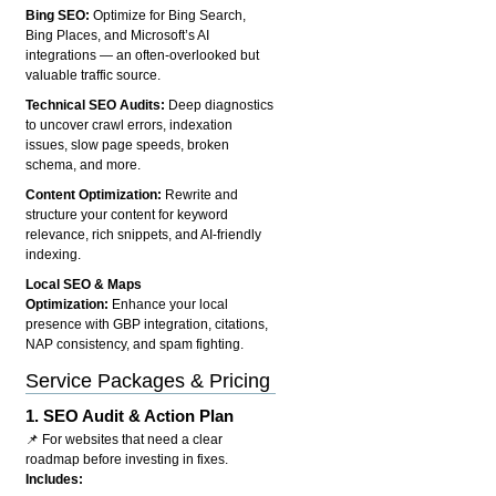
Bing SEO:
Optimize for Bing Search,
Bing Places, and Microsoft’s AI
integrations — an often-overlooked but
valuable traffic source.
Technical SEO Audits:
Deep diagnostics
to uncover crawl errors, indexation
issues, slow page speeds, broken
schema, and more.
Content Optimization:
Rewrite and
structure your content for keyword
relevance, rich snippets, and AI-friendly
indexing.
Local SEO & Maps
Optimization:
Enhance your local
presence with GBP integration, citations,
NAP consistency, and spam fighting.
Service Packages & Pricing
1.
SEO Audit & Action Plan
📌 For websites that need a clear
roadmap before investing in fixes.
Includes: