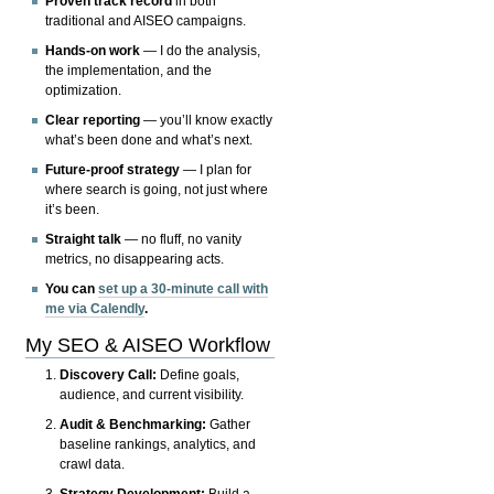
Proven track record
in both
traditional and AISEO campaigns.
Hands-on work
— I do the analysis,
the implementation, and the
optimization.
Clear reporting
— you’ll know exactly
what’s been done and what’s next.
Future-proof strategy
— I plan for
where search is going, not just where
it’s been.
Straight talk
— no fluff, no vanity
metrics, no disappearing acts.
You can
set up a 30-minute call with
me via Calendly
.
My SEO & AISEO Workflow
Discovery Call:
Define goals,
audience, and current visibility.
Audit & Benchmarking:
Gather
baseline rankings, analytics, and
crawl data.
Strategy Development:
Build a