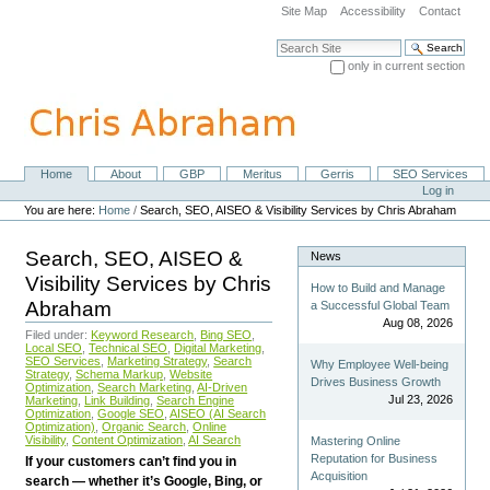
Skip
Site Map
Accessibility
Contact
to
content.
Search Site
|
only in current section
Skip
Advanced Search…
to
navigation
Home
About
GBP
Meritus
Gerris
SEO Services
Navigation
Personal
Log in
tools
You are here:
Home
/
Search, SEO, AISEO & Visibility Services by Chris Abraham
Search, SEO, AISEO &
News
Visibility Services by Chris
How to Build and Manage
Abraham
a Successful Global Team
Aug 08, 2026
Filed under:
Keyword Research
,
Bing SEO
,
Local SEO
,
Technical SEO
,
Digital Marketing
,
SEO Services
,
Marketing Strategy
,
Search
Why Employee Well-being
Strategy
,
Schema Markup
,
Website
Drives Business Growth
Optimization
,
Search Marketing
,
AI-Driven
Jul 23, 2026
Marketing
,
Link Building
,
Search Engine
Optimization
,
Google SEO
,
AISEO (AI Search
Optimization)
,
Organic Search
,
Online
Visibility
,
Content Optimization
,
AI Search
Mastering Online
Reputation for Business
If your customers can’t find you in
Acquisition
search — whether it’s Google, Bing, or