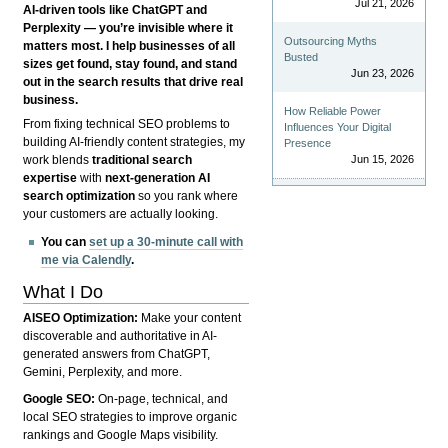
Jul 21, 2026
AI-driven tools like ChatGPT and
Perplexity — you’re invisible where it
Outsourcing Myths
matters most. I help businesses of all
Busted
sizes get found, stay found, and stand
Jun 23, 2026
out in the search results that drive real
business.
How Reliable Power
From fixing technical SEO problems to
Influences Your Digital
building AI-friendly content strategies, my
Presence
Jun 15, 2026
work blends
traditional search
expertise
with
next-generation AI
search optimization
so you rank where
your customers are actually looking.
You can
set up a 30-minute call with
me via Calendly
.
What I Do
AISEO Optimization:
Make your content
discoverable and authoritative in AI-
generated answers from ChatGPT,
Gemini, Perplexity, and more.
Google SEO:
On-page, technical, and
local SEO strategies to improve organic
rankings and Google Maps visibility.