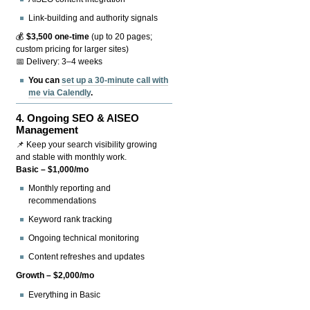
Link-building and authority signals
💰
$3,500 one-time
(up to 20 pages;
custom pricing for larger sites)
📅 Delivery: 3–4 weeks
You can
set up a 30-minute call with
me via Calendly
.
4.
Ongoing SEO & AISEO
Management
📌 Keep your search visibility growing
and stable with monthly work.
Basic – $1,000/mo
Monthly reporting and
recommendations
Keyword rank tracking
Ongoing technical monitoring
Content refreshes and updates
Growth – $2,000/mo
Everything in Basic