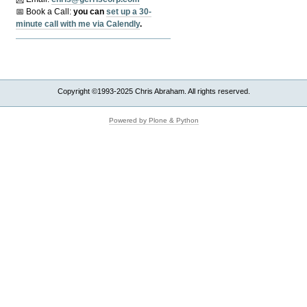
📅 Book a Call:
y
ou can
set up a 30-
minute call with me via Calendly
.
Copyright ©1993-2025 Chris Abraham. All rights reserved.
Powered by Plone & Python