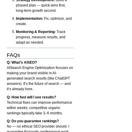
phased plan — quick wins first,
long-term growth second.
Implementation:
Fix, optimize, and
create.
Monitoring & Reporting:
Track
progress, measure results, and
adapt as needed.
FAQs
Q: What’s AISEO?
AISearch Engine Optimization focuses on
making your brand visible in AI-
generated search results (like ChatGPT
answers). It’s the future of search — and
it’s already here.
Q: How fast will I see results?
Technical fixes can improve performance
within weeks; competitive organic
rankings typically take 3–6 months.
Q: Do you guarantee rankings?
No — no ethical SEO provider should. I
guarantee thorough, professional work