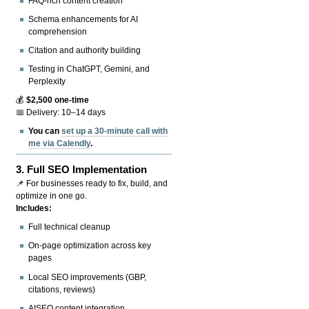
FAQ-rich content creation
Schema enhancements for AI
comprehension
Citation and authority building
Testing in ChatGPT, Gemini, and
Perplexity
💰
$2,500 one-time
📅 Delivery: 10–14 days
You can
set up a 30-minute call with
me via Calendly
.
3.
Full SEO Implementation
📌 For businesses ready to fix, build, and
optimize in one go.
Includes:
Full technical cleanup
On-page optimization across key
pages
Local SEO improvements (GBP,
citations, reviews)
AISEO content integration