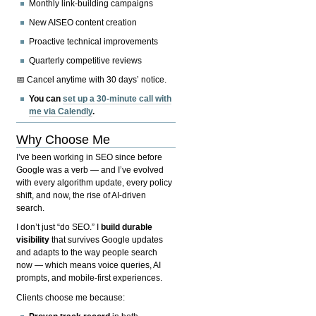
Monthly link-building campaigns
New AISEO content creation
Proactive technical improvements
Quarterly competitive reviews
📅 Cancel anytime with 30 days’ notice.
You can
set up a 30-minute call with
me via Calendly
.
Why Choose Me
I’ve been working in SEO since before
Google was a verb — and I’ve evolved
with every algorithm update, every policy
shift, and now, the rise of AI-driven
search.
I don’t just “do SEO.” I
build durable
visibility
that survives Google updates
and adapts to the way people search
now — which means voice queries, AI
prompts, and mobile-first experiences.
Clients choose me because: