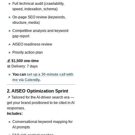
Full technical audit (crawlability,
speed, indexation, schema)
On-page SEO review (keywords,
structure, media)
Competitive analysis and keyword
gap report
AISEO readiness review
Priority action plan
💰
$1,500 one-time
📅 Delivery: 7 days
You can
set up a 30-minute call with
me via Calendly
.
2.
AISEO Optimization Sprint
📌 Tailored for the AI-driven search era —
get your brand positioned to be cited in AI
responses.
Includes:
Conversational keyword mapping for
AI prompts