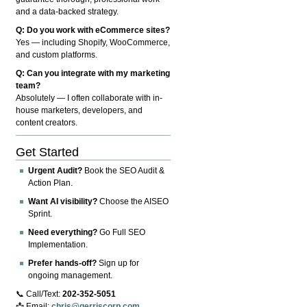
and a data-backed strategy.
Q: Do you work with eCommerce sites?
Yes — including Shopify, WooCommerce,
and custom platforms.
Q: Can you integrate with my marketing
team?
Absolutely — I often collaborate with in-
house marketers, developers, and
content creators.
Get Started
Urgent Audit?
Book the SEO Audit &
Action Plan.
Want AI visibility?
Choose the AISEO
Sprint.
Need everything?
Go Full SEO
Implementation.
Prefer hands-off?
Sign up for
ongoing management.
📞 Call/Text:
202-352-5051
📩 Email:
chris@gerriscorp.com