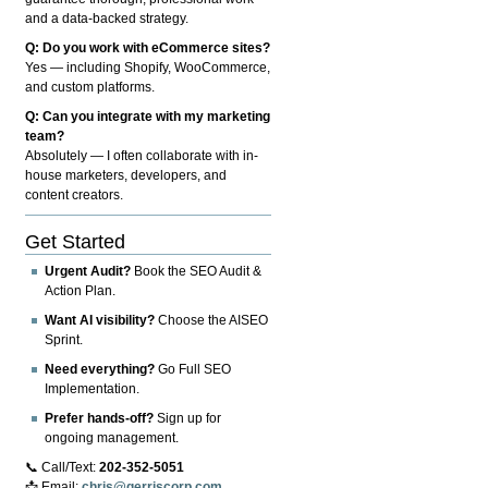
and a data-backed strategy.
Q: Do you work with eCommerce sites?
Yes — including Shopify, WooCommerce,
and custom platforms.
Q: Can you integrate with my marketing
team?
Absolutely — I often collaborate with in-
house marketers, developers, and
content creators.
Get Started
Urgent Audit?
Book the SEO Audit &
Action Plan.
Want AI visibility?
Choose the AISEO
Sprint.
Need everything?
Go Full SEO
Implementation.
Prefer hands-off?
Sign up for
ongoing management.
📞 Call/Text:
202-352-5051
📩 Email:
chris@gerriscorp.com