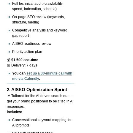
Full technical audit (crawlability,
speed, indexation, schema)
On-page SEO review (keywords,
structure, media)
Competitive analysis and keyword
gap report
AISEO readiness review
Priority action plan
💰
$1,500 one-time
📅 Delivery: 7 days
You can
set up a 30-minute call with
me via Calendly
.
2.
AISEO Optimization Sprint
📌 Tailored for the AI-driven search era —
get your brand positioned to be cited in AI
responses.
Includes:
Conversational keyword mapping for
AI prompts