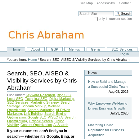
Skip
Site Map
Accessibility
Contact
to
content.
Search Site
|
only in current section
Skip
Advanced Search…
to
navigation
Home
About
GBP
Meritus
Gerris
SEO Services
Navigation
Personal
Log in
tools
You are here:
Home
/
Search, SEO, AISEO & Visibility Services by Chris Abraham
Search, SEO, AISEO &
News
Visibility Services by Chris
How to Build and Manage
Abraham
a Successful Global Team
Aug 08, 2026
Filed under:
Keyword Research
,
Bing SEO
,
Local SEO
,
Technical SEO
,
Digital Marketing
,
SEO Services
,
Marketing Strategy
,
Search
Why Employee Well-being
Strategy
,
Schema Markup
,
Website
Drives Business Growth
Optimization
,
Search Marketing
,
AI-Driven
Jul 23, 2026
Marketing
,
Link Building
,
Search Engine
Optimization
,
Google SEO
,
AISEO (AI Search
Optimization)
,
Organic Search
,
Online
Visibility
,
Content Optimization
,
AI Search
Mastering Online
Reputation for Business
If your customers can’t find you in
Acquisition
search — whether it’s Google, Bing, or