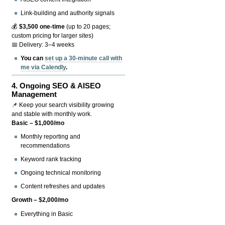
Link-building and authority signals
💰
$3,500 one-time
(up to 20 pages;
custom pricing for larger sites)
📅 Delivery: 3–4 weeks
You can
set up a 30-minute call with
me via Calendly
.
4.
Ongoing SEO & AISEO
Management
📌 Keep your search visibility growing
and stable with monthly work.
Basic – $1,000/mo
Monthly reporting and
recommendations
Keyword rank tracking
Ongoing technical monitoring
Content refreshes and updates
Growth – $2,000/mo
Everything in Basic