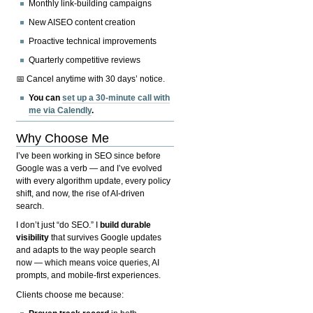
Monthly link-building campaigns
New AISEO content creation
Proactive technical improvements
Quarterly competitive reviews
📅 Cancel anytime with 30 days’ notice.
You can
set up a 30-minute call with
me via Calendly
.
Why Choose Me
I’ve been working in SEO since before
Google was a verb — and I’ve evolved
with every algorithm update, every policy
shift, and now, the rise of AI-driven
search.
I don’t just “do SEO.” I
build durable
visibility
that survives Google updates
and adapts to the way people search
now — which means voice queries, AI
prompts, and mobile-first experiences.
Clients choose me because: