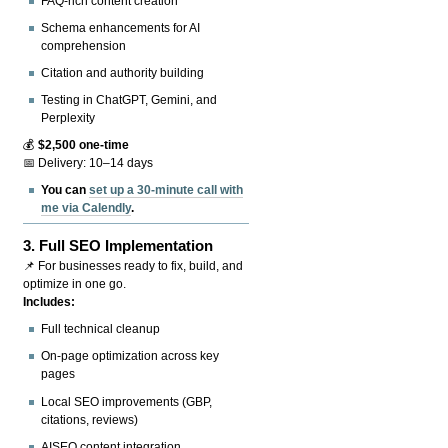
FAQ-rich content creation
Schema enhancements for AI
comprehension
Citation and authority building
Testing in ChatGPT, Gemini, and
Perplexity
💰
$2,500 one-time
📅 Delivery: 10–14 days
You can
set up a 30-minute call with
me via Calendly
.
3.
Full SEO Implementation
📌 For businesses ready to fix, build, and
optimize in one go.
Includes:
Full technical cleanup
On-page optimization across key
pages
Local SEO improvements (GBP,
citations, reviews)
AISEO content integration