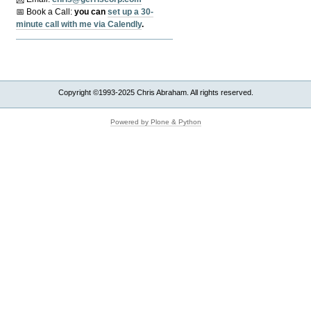
📅 Book a Call:
y
ou can
set up a 30-
minute call with me via Calendly
.
Copyright ©1993-2025 Chris Abraham. All rights reserved.
Powered by Plone & Python