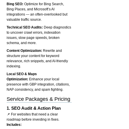
Bing SEO:
Optimize for Bing Search,
Bing Places, and Microsoft’s AI
integrations — an often-overlooked but
valuable traffic source.
Technical SEO Audits:
Deep diagnostics
to uncover crawl errors, indexation
issues, slow page speeds, broken
schema, and more.
Content Optimization:
Rewrite and
structure your content for keyword
relevance, rich snippets, and AI-friendly
indexing.
Local SEO & Maps
Optimization:
Enhance your local
presence with GBP integration, citations,
NAP consistency, and spam fighting.
Service Packages & Pricing
1.
SEO Audit & Action Plan
📌 For websites that need a clear
roadmap before investing in fixes.
Includes: