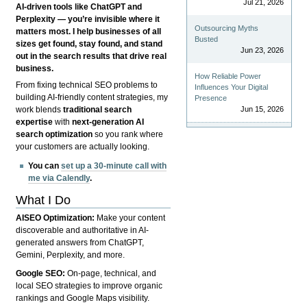
Jul 21, 2026
AI-driven tools like ChatGPT and
Perplexity — you’re invisible where it
Outsourcing Myths
matters most. I help businesses of all
Busted
sizes get found, stay found, and stand
Jun 23, 2026
out in the search results that drive real
business.
How Reliable Power
From fixing technical SEO problems to
Influences Your Digital
building AI-friendly content strategies, my
Presence
Jun 15, 2026
work blends
traditional search
expertise
with
next-generation AI
search optimization
so you rank where
your customers are actually looking.
You can
set up a 30-minute call with
me via Calendly
.
What I Do
AISEO Optimization:
Make your content
discoverable and authoritative in AI-
generated answers from ChatGPT,
Gemini, Perplexity, and more.
Google SEO:
On-page, technical, and
local SEO strategies to improve organic
rankings and Google Maps visibility.