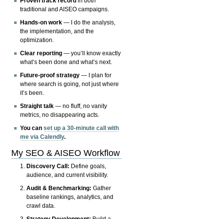
Proven track record
in both
traditional and AISEO campaigns.
Hands-on work
— I do the analysis,
the implementation, and the
optimization.
Clear reporting
— you’ll know exactly
what’s been done and what’s next.
Future-proof strategy
— I plan for
where search is going, not just where
it’s been.
Straight talk
— no fluff, no vanity
metrics, no disappearing acts.
You can
set up a 30-minute call with
me via Calendly
.
My SEO & AISEO Workflow
Discovery Call:
Define goals,
audience, and current visibility.
Audit & Benchmarking:
Gather
baseline rankings, analytics, and
crawl data.
Strategy Development:
Build a