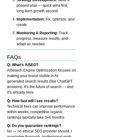
phased plan — quick wins first,
long-term growth second.
Implementation:
Fix, optimize, and
create.
Monitoring & Reporting:
Track
progress, measure results, and
adapt as needed.
FAQs
Q: What’s AISEO?
AISearch Engine Optimization focuses on
making your brand visible in AI-
generated search results (like ChatGPT
answers). It’s the future of search — and
it’s already here.
Q: How fast will I see results?
Technical fixes can improve performance
within weeks; competitive organic
rankings typically take 3–6 months.
Q: Do you guarantee rankings?
No — no ethical SEO provider should. I
guarantee thorough, professional work