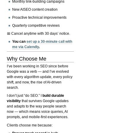
Monthly link-building campaigns
New AISEO content creation
Proactive technical improvements
Quarterly competitive reviews
📅 Cancel anytime with 30 days’ notice.
You can
set up a 30-minute call with
me via Calendly
.
Why Choose Me
I’ve been working in SEO since before
Google was a verb — and I’ve evolved
with every algorithm update, every policy
shift, and now, the rise of AI-driven
search.
I don’t just “do SEO.” I
build durable
visibility
that survives Google updates
and adapts to the way people search
now — which means voice queries, AI
prompts, and mobile-first experiences.
Clients choose me because: