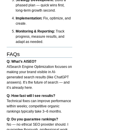
phased plan — quick wins first,
long-term growth second.
Implementation:
Fix, optimize, and
create.
Monitoring & Reporting:
Track
progress, measure results, and
adapt as needed.
FAQs
Q: What’s AISEO?
AISearch Engine Optimization focuses on
making your brand visible in AI-
generated search results (like ChatGPT
answers). It’s the future of search — and
it’s already here.
Q: How fast will I see results?
Technical fixes can improve performance
within weeks; competitive organic
rankings typically take 3–6 months.
Q: Do you guarantee rankings?
No — no ethical SEO provider should. I
guarantee thorough, professional work