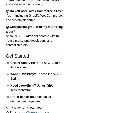
and a data-backed strategy.
Q: Do you work with eCommerce sites?
Yes — including Shopify, WooCommerce,
and custom platforms.
Q: Can you integrate with my marketing
team?
Absolutely — I often collaborate with in-
house marketers, developers, and
content creators.
Get Started
Urgent Audit?
Book the SEO Audit &
Action Plan.
Want AI visibility?
Choose the AISEO
Sprint.
Need everything?
Go Full SEO
Implementation.
Prefer hands-off?
Sign up for
ongoing management.
📞 Call/Text:
202-352-5051
📩 Email:
chris@gerriscorp.com