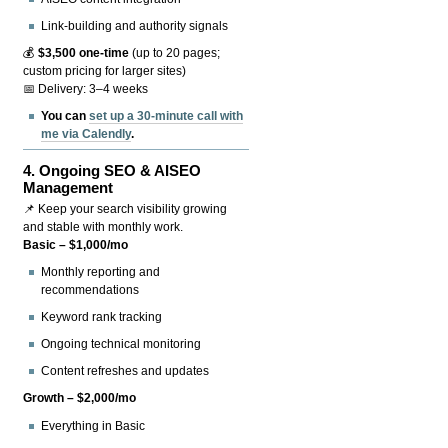
Link-building and authority signals
💰
$3,500 one-time
(up to 20 pages;
custom pricing for larger sites)
📅 Delivery: 3–4 weeks
You can
set up a 30-minute call with
me via Calendly
.
4.
Ongoing SEO & AISEO
Management
📌 Keep your search visibility growing
and stable with monthly work.
Basic – $1,000/mo
Monthly reporting and
recommendations
Keyword rank tracking
Ongoing technical monitoring
Content refreshes and updates
Growth – $2,000/mo
Everything in Basic