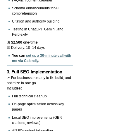
FAQ-rich content creation
Schema enhancements for AI
comprehension
Citation and authority building
Testing in ChatGPT, Gemini, and
Perplexity
💰
$2,500 one-time
📅 Delivery: 10–14 days
You can
set up a 30-minute call with
me via Calendly
.
3.
Full SEO Implementation
📌 For businesses ready to fix, build, and
optimize in one go.
Includes:
Full technical cleanup
On-page optimization across key
pages
Local SEO improvements (GBP,
citations, reviews)
AISEO content integration