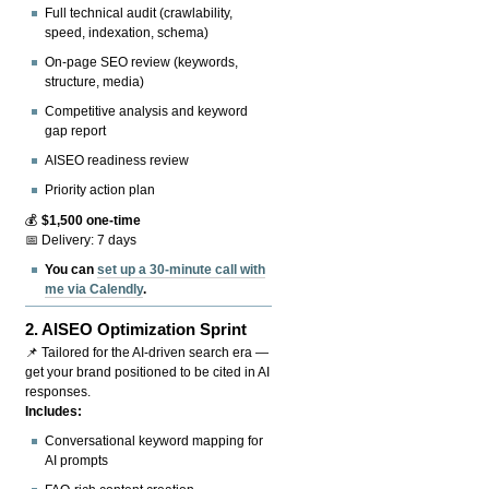
Full technical audit (crawlability,
speed, indexation, schema)
On-page SEO review (keywords,
structure, media)
Competitive analysis and keyword
gap report
AISEO readiness review
Priority action plan
💰
$1,500 one-time
📅 Delivery: 7 days
You can
set up a 30-minute call with
me via Calendly
.
2.
AISEO Optimization Sprint
📌 Tailored for the AI-driven search era —
get your brand positioned to be cited in AI
responses.
Includes:
Conversational keyword mapping for
AI prompts