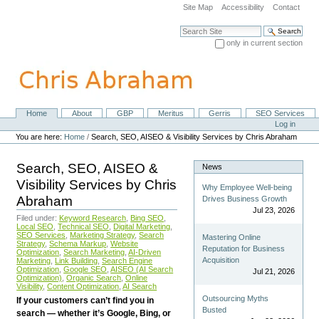
Skip
Site Map
Accessibility
Contact
to
content.
Search Site
|
only in current section
Skip
Advanced Search…
to
navigation
Home
About
GBP
Meritus
Gerris
SEO Services
Navigation
Personal
Log in
tools
You are here:
Home
/
Search, SEO, AISEO & Visibility Services by Chris Abraham
Search, SEO, AISEO &
News
Visibility Services by Chris
Why Employee Well-being
Abraham
Drives Business Growth
Jul 23, 2026
Filed under:
Keyword Research
,
Bing SEO
,
Local SEO
,
Technical SEO
,
Digital Marketing
,
SEO Services
,
Marketing Strategy
,
Search
Mastering Online
Strategy
,
Schema Markup
,
Website
Reputation for Business
Optimization
,
Search Marketing
,
AI-Driven
Acquisition
Marketing
,
Link Building
,
Search Engine
Optimization
,
Google SEO
,
AISEO (AI Search
Jul 21, 2026
Optimization)
,
Organic Search
,
Online
Visibility
,
Content Optimization
,
AI Search
Outsourcing Myths
If your customers can’t find you in
Busted
search — whether it’s Google, Bing, or