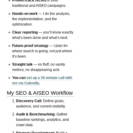
Proven track record
in both
traditional and AISEO campaigns.
Hands-on work
— I do the analysis,
the implementation, and the
optimization.
Clear reporting
— you’ll know exactly
what’s been done and what’s next.
Future-proof strategy
— I plan for
where search is going, not just where
it’s been.
Straight talk
— no fluff, no vanity
metrics, no disappearing acts.
You can
set up a 30-minute call with
me via Calendly
.
My SEO & AISEO Workflow
Discovery Call:
Define goals,
audience, and current visibility.
Audit & Benchmarking:
Gather
baseline rankings, analytics, and
crawl data.
Strategy Development:
Build a