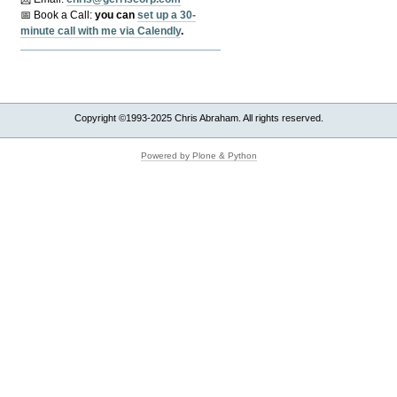
📅 Book a Call:
y
ou can
set up a 30-
minute call with me via Calendly
.
Copyright ©1993-2025 Chris Abraham. All rights reserved.
Powered by Plone & Python