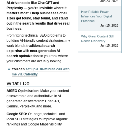
Jun 23, 2026
AI-driven tools like ChatGPT and
Perplexity — you’re invisible where it
How Reliable Power
matters most. I help businesses of all
Influences Your Digital
sizes get found, stay found, and stand
Presence
out in the search results that drive real
Jun 15, 2026
business.
From fixing technical SEO problems to
Why Great Content Still
building AI-friendly content strategies, my
Needs Discovery
Jun 15, 2026
work blends
traditional search
expertise
with
next-generation AI
search optimization
so you rank where
your customers are actually looking.
You can
set up a 30-minute call with
me via Calendly
.
What I Do
AISEO Optimization:
Make your content
discoverable and authoritative in AI-
generated answers from ChatGPT,
Gemini, Perplexity, and more.
Google SEO:
On-page, technical, and
local SEO strategies to improve organic
rankings and Google Maps visibility.