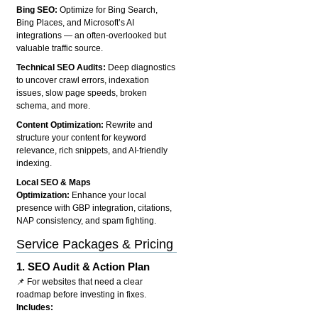
Bing SEO:
Optimize for Bing Search,
Bing Places, and Microsoft’s AI
integrations — an often-overlooked but
valuable traffic source.
Technical SEO Audits:
Deep diagnostics
to uncover crawl errors, indexation
issues, slow page speeds, broken
schema, and more.
Content Optimization:
Rewrite and
structure your content for keyword
relevance, rich snippets, and AI-friendly
indexing.
Local SEO & Maps
Optimization:
Enhance your local
presence with GBP integration, citations,
NAP consistency, and spam fighting.
Service Packages & Pricing
1.
SEO Audit & Action Plan
📌 For websites that need a clear
roadmap before investing in fixes.
Includes: