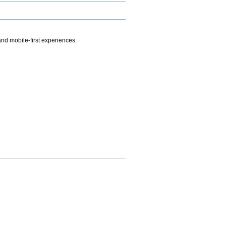
.
nd mobile-first experiences.