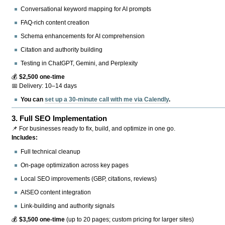
Conversational keyword mapping for AI prompts
FAQ-rich content creation
Schema enhancements for AI comprehension
Citation and authority building
Testing in ChatGPT, Gemini, and Perplexity
💰
$2,500 one-time
📅 Delivery: 10–14 days
You can
set up a 30-minute call with me via Calendly
.
3.
Full SEO Implementation
📌 For businesses ready to fix, build, and optimize in one go.
Includes:
Full technical cleanup
On-page optimization across key pages
Local SEO improvements (GBP, citations, reviews)
AISEO content integration
Link-building and authority signals
💰
$3,500 one-time
(up to 20 pages; custom pricing for larger sites)