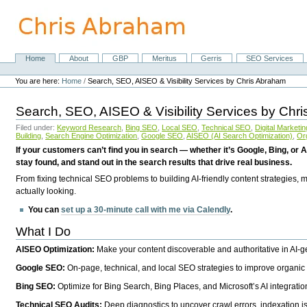
Skip
to
content.
|
Skip
Home
About
GBP
Meritus
Gerris
SEO Services
Navigation
to
Personal
navigation
tools
You are here:
Home
/
Search, SEO, AISEO & Visibility Services by Chris Abraham
Search, SEO, AISEO & Visibility Services by Chr
Filed under:
Keyword Research
,
Bing SEO
,
Local SEO
,
Technical SEO
,
Digital Marketin
Building
,
Search Engine Optimization
,
Google SEO
,
AISEO (AI Search Optimization)
,
Or
If your customers can’t find you in search — whether it’s Google, Bing, or A
stay found, and stand out in the search results that drive real business.
From fixing technical SEO problems to building AI-friendly content strategies,
actually looking.
You can
set up a 30-minute call with me via Calendly
.
What I Do
AISEO Optimization:
Make your content discoverable and authoritative in AI-
Google SEO:
On-page, technical, and local SEO strategies to improve organic 
Bing SEO:
Optimize for Bing Search, Bing Places, and Microsoft’s AI integratio
Technical SEO Audits:
Deep diagnostics to uncover crawl errors, indexation