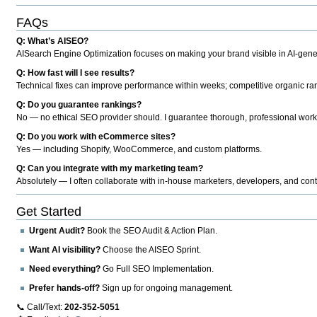
FAQs
Q: What’s AISEO?
AISearch Engine Optimization focuses on making your brand visible in AI-genera
Q: How fast will I see results?
Technical fixes can improve performance within weeks; competitive organic ran
Q: Do you guarantee rankings?
No — no ethical SEO provider should. I guarantee thorough, professional work
Q: Do you work with eCommerce sites?
Yes — including Shopify, WooCommerce, and custom platforms.
Q: Can you integrate with my marketing team?
Absolutely — I often collaborate with in-house marketers, developers, and cont
Get Started
Urgent Audit?
Book the SEO Audit & Action Plan.
Want AI visibility?
Choose the AISEO Sprint.
Need everything?
Go Full SEO Implementation.
Prefer hands-off?
Sign up for ongoing management.
📞 Call/Text:
202-352-5051