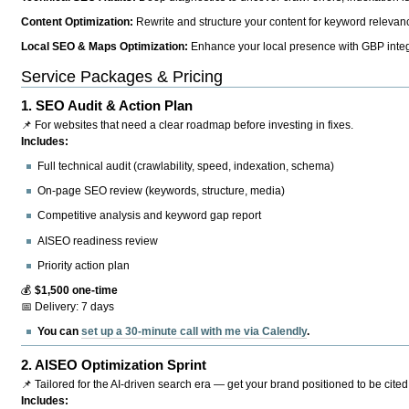
Content Optimization:
Rewrite and structure your content for keyword relevance
Local SEO & Maps Optimization:
Enhance your local presence with GBP integr
Service Packages & Pricing
1.
SEO Audit & Action Plan
📌 For websites that need a clear roadmap before investing in fixes.
Includes:
Full technical audit (crawlability, speed, indexation, schema)
On-page SEO review (keywords, structure, media)
Competitive analysis and keyword gap report
AISEO readiness review
Priority action plan
💰
$1,500 one-time
📅 Delivery: 7 days
You can
set up a 30-minute call with me via Calendly
.
2.
AISEO Optimization Sprint
📌 Tailored for the AI-driven search era — get your brand positioned to be cited
Includes: