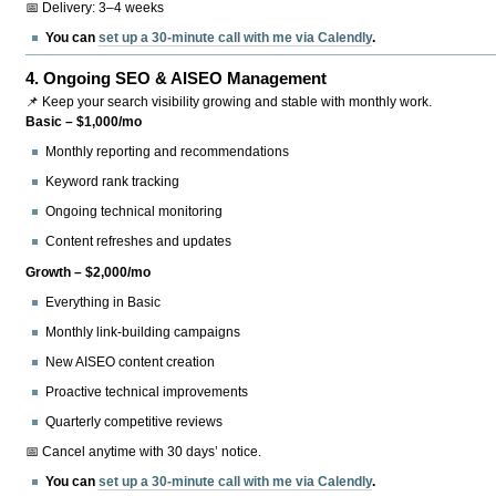
📅 Delivery: 3–4 weeks
You can
set up a 30-minute call with me via Calendly
.
4.
Ongoing SEO & AISEO Management
📌 Keep your search visibility growing and stable with monthly work.
Basic – $1,000/mo
Monthly reporting and recommendations
Keyword rank tracking
Ongoing technical monitoring
Content refreshes and updates
Growth – $2,000/mo
Everything in Basic
Monthly link-building campaigns
New AISEO content creation
Proactive technical improvements
Quarterly competitive reviews
📅 Cancel anytime with 30 days’ notice.
You can
set up a 30-minute call with me via Calendly
.