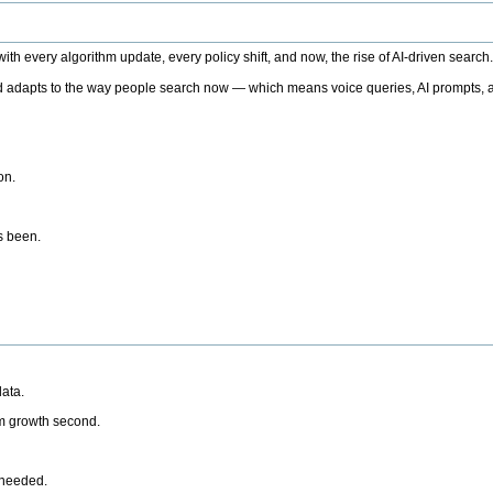
h every algorithm update, every policy shift, and now, the rise of AI-driven search
 adapts to the way people search now — which means voice queries, AI prompts, a
on.
’s been.
ata.
rm growth second.
 needed.