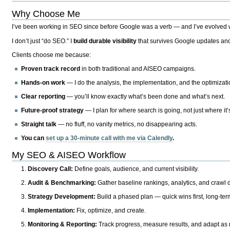
Why Choose Me
I’ve been working in SEO since before Google was a verb — and I’ve evolved wit
I don’t just “do SEO.” I
build durable visibility
that survives Google updates and
Clients choose me because:
Proven track record
in both traditional and AISEO campaigns.
Hands-on work
— I do the analysis, the implementation, and the optimizati
Clear reporting
— you’ll know exactly what’s been done and what’s next.
Future-proof strategy
— I plan for where search is going, not just where it
Straight talk
— no fluff, no vanity metrics, no disappearing acts.
You can
set up a 30-minute call with me via Calendly
.
My SEO & AISEO Workflow
Discovery Call:
Define goals, audience, and current visibility.
Audit & Benchmarking:
Gather baseline rankings, analytics, and crawl d
Strategy Development:
Build a phased plan — quick wins first, long-te
Implementation:
Fix, optimize, and create.
Monitoring & Reporting:
Track progress, measure results, and adapt as