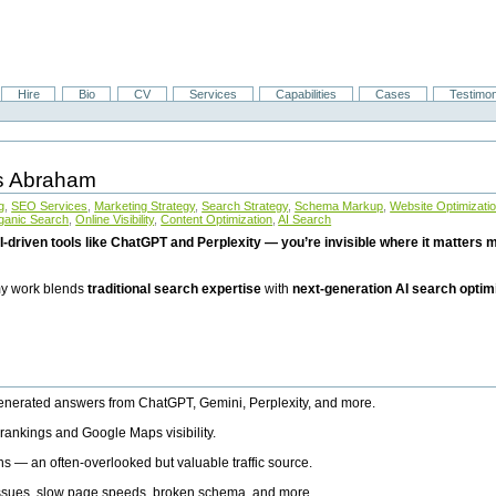
Hire
Bio
CV
Services
Capabilities
Cases
Testimon
is Abraham
g
,
SEO Services
,
Marketing Strategy
,
Search Strategy
,
Schema Markup
,
Website Optimizati
ganic Search
,
Online Visibility
,
Content Optimization
,
AI Search
I-driven tools like ChatGPT and Perplexity — you’re invisible where it matters mo
 my work blends
traditional search expertise
with
next-generation AI search optim
generated answers from ChatGPT, Gemini, Perplexity, and more.
rankings and Google Maps visibility.
ns — an often-overlooked but valuable traffic source.
 issues, slow page speeds, broken schema, and more.