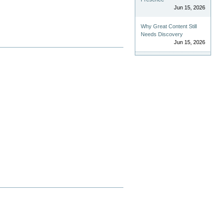
Jun 15, 2026
Why Great Content Still
Needs Discovery
Jun 15, 2026