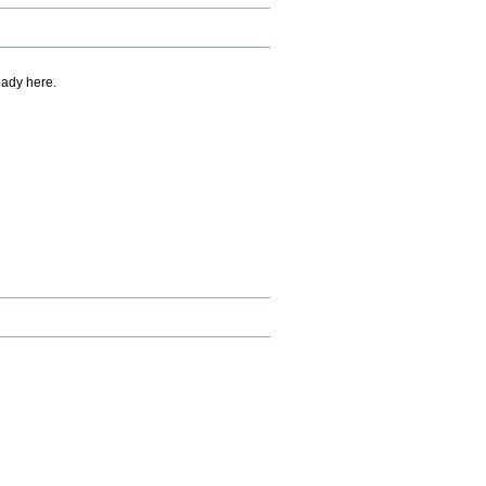
eady here.