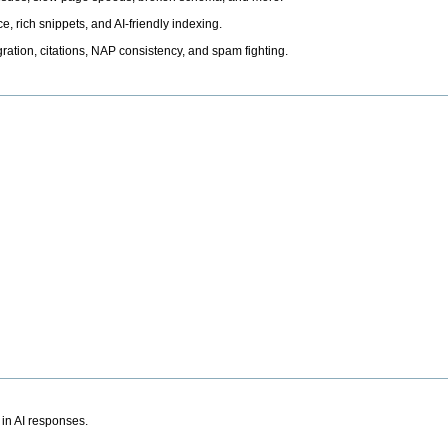
, rich snippets, and AI-friendly indexing.
ation, citations, NAP consistency, and spam fighting.
 in AI responses.