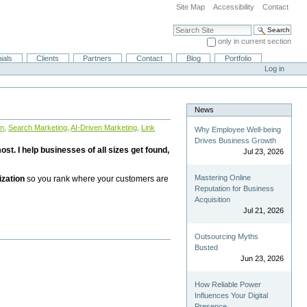
Site Map
Accessibility
Contact
Search Site
only in current section
Advanced Search…
ials
Clients
Partners
Contact
Blog
Portfolio
Log in
News
on
,
Search Marketing
,
AI-Driven Marketing
,
Link
Why Employee Well-being
Drives Business Growth
st. I help businesses of all sizes get found,
Jul 23, 2026
Mastering Online
ization
so you rank where your customers are
Reputation for Business
Acquisition
Jul 21, 2026
Outsourcing Myths
Busted
Jun 23, 2026
How Reliable Power
Influences Your Digital
Presence