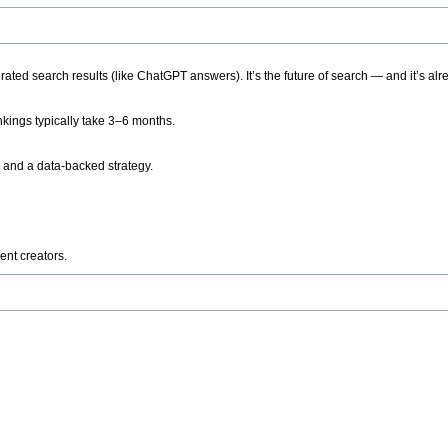
ted search results (like ChatGPT answers). It’s the future of search — and it’s alr
kings typically take 3–6 months.
 and a data-backed strategy.
ent creators.