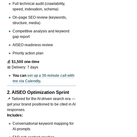
Full technical audit (crawlability,
speed, indexation, schema)
On-page SEO review (keywords,
structure, media)
Competitive analysis and keyword
gap report
AISEO readiness review
Priority action plan
💰
$1,500 one-time
📅 Delivery: 7 days
You can
set up a 30-minute call with
me via Calendly
.
2.
AISEO Optimization Sprint
📌 Tailored for the AI-driven search era —
get your brand positioned to be cited in AI
responses.
Includes:
Conversational keyword mapping for
AI prompts