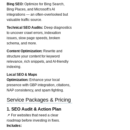
Bing SEO:
Optimize for Bing Search,
Bing Places, and Microsoft’s AI
integrations — an often-overlooked but
valuable traffic source.
Technical SEO Audits:
Deep diagnostics
to uncover crawl errors, indexation
issues, slow page speeds, broken
schema, and more.
Content Optimization:
Rewrite and
structure your content for keyword
relevance, rich snippets, and AI-friendly
indexing.
Local SEO & Maps
Optimization:
Enhance your local
presence with GBP integration, citations,
NAP consistency, and spam fighting.
Service Packages & Pricing
1.
SEO Audit & Action Plan
📌 For websites that need a clear
roadmap before investing in fixes.
Includes: