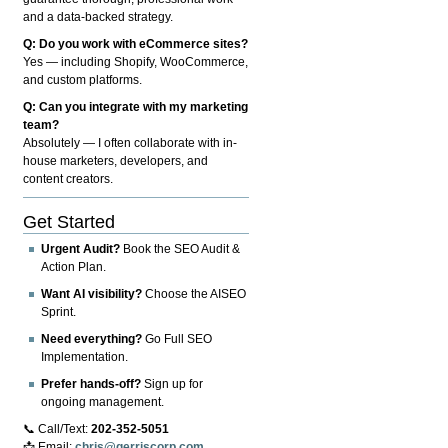
and a data-backed strategy.
Q: Do you work with eCommerce sites?
Yes — including Shopify, WooCommerce,
and custom platforms.
Q: Can you integrate with my marketing
team?
Absolutely — I often collaborate with in-
house marketers, developers, and
content creators.
Get Started
Urgent Audit?
Book the SEO Audit &
Action Plan.
Want AI visibility?
Choose the AISEO
Sprint.
Need everything?
Go Full SEO
Implementation.
Prefer hands-off?
Sign up for
ongoing management.
📞 Call/Text:
202-352-5051
📩 Email:
chris@gerriscorp.com