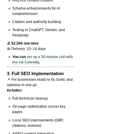
FAQ-rich content creation
Schema enhancements for AI
comprehension
Citation and authority building
Testing in ChatGPT, Gemini, and
Perplexity
💰
$2,500 one-time
📅 Delivery: 10–14 days
You can
set up a 30-minute call with
me via Calendly
.
3.
Full SEO Implementation
📌 For businesses ready to fix, build, and
optimize in one go.
Includes:
Full technical cleanup
On-page optimization across key
pages
Local SEO improvements (GBP,
citations, reviews)
AISEO content integration