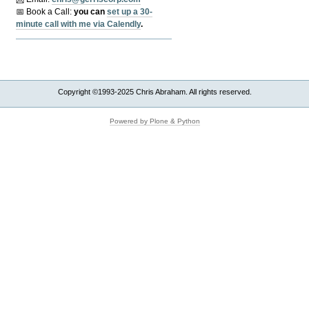
📅 Book a Call:
y
ou can
set up a 30-
minute call with me via Calendly
.
Copyright ©1993-2025 Chris Abraham. All rights reserved.
Powered by Plone & Python