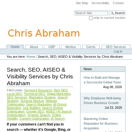
Skip
Site Map
Accessibility
Contact
to
content.
Search Site
|
only in current section
Skip
Advanced Search…
to
navigation
Home
About
GBP
Meritus
Gerris
SEO Services
Navigation
Personal
Log in
tools
You are here:
Home
/
Search, SEO, AISEO & Visibility Services by Chris Abraham
Search, SEO, AISEO &
News
Visibility Services by Chris
How to Build and Manage
Abraham
a Successful Global Team
Aug 08, 2026
Filed under:
Keyword Research
,
Bing SEO
,
Local SEO
,
Technical SEO
,
Digital Marketing
,
SEO Services
,
Marketing Strategy
,
Search
Why Employee Well-being
Strategy
,
Schema Markup
,
Website
Drives Business Growth
Optimization
,
Search Marketing
,
AI-Driven
Jul 23, 2026
Marketing
,
Link Building
,
Search Engine
Optimization
,
Google SEO
,
AISEO (AI Search
Optimization)
,
Organic Search
,
Online
Visibility
,
Content Optimization
,
AI Search
Mastering Online
Reputation for Business
If your customers can’t find you in
Acquisition
search — whether it’s Google, Bing, or