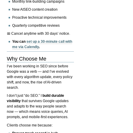
Monthly link-building campaigns
New AISEO content creation
Proactive technical improvements
Quarterly competitive reviews
📅 Cancel anytime with 30 days’ notice.
You can
set up a 30-minute call with
me via Calendly
.
Why Choose Me
I’ve been working in SEO since before
Google was a verb — and I’ve evolved
with every algorithm update, every policy
shift, and now, the rise of AI-driven
search.
I don’t just “do SEO.” I
build durable
visibility
that survives Google updates
and adapts to the way people search
now — which means voice queries, AI
prompts, and mobile-first experiences.
Clients choose me because: