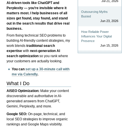
Jul 21, 2026
AI-driven tools like ChatGPT and
Perplexity — you’re invisible where it
Outsourcing Myths
matters most. I help businesses of all
Busted
sizes get found, stay found, and stand
Jun 23, 2026
out in the search results that drive real
business.
How Reliable Power
From fixing technical SEO problems to
Influences Your Digital
building AI-friendly content strategies, my
Presence
Jun 15, 2026
work blends
traditional search
expertise
with
next-generation AI
search optimization
so you rank where
your customers are actually looking.
You can
set up a 30-minute call with
me via Calendly
.
What I Do
AISEO Optimization:
Make your content
discoverable and authoritative in AI-
generated answers from ChatGPT,
Gemini, Perplexity, and more.
Google SEO:
On-page, technical, and
local SEO strategies to improve organic
rankings and Google Maps visibility.