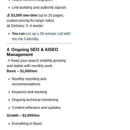
Link-building and authority signals
💰
$3,500 one-time
(up to 20 pages;
custom pricing for larger sites)
📅 Delivery: 3–4 weeks
You can
set up a 30-minute call with
me via Calendly
.
4.
Ongoing SEO & AISEO
Management
📌 Keep your search visibility growing
and stable with monthly work.
Basic – $1,000/mo
Monthly reporting and
recommendations
Keyword rank tracking
Ongoing technical monitoring
Content refreshes and updates
Growth – $2,000/mo
Everything in Basic