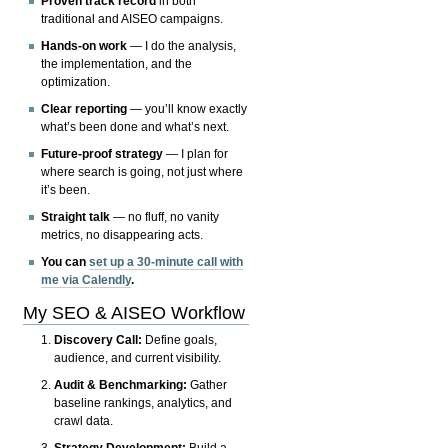
Proven track record
in both
traditional and AISEO campaigns.
Hands-on work
— I do the analysis,
the implementation, and the
optimization.
Clear reporting
— you’ll know exactly
what’s been done and what’s next.
Future-proof strategy
— I plan for
where search is going, not just where
it’s been.
Straight talk
— no fluff, no vanity
metrics, no disappearing acts.
You can
set up a 30-minute call with
me via Calendly
.
My SEO & AISEO Workflow
Discovery Call:
Define goals,
audience, and current visibility.
Audit & Benchmarking:
Gather
baseline rankings, analytics, and
crawl data.
Strategy Development:
Build a