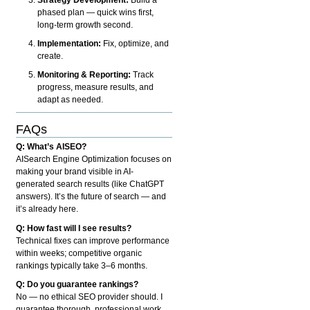
phased plan — quick wins first,
long-term growth second.
Implementation:
Fix, optimize, and
create.
Monitoring & Reporting:
Track
progress, measure results, and
adapt as needed.
FAQs
Q: What’s AISEO?
AISearch Engine Optimization focuses on
making your brand visible in AI-
generated search results (like ChatGPT
answers). It’s the future of search — and
it’s already here.
Q: How fast will I see results?
Technical fixes can improve performance
within weeks; competitive organic
rankings typically take 3–6 months.
Q: Do you guarantee rankings?
No — no ethical SEO provider should. I
guarantee thorough, professional work