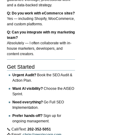
and a data-backed strategy.
Q: Do you work with eCommerce sites?
Yes — including Shopify, WooCommerce,
and custom platforms.
Q: Can you integrate with my marketing
team?
Absolutely — I often collaborate with in-
house marketers, developers, and
content creators.
Get Started
Urgent Audit?
Book the SEO Audit &
Action Plan.
Want AI visibility?
Choose the AISEO
Sprint.
Need everything?
Go Full SEO
Implementation.
Prefer hands-off?
Sign up for
ongoing management.
📞 Call/Text:
202-352-5051
📩 Email:
chris@gerriscorp.com