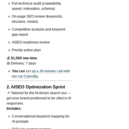
Full technical audit (crawlability,
speed, indexation, schema)
On-page SEO review (keywords,
structure, media)
Competitive analysis and keyword
gap report
AISEO readiness review
Priority action plan
💰
$1,500 one-time
📅 Delivery: 7 days
You can
set up a 30-minute call with
me via Calendly
.
2.
AISEO Optimization Sprint
📌 Tailored for the AI-driven search era —
get your brand positioned to be cited in AI
responses.
Includes:
Conversational keyword mapping for
AI prompts