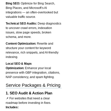
Bing SEO:
Optimize for Bing Search,
Bing Places, and Microsoft’s AI
integrations — an often-overlooked but
valuable traffic source.
Technical SEO Audits:
Deep diagnostics
to uncover crawl errors, indexation
issues, slow page speeds, broken
schema, and more.
Content Optimization:
Rewrite and
structure your content for keyword
relevance, rich snippets, and AI-friendly
indexing.
Local SEO & Maps
Optimization:
Enhance your local
presence with GBP integration, citations,
NAP consistency, and spam fighting.
Service Packages & Pricing
1.
SEO Audit & Action Plan
📌 For websites that need a clear
roadmap before investing in fixes.
Includes: