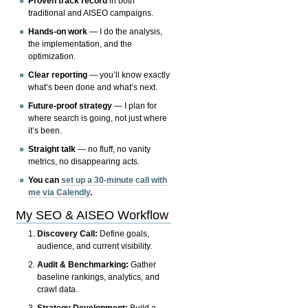
Proven track record
in both
traditional and AISEO campaigns.
Hands-on work
— I do the analysis,
the implementation, and the
optimization.
Clear reporting
— you’ll know exactly
what’s been done and what’s next.
Future-proof strategy
— I plan for
where search is going, not just where
it’s been.
Straight talk
— no fluff, no vanity
metrics, no disappearing acts.
You can
set up a 30-minute call with
me via Calendly
.
My SEO & AISEO Workflow
Discovery Call:
Define goals,
audience, and current visibility.
Audit & Benchmarking:
Gather
baseline rankings, analytics, and
crawl data.
Strategy Development:
Build a