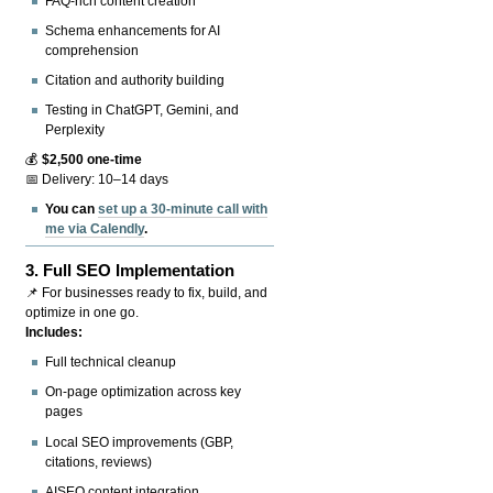
FAQ-rich content creation
Schema enhancements for AI
comprehension
Citation and authority building
Testing in ChatGPT, Gemini, and
Perplexity
💰
$2,500 one-time
📅 Delivery: 10–14 days
You can
set up a 30-minute call with
me via Calendly
.
3.
Full SEO Implementation
📌 For businesses ready to fix, build, and
optimize in one go.
Includes:
Full technical cleanup
On-page optimization across key
pages
Local SEO improvements (GBP,
citations, reviews)
AISEO content integration