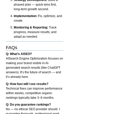
phased plan — quick wins first,
long-term growth second.
Implementation:
Fix, optimize, and
create.
Monitoring & Reporting:
Track
progress, measure results, and
adapt as needed.
FAQs
Q: What’s AISEO?
AISearch Engine Optimization focuses on
making your brand visible in AI-
generated search results (like ChatGPT
answers). It’s the future of search — and
it’s already here.
Q: How fast will I see results?
Technical fixes can improve performance
within weeks; competitive organic
rankings typically take 3–6 months.
Q: Do you guarantee rankings?
No — no ethical SEO provider should. I
guarantee thorough, professional work