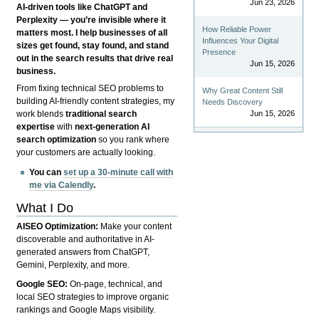
Jun 23, 2026
AI-driven tools like ChatGPT and
Perplexity — you’re invisible where it
How Reliable Power
matters most. I help businesses of all
Influences Your Digital
sizes get found, stay found, and stand
Presence
out in the search results that drive real
Jun 15, 2026
business.
From fixing technical SEO problems to
Why Great Content Still
building AI-friendly content strategies, my
Needs Discovery
Jun 15, 2026
work blends
traditional search
expertise
with
next-generation AI
search optimization
so you rank where
your customers are actually looking.
You can
set up a 30-minute call with
me via Calendly
.
What I Do
AISEO Optimization:
Make your content
discoverable and authoritative in AI-
generated answers from ChatGPT,
Gemini, Perplexity, and more.
Google SEO:
On-page, technical, and
local SEO strategies to improve organic
rankings and Google Maps visibility.