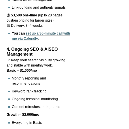
Link-building and authority signals
💰
$3,500 one-time
(up to 20 pages;
custom pricing for larger sites)
📅 Delivery: 3–4 weeks
You can
set up a 30-minute call with
me via Calendly
.
4.
Ongoing SEO & AISEO
Management
📌 Keep your search visibility growing
and stable with monthly work.
Basic – $1,000/mo
Monthly reporting and
recommendations
Keyword rank tracking
Ongoing technical monitoring
Content refreshes and updates
Growth – $2,000/mo
Everything in Basic