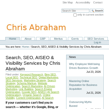
Skip
Site Map
Accessibility
Contact
to
content.
Search Site
|
only in current section
Skip
Advanced Search…
to
navigation
Home
About
GBP
Meritus
Gerris
SEO Services
Navigation
Personal
Log in
tools
You are here:
Home
/
Search, SEO, AISEO & Visibility Services by Chris Abraham
Search, SEO, AISEO &
News
Visibility Services by Chris
Why Employee Well-being
Abraham
Drives Business Growth
Jul 23, 2026
Filed under:
Keyword Research
,
Bing SEO
,
Local SEO
,
Technical SEO
,
Digital Marketing
,
SEO Services
,
Marketing Strategy
,
Search
Mastering Online
Strategy
,
Schema Markup
,
Website
Reputation for Business
Optimization
,
Search Marketing
,
AI-Driven
Acquisition
Marketing
,
Link Building
,
Search Engine
Optimization
,
Google SEO
,
AISEO (AI Search
Jul 21, 2026
Optimization)
,
Organic Search
,
Online
Visibility
,
Content Optimization
,
AI Search
Outsourcing Myths
If your customers can’t find you in
Busted
search — whether it’s Google, Bing, or