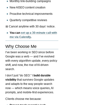
Monthly link-building campaigns
New AISEO content creation
Proactive technical improvements
Quarterly competitive reviews
📅 Cancel anytime with 30 days’ notice.
You can
set up a 30-minute call with
me via Calendly
.
Why Choose Me
I’ve been working in SEO since before
Google was a verb — and I’ve evolved
with every algorithm update, every policy
shift, and now, the rise of AI-driven
search.
I don’t just “do SEO.” I
build durable
visibility
that survives Google updates
and adapts to the way people search
now — which means voice queries, AI
prompts, and mobile-first experiences.
Clients choose me because: