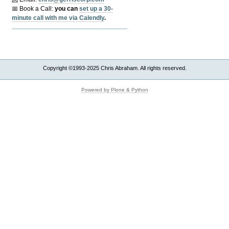
📅 Book a Call:
y
ou can
set up a 30-
minute call with me via Calendly
.
Copyright ©1993-2025 Chris Abraham. All rights reserved.
Powered by Plone & Python