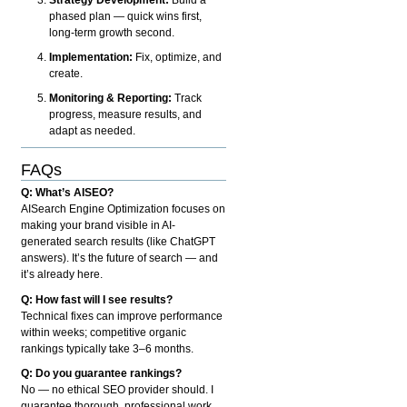
phased plan — quick wins first,
long-term growth second.
Implementation:
Fix, optimize, and
create.
Monitoring & Reporting:
Track
progress, measure results, and
adapt as needed.
FAQs
Q: What’s AISEO?
AISearch Engine Optimization focuses on
making your brand visible in AI-
generated search results (like ChatGPT
answers). It’s the future of search — and
it’s already here.
Q: How fast will I see results?
Technical fixes can improve performance
within weeks; competitive organic
rankings typically take 3–6 months.
Q: Do you guarantee rankings?
No — no ethical SEO provider should. I
guarantee thorough, professional work