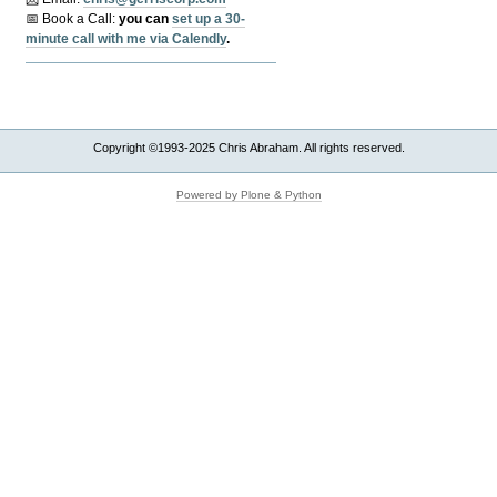
📅 Book a Call:
y
ou can
set up a 30-
minute call with me via Calendly
.
Copyright ©1993-2025 Chris Abraham. All rights reserved.
Powered by Plone & Python