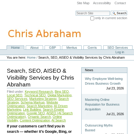
Skip
Site Map
Accessibility
Contact
to
content.
Search Site
|
only in current section
Skip
Advanced Search…
to
navigation
Home
About
GBP
Meritus
Gerris
SEO Services
Navigation
Personal
Log in
tools
You are here:
Home
/
Search, SEO, AISEO & Visibility Services by Chris Abraham
Search, SEO, AISEO &
News
Visibility Services by Chris
Why Employee Well-being
Abraham
Drives Business Growth
Jul 23, 2026
Filed under:
Keyword Research
,
Bing SEO
,
Local SEO
,
Technical SEO
,
Digital Marketing
,
SEO Services
,
Marketing Strategy
,
Search
Mastering Online
Strategy
,
Schema Markup
,
Website
Reputation for Business
Optimization
,
Search Marketing
,
AI-Driven
Acquisition
Marketing
,
Link Building
,
Search Engine
Optimization
,
Google SEO
,
AISEO (AI Search
Jul 21, 2026
Optimization)
,
Organic Search
,
Online
Visibility
,
Content Optimization
,
AI Search
Outsourcing Myths
If your customers can’t find you in
Busted
search — whether it’s Google, Bing, or