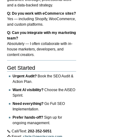
and a data-backed strategy.
Q: Do you work with eCommerce sites?
Yes — including Shopify, WooCommerce,
and custom platforms.
Q: Can you integrate with my marketing
team?
Absolutely — I often collaborate with in-
house marketers, developers, and
content creators.
Get Started
Urgent Audit?
Book the SEO Audit &
Action Plan.
Want AI visibility?
Choose the AISEO
Sprint.
Need everything?
Go Full SEO
Implementation.
Prefer hands-off?
Sign up for
ongoing management.
📞 Call/Text:
202-352-5051
📩 Email:
chris@gerriscorp.com