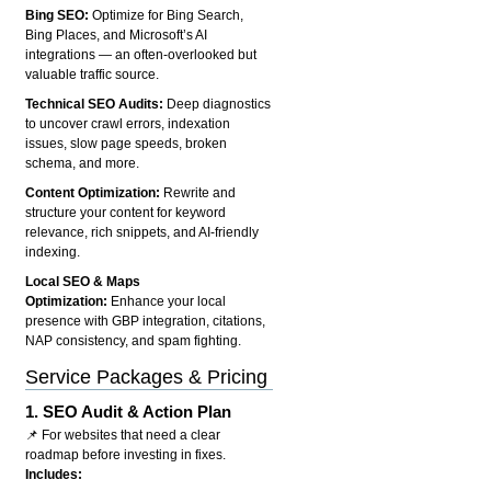
Bing SEO:
Optimize for Bing Search,
Bing Places, and Microsoft’s AI
integrations — an often-overlooked but
valuable traffic source.
Technical SEO Audits:
Deep diagnostics
to uncover crawl errors, indexation
issues, slow page speeds, broken
schema, and more.
Content Optimization:
Rewrite and
structure your content for keyword
relevance, rich snippets, and AI-friendly
indexing.
Local SEO & Maps
Optimization:
Enhance your local
presence with GBP integration, citations,
NAP consistency, and spam fighting.
Service Packages & Pricing
1.
SEO Audit & Action Plan
📌 For websites that need a clear
roadmap before investing in fixes.
Includes: