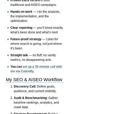
Proven track record
in both
traditional and AISEO campaigns.
Hands-on work
— I do the analysis,
the implementation, and the
optimization.
Clear reporting
— you’ll know exactly
what’s been done and what’s next.
Future-proof strategy
— I plan for
where search is going, not just where
it’s been.
Straight talk
— no fluff, no vanity
metrics, no disappearing acts.
You can
set up a 30-minute call with
me via Calendly
.
My SEO & AISEO Workflow
Discovery Call:
Define goals,
audience, and current visibility.
Audit & Benchmarking:
Gather
baseline rankings, analytics, and
crawl data.
Strategy Development:
Build a