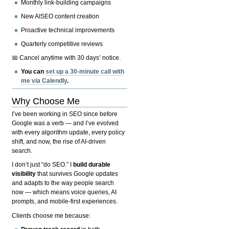
Monthly link-building campaigns
New AISEO content creation
Proactive technical improvements
Quarterly competitive reviews
📅 Cancel anytime with 30 days’ notice.
You can
set up a 30-minute call with
me via Calendly
.
Why Choose Me
I’ve been working in SEO since before
Google was a verb — and I’ve evolved
with every algorithm update, every policy
shift, and now, the rise of AI-driven
search.
I don’t just “do SEO.” I
build durable
visibility
that survives Google updates
and adapts to the way people search
now — which means voice queries, AI
prompts, and mobile-first experiences.
Clients choose me because: