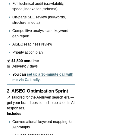
Full technical audit (crawlability,
speed, indexation, schema)
On-page SEO review (keywords,
structure, media)
Competitive analysis and keyword
gap report
AISEO readiness review
Priority action plan
💰
$1,500 one-time
📅 Delivery: 7 days
You can
set up a 30-minute call with
me via Calendly
.
2.
AISEO Optimization Sprint
📌 Tailored for the AI-driven search era —
get your brand positioned to be cited in AI
responses.
Includes:
Conversational keyword mapping for
AI prompts