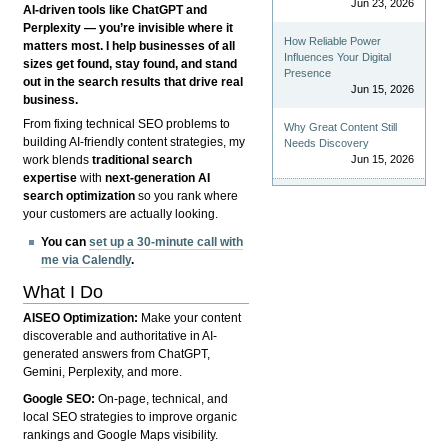
Jun 23, 2026
AI-driven tools like ChatGPT and
Perplexity — you’re invisible where it
How Reliable Power
matters most. I help businesses of all
Influences Your Digital
sizes get found, stay found, and stand
Presence
out in the search results that drive real
Jun 15, 2026
business.
From fixing technical SEO problems to
Why Great Content Still
building AI-friendly content strategies, my
Needs Discovery
Jun 15, 2026
work blends
traditional search
expertise
with
next-generation AI
search optimization
so you rank where
your customers are actually looking.
You can
set up a 30-minute call with
me via Calendly
.
What I Do
AISEO Optimization:
Make your content
discoverable and authoritative in AI-
generated answers from ChatGPT,
Gemini, Perplexity, and more.
Google SEO:
On-page, technical, and
local SEO strategies to improve organic
rankings and Google Maps visibility.