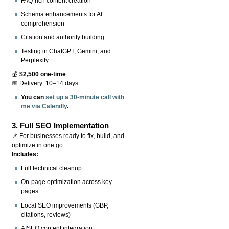
FAQ-rich content creation
Schema enhancements for AI
comprehension
Citation and authority building
Testing in ChatGPT, Gemini, and
Perplexity
💰
$2,500 one-time
📅 Delivery: 10–14 days
You can
set up a 30-minute call with
me via Calendly
.
3.
Full SEO Implementation
📌 For businesses ready to fix, build, and
optimize in one go.
Includes:
Full technical cleanup
On-page optimization across key
pages
Local SEO improvements (GBP,
citations, reviews)
AISEO content integration