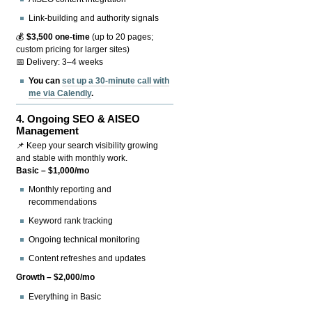
Link-building and authority signals
💰
$3,500 one-time
(up to 20 pages;
custom pricing for larger sites)
📅 Delivery: 3–4 weeks
You can
set up a 30-minute call with
me via Calendly
.
4.
Ongoing SEO & AISEO
Management
📌 Keep your search visibility growing
and stable with monthly work.
Basic – $1,000/mo
Monthly reporting and
recommendations
Keyword rank tracking
Ongoing technical monitoring
Content refreshes and updates
Growth – $2,000/mo
Everything in Basic