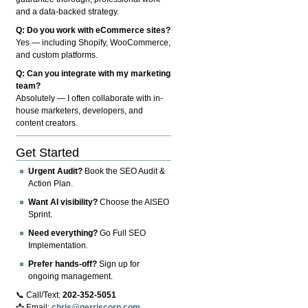
and a data-backed strategy.
Q: Do you work with eCommerce sites?
Yes — including Shopify, WooCommerce,
and custom platforms.
Q: Can you integrate with my marketing
team?
Absolutely — I often collaborate with in-
house marketers, developers, and
content creators.
Get Started
Urgent Audit?
Book the SEO Audit &
Action Plan.
Want AI visibility?
Choose the AISEO
Sprint.
Need everything?
Go Full SEO
Implementation.
Prefer hands-off?
Sign up for
ongoing management.
📞 Call/Text:
202-352-5051
📩 Email:
chris@gerriscorp.com