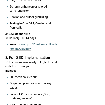
FAQ-rich content creation
Schema enhancements for AI
comprehension
Citation and authority building
Testing in ChatGPT, Gemini, and
Perplexity
💰
$2,500 one-time
📅 Delivery: 10–14 days
You can
set up a 30-minute call with
me via Calendly
.
3.
Full SEO Implementation
📌 For businesses ready to fix, build, and
optimize in one go.
Includes:
Full technical cleanup
On-page optimization across key
pages
Local SEO improvements (GBP,
citations, reviews)
AISEO content integration