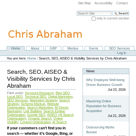
Skip
Site Map
Accessibility
Contact
to
content.
Search Site
|
only in current section
Skip
Advanced Search…
to
navigation
Home
About
GBP
Meritus
Gerris
SEO Services
Navigation
Personal
Log in
tools
You are here:
Home
/
Search, SEO, AISEO & Visibility Services by Chris Abraham
Search, SEO, AISEO &
News
Visibility Services by Chris
Why Employee Well-being
Abraham
Drives Business Growth
Jul 23, 2026
Filed under:
Keyword Research
,
Bing SEO
,
Local SEO
,
Technical SEO
,
Digital Marketing
,
SEO Services
,
Marketing Strategy
,
Search
Mastering Online
Strategy
,
Schema Markup
,
Website
Reputation for Business
Optimization
,
Search Marketing
,
AI-Driven
Acquisition
Marketing
,
Link Building
,
Search Engine
Optimization
,
Google SEO
,
AISEO (AI Search
Jul 21, 2026
Optimization)
,
Organic Search
,
Online
Visibility
,
Content Optimization
,
AI Search
Outsourcing Myths
If your customers can’t find you in
Busted
search — whether it’s Google, Bing, or