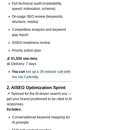
Full technical audit (crawlability,
speed, indexation, schema)
On-page SEO review (keywords,
structure, media)
Competitive analysis and keyword
gap report
AISEO readiness review
Priority action plan
💰
$1,500 one-time
📅 Delivery: 7 days
You can
set up a 30-minute call with
me via Calendly
.
2.
AISEO Optimization Sprint
📌 Tailored for the AI-driven search era —
get your brand positioned to be cited in AI
responses.
Includes:
Conversational keyword mapping for
AI prompts