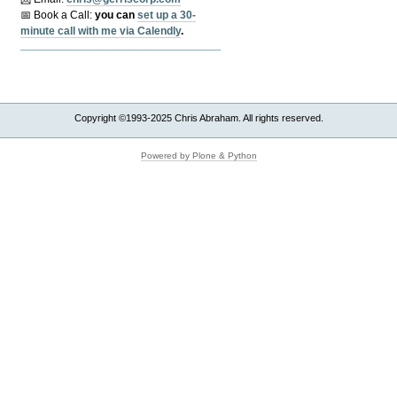
📅 Book a Call:
y
ou can
set up a 30-
minute call with me via Calendly
.
Copyright ©1993-2025 Chris Abraham. All rights reserved.
Powered by Plone & Python