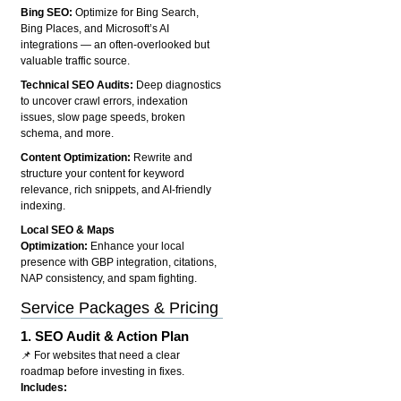
Bing SEO:
Optimize for Bing Search,
Bing Places, and Microsoft’s AI
integrations — an often-overlooked but
valuable traffic source.
Technical SEO Audits:
Deep diagnostics
to uncover crawl errors, indexation
issues, slow page speeds, broken
schema, and more.
Content Optimization:
Rewrite and
structure your content for keyword
relevance, rich snippets, and AI-friendly
indexing.
Local SEO & Maps
Optimization:
Enhance your local
presence with GBP integration, citations,
NAP consistency, and spam fighting.
Service Packages & Pricing
1.
SEO Audit & Action Plan
📌 For websites that need a clear
roadmap before investing in fixes.
Includes: