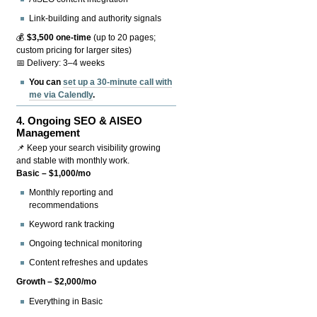
Link-building and authority signals
💰
$3,500 one-time
(up to 20 pages;
custom pricing for larger sites)
📅 Delivery: 3–4 weeks
You can
set up a 30-minute call with
me via Calendly
.
4.
Ongoing SEO & AISEO
Management
📌 Keep your search visibility growing
and stable with monthly work.
Basic – $1,000/mo
Monthly reporting and
recommendations
Keyword rank tracking
Ongoing technical monitoring
Content refreshes and updates
Growth – $2,000/mo
Everything in Basic