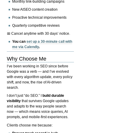
Monthly link-building campaigns
New AISEO content creation
Proactive technical improvements
Quarterly competitive reviews
📅 Cancel anytime with 30 days’ notice.
You can
set up a 30-minute call with
me via Calendly
.
Why Choose Me
I’ve been working in SEO since before
Google was a verb — and I’ve evolved
with every algorithm update, every policy
shift, and now, the rise of AI-driven
search.
I don’t just “do SEO.” I
build durable
visibility
that survives Google updates
and adapts to the way people search
now — which means voice queries, AI
prompts, and mobile-first experiences.
Clients choose me because: