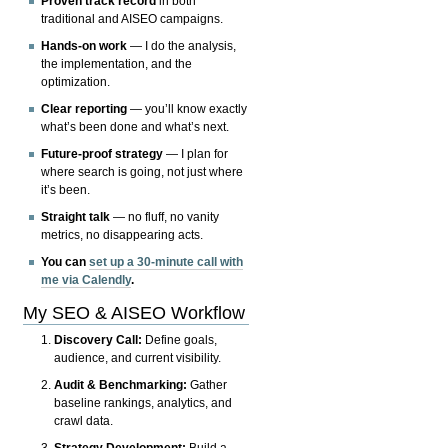
Proven track record
in both
traditional and AISEO campaigns.
Hands-on work
— I do the analysis,
the implementation, and the
optimization.
Clear reporting
— you’ll know exactly
what’s been done and what’s next.
Future-proof strategy
— I plan for
where search is going, not just where
it’s been.
Straight talk
— no fluff, no vanity
metrics, no disappearing acts.
You can
set up a 30-minute call with
me via Calendly
.
My SEO & AISEO Workflow
Discovery Call:
Define goals,
audience, and current visibility.
Audit & Benchmarking:
Gather
baseline rankings, analytics, and
crawl data.
Strategy Development:
Build a