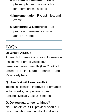
phased plan — quick wins first,
long-term growth second.
Implementation:
Fix, optimize, and
create.
Monitoring & Reporting:
Track
progress, measure results, and
adapt as needed.
FAQs
Q: What’s AISEO?
AISearch Engine Optimization focuses on
making your brand visible in AI-
generated search results (like ChatGPT
answers). It’s the future of search — and
it’s already here.
Q: How fast will I see results?
Technical fixes can improve performance
within weeks; competitive organic
rankings typically take 3–6 months.
Q: Do you guarantee rankings?
No — no ethical SEO provider should. I
guarantee thorough, professional work