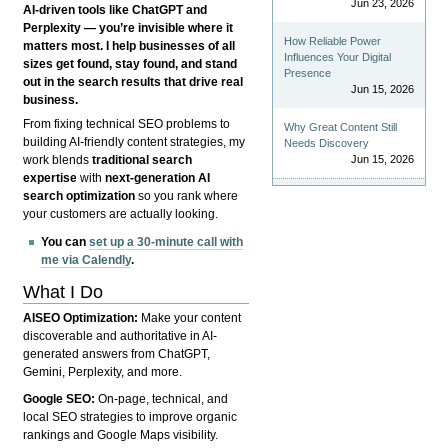
Jun 23, 2026
AI-driven tools like ChatGPT and
Perplexity — you’re invisible where it
How Reliable Power
matters most. I help businesses of all
Influences Your Digital
sizes get found, stay found, and stand
Presence
out in the search results that drive real
Jun 15, 2026
business.
From fixing technical SEO problems to
Why Great Content Still
building AI-friendly content strategies, my
Needs Discovery
Jun 15, 2026
work blends
traditional search
expertise
with
next-generation AI
search optimization
so you rank where
your customers are actually looking.
You can
set up a 30-minute call with
me via Calendly
.
What I Do
AISEO Optimization:
Make your content
discoverable and authoritative in AI-
generated answers from ChatGPT,
Gemini, Perplexity, and more.
Google SEO:
On-page, technical, and
local SEO strategies to improve organic
rankings and Google Maps visibility.