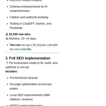
FAQ-rich content creation
Schema enhancements for AI
comprehension
Citation and authority building
Testing in ChatGPT, Gemini, and
Perplexity
💰
$2,500 one-time
📅 Delivery: 10–14 days
You can
set up a 30-minute call with
me via Calendly
.
3.
Full SEO Implementation
📌 For businesses ready to fix, build, and
optimize in one go.
Includes:
Full technical cleanup
On-page optimization across key
pages
Local SEO improvements (GBP,
citations, reviews)
AISEO content integration