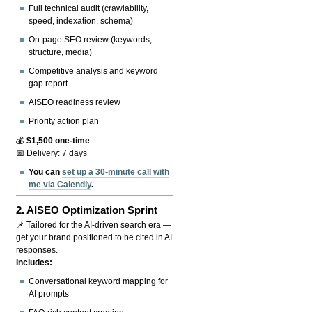
Full technical audit (crawlability,
speed, indexation, schema)
On-page SEO review (keywords,
structure, media)
Competitive analysis and keyword
gap report
AISEO readiness review
Priority action plan
💰
$1,500 one-time
📅 Delivery: 7 days
You can
set up a 30-minute call with
me via Calendly
.
2.
AISEO Optimization Sprint
📌 Tailored for the AI-driven search era —
get your brand positioned to be cited in AI
responses.
Includes:
Conversational keyword mapping for
AI prompts