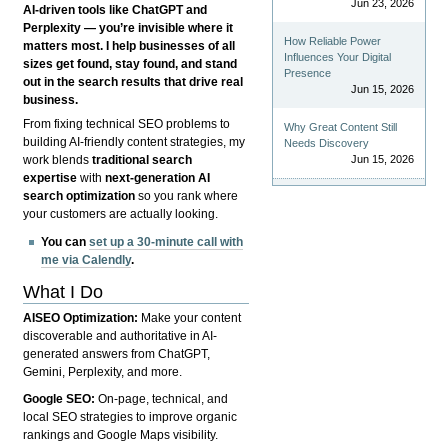
Jun 23, 2026
AI-driven tools like ChatGPT and
Perplexity — you’re invisible where it
How Reliable Power
matters most. I help businesses of all
Influences Your Digital
sizes get found, stay found, and stand
Presence
out in the search results that drive real
Jun 15, 2026
business.
From fixing technical SEO problems to
Why Great Content Still
building AI-friendly content strategies, my
Needs Discovery
Jun 15, 2026
work blends
traditional search
expertise
with
next-generation AI
search optimization
so you rank where
your customers are actually looking.
You can
set up a 30-minute call with
me via Calendly
.
What I Do
AISEO Optimization:
Make your content
discoverable and authoritative in AI-
generated answers from ChatGPT,
Gemini, Perplexity, and more.
Google SEO:
On-page, technical, and
local SEO strategies to improve organic
rankings and Google Maps visibility.