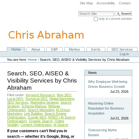
Skip
Site Map
Accessibility
Contact
to
content.
Search Site
|
only in current section
Skip
Advanced Search…
to
navigation
Home
About
GBP
Meritus
Gerris
SEO Services
Navigation
Personal
Log in
tools
You are here:
Home
/
Search, SEO, AISEO & Visibility Services by Chris Abraham
Search, SEO, AISEO &
News
Visibility Services by Chris
Why Employee Well-being
Abraham
Drives Business Growth
Jul 23, 2026
Filed under:
Keyword Research
,
Bing SEO
,
Local SEO
,
Technical SEO
,
Digital Marketing
,
SEO Services
,
Marketing Strategy
,
Search
Mastering Online
Strategy
,
Schema Markup
,
Website
Reputation for Business
Optimization
,
Search Marketing
,
AI-Driven
Acquisition
Marketing
,
Link Building
,
Search Engine
Optimization
,
Google SEO
,
AISEO (AI Search
Jul 21, 2026
Optimization)
,
Organic Search
,
Online
Visibility
,
Content Optimization
,
AI Search
Outsourcing Myths
If your customers can’t find you in
Busted
search — whether it’s Google, Bing, or