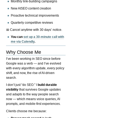
Monthly link-building campaigns
New AISEO content creation
Proactive technical improvements
Quarterly competitive reviews
📅 Cancel anytime with 30 days’ notice.
You can
set up a 30-minute call with
me via Calendly
.
Why Choose Me
I’ve been working in SEO since before
Google was a verb — and I’ve evolved
with every algorithm update, every policy
shift, and now, the rise of AI-driven
search.
I don’t just “do SEO.” I
build durable
visibility
that survives Google updates
and adapts to the way people search
now — which means voice queries, AI
prompts, and mobile-first experiences.
Clients choose me because: