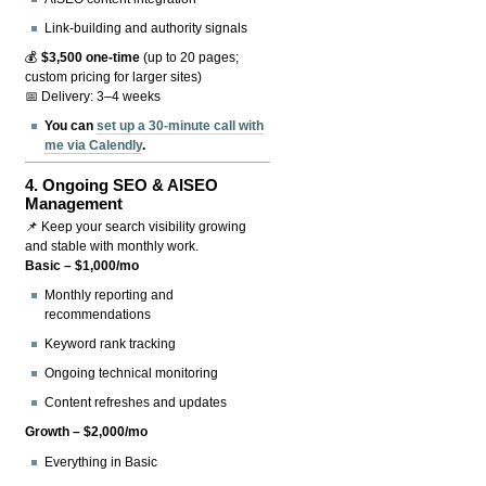
Link-building and authority signals
💰
$3,500 one-time
(up to 20 pages;
custom pricing for larger sites)
📅 Delivery: 3–4 weeks
You can
set up a 30-minute call with
me via Calendly
.
4.
Ongoing SEO & AISEO
Management
📌 Keep your search visibility growing
and stable with monthly work.
Basic – $1,000/mo
Monthly reporting and
recommendations
Keyword rank tracking
Ongoing technical monitoring
Content refreshes and updates
Growth – $2,000/mo
Everything in Basic