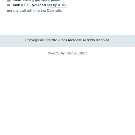
📅 Book a Call:
y
ou can
set up a 30-
minute call with me via Calendly
.
Copyright ©1993-2025 Chris Abraham. All rights reserved.
Powered by Plone & Python