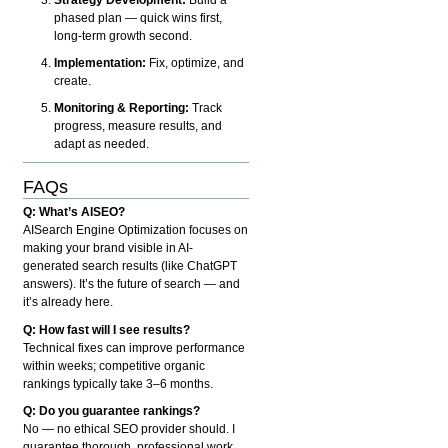
phased plan — quick wins first,
long-term growth second.
Implementation:
Fix, optimize, and
create.
Monitoring & Reporting:
Track
progress, measure results, and
adapt as needed.
FAQs
Q: What’s AISEO?
AISearch Engine Optimization focuses on
making your brand visible in AI-
generated search results (like ChatGPT
answers). It’s the future of search — and
it’s already here.
Q: How fast will I see results?
Technical fixes can improve performance
within weeks; competitive organic
rankings typically take 3–6 months.
Q: Do you guarantee rankings?
No — no ethical SEO provider should. I
guarantee thorough, professional work