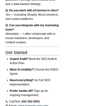
and a data-backed strategy.
Q: Do you work with eCommerce sites?
Yes — including Shopify, WooCommerce,
and custom platforms.
Q: Can you integrate with my marketing
team?
Absolutely — I often collaborate with in-
house marketers, developers, and
content creators.
Get Started
Urgent Audit?
Book the SEO Audit &
Action Plan.
Want AI visibility?
Choose the AISEO
Sprint.
Need everything?
Go Full SEO
Implementation.
Prefer hands-off?
Sign up for
ongoing management.
📞 Call/Text:
202-352-5051
📩 Email:
chris@gerriscorp.com