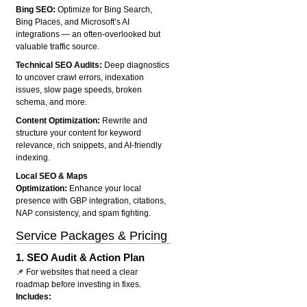
Bing SEO:
Optimize for Bing Search,
Bing Places, and Microsoft’s AI
integrations — an often-overlooked but
valuable traffic source.
Technical SEO Audits:
Deep diagnostics
to uncover crawl errors, indexation
issues, slow page speeds, broken
schema, and more.
Content Optimization:
Rewrite and
structure your content for keyword
relevance, rich snippets, and AI-friendly
indexing.
Local SEO & Maps
Optimization:
Enhance your local
presence with GBP integration, citations,
NAP consistency, and spam fighting.
Service Packages & Pricing
1.
SEO Audit & Action Plan
📌 For websites that need a clear
roadmap before investing in fixes.
Includes: