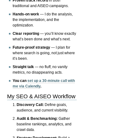
Proven track record
in both
traditional and AISEO campaigns.
Hands-on work
— I do the analysis,
the implementation, and the
optimization.
Clear reporting
— you’ll know exactly
what’s been done and what’s next.
Future-proof strategy
— I plan for
where search is going, not just where
it’s been.
Straight talk
— no fluff, no vanity
metrics, no disappearing acts.
You can
set up a 30-minute call with
me via Calendly
.
My SEO & AISEO Workflow
Discovery Call:
Define goals,
audience, and current visibility.
Audit & Benchmarking:
Gather
baseline rankings, analytics, and
crawl data.
Strategy Development:
Build a