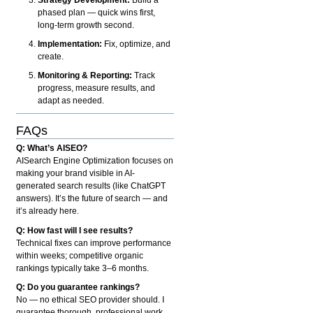
phased plan — quick wins first,
long-term growth second.
Implementation:
Fix, optimize, and
create.
Monitoring & Reporting:
Track
progress, measure results, and
adapt as needed.
FAQs
Q: What’s AISEO?
AISearch Engine Optimization focuses on
making your brand visible in AI-
generated search results (like ChatGPT
answers). It’s the future of search — and
it’s already here.
Q: How fast will I see results?
Technical fixes can improve performance
within weeks; competitive organic
rankings typically take 3–6 months.
Q: Do you guarantee rankings?
No — no ethical SEO provider should. I
guarantee thorough, professional work