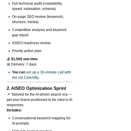
Full technical audit (crawlability,
speed, indexation, schema)
On-page SEO review (keywords,
structure, media)
Competitive analysis and keyword
gap report
AISEO readiness review
Priority action plan
💰
$1,500 one-time
📅 Delivery: 7 days
You can
set up a 30-minute call with
me via Calendly
.
2.
AISEO Optimization Sprint
📌 Tailored for the AI-driven search era —
get your brand positioned to be cited in AI
responses.
Includes:
Conversational keyword mapping for
AI prompts