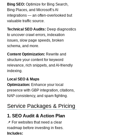
Bing SEO:
Optimize for Bing Search,
Bing Places, and Microsoft’s AI
integrations — an often-overlooked but
valuable traffic source.
Technical SEO Audits:
Deep diagnostics
to uncover crawl errors, indexation
issues, slow page speeds, broken
schema, and more.
Content Optimization:
Rewrite and
structure your content for keyword
relevance, rich snippets, and AI-friendly
indexing.
Local SEO & Maps
Optimization:
Enhance your local
presence with GBP integration, citations,
NAP consistency, and spam fighting.
Service Packages & Pricing
1.
SEO Audit & Action Plan
📌 For websites that need a clear
roadmap before investing in fixes.
Includes: