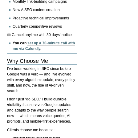
Monthly link-building campaigns
New AISEO content creation
Proactive technical improvements
Quarterly competitive reviews
📅 Cancel anytime with 30 days’ notice.
You can
set up a 30-minute call with
me via Calendly
.
Why Choose Me
I’ve been working in SEO since before
Google was a verb — and I’ve evolved
with every algorithm update, every policy
shift, and now, the rise of AI-driven
search.
I don’t just “do SEO.” I
build durable
visibility
that survives Google updates
and adapts to the way people search
now — which means voice queries, AI
prompts, and mobile-first experiences.
Clients choose me because: