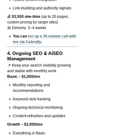
Link-building and authority signals
💰
$3,500 one-time
(up to 20 pages;
custom pricing for larger sites)
📅 Delivery: 3–4 weeks
You can
set up a 30-minute call with
me via Calendly
.
4.
Ongoing SEO & AISEO
Management
📌 Keep your search visibility growing
and stable with monthly work.
Basic – $1,000/mo
Monthly reporting and
recommendations
Keyword rank tracking
Ongoing technical monitoring
Content refreshes and updates
Growth – $2,000/mo
Everything in Basic