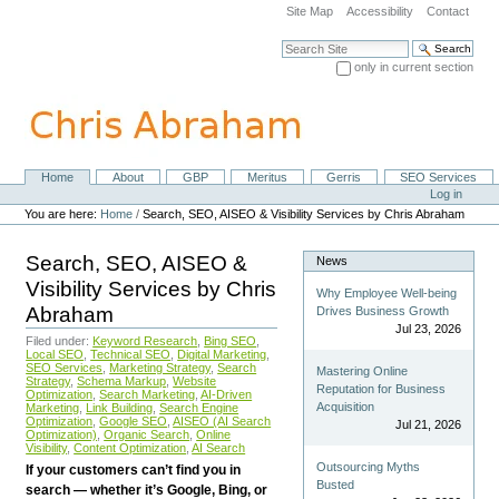
Skip
Site Map
Accessibility
Contact
to
content.
Search Site
|
only in current section
Skip
Advanced Search…
to
navigation
Home
About
GBP
Meritus
Gerris
SEO Services
Navigation
Personal
Log in
tools
You are here:
Home
/
Search, SEO, AISEO & Visibility Services by Chris Abraham
Search, SEO, AISEO &
News
Visibility Services by Chris
Why Employee Well-being
Abraham
Drives Business Growth
Jul 23, 2026
Filed under:
Keyword Research
,
Bing SEO
,
Local SEO
,
Technical SEO
,
Digital Marketing
,
SEO Services
,
Marketing Strategy
,
Search
Mastering Online
Strategy
,
Schema Markup
,
Website
Reputation for Business
Optimization
,
Search Marketing
,
AI-Driven
Acquisition
Marketing
,
Link Building
,
Search Engine
Optimization
,
Google SEO
,
AISEO (AI Search
Jul 21, 2026
Optimization)
,
Organic Search
,
Online
Visibility
,
Content Optimization
,
AI Search
Outsourcing Myths
If your customers can’t find you in
Busted
search — whether it’s Google, Bing, or