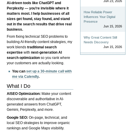
Jun 23, 2026
AI-driven tools like ChatGPT and
Perplexity — you’re invisible where it
How Reliable Power
matters most. I help businesses of all
Influences Your Digital
sizes get found, stay found, and stand
Presence
out in the search results that drive real
Jun 15, 2026
business.
From fixing technical SEO problems to
Why Great Content Still
building AI-friendly content strategies, my
Needs Discovery
Jun 15, 2026
work blends
traditional search
expertise
with
next-generation AI
search optimization
so you rank where
your customers are actually looking.
You can
set up a 30-minute call with
me via Calendly
.
What I Do
AISEO Optimization:
Make your content
discoverable and authoritative in AI-
generated answers from ChatGPT,
Gemini, Perplexity, and more.
Google SEO:
On-page, technical, and
local SEO strategies to improve organic
rankings and Google Maps visibility.