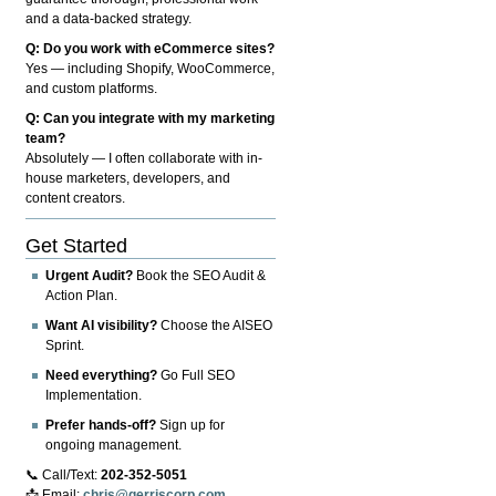
and a data-backed strategy.
Q: Do you work with eCommerce sites?
Yes — including Shopify, WooCommerce,
and custom platforms.
Q: Can you integrate with my marketing
team?
Absolutely — I often collaborate with in-
house marketers, developers, and
content creators.
Get Started
Urgent Audit?
Book the SEO Audit &
Action Plan.
Want AI visibility?
Choose the AISEO
Sprint.
Need everything?
Go Full SEO
Implementation.
Prefer hands-off?
Sign up for
ongoing management.
📞 Call/Text:
202-352-5051
📩 Email:
chris@gerriscorp.com