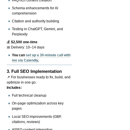
FAQ-rich content creation
Schema enhancements for AI
comprehension
Citation and authority building
Testing in ChatGPT, Gemini, and
Perplexity
💰
$2,500 one-time
📅 Delivery: 10–14 days
You can
set up a 30-minute call with
me via Calendly
.
3.
Full SEO Implementation
📌 For businesses ready to fix, build, and
optimize in one go.
Includes:
Full technical cleanup
On-page optimization across key
pages
Local SEO improvements (GBP,
citations, reviews)
AISEO content integration