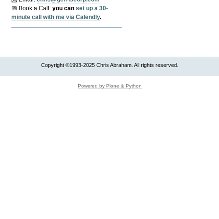
📅 Book a Call:
y
ou can
set up a 30-
minute call with me via Calendly
.
Copyright ©1993-2025 Chris Abraham. All rights reserved.
Powered by Plone & Python