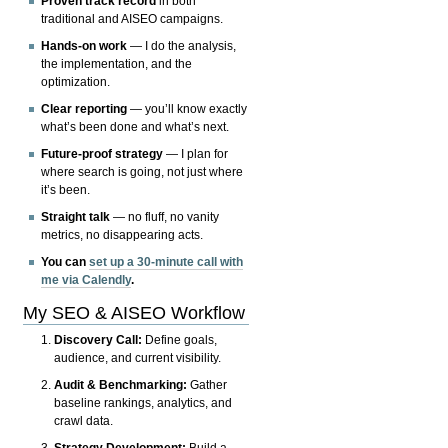
Proven track record
in both
traditional and AISEO campaigns.
Hands-on work
— I do the analysis,
the implementation, and the
optimization.
Clear reporting
— you’ll know exactly
what’s been done and what’s next.
Future-proof strategy
— I plan for
where search is going, not just where
it’s been.
Straight talk
— no fluff, no vanity
metrics, no disappearing acts.
You can
set up a 30-minute call with
me via Calendly
.
My SEO & AISEO Workflow
Discovery Call:
Define goals,
audience, and current visibility.
Audit & Benchmarking:
Gather
baseline rankings, analytics, and
crawl data.
Strategy Development:
Build a