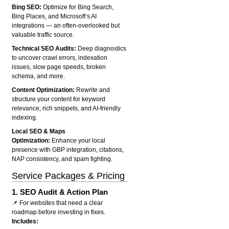
Bing SEO:
Optimize for Bing Search,
Bing Places, and Microsoft’s AI
integrations — an often-overlooked but
valuable traffic source.
Technical SEO Audits:
Deep diagnostics
to uncover crawl errors, indexation
issues, slow page speeds, broken
schema, and more.
Content Optimization:
Rewrite and
structure your content for keyword
relevance, rich snippets, and AI-friendly
indexing.
Local SEO & Maps
Optimization:
Enhance your local
presence with GBP integration, citations,
NAP consistency, and spam fighting.
Service Packages & Pricing
1.
SEO Audit & Action Plan
📌 For websites that need a clear
roadmap before investing in fixes.
Includes: