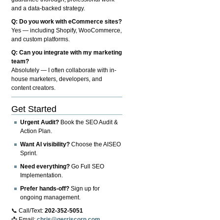
and a data-backed strategy.
Q: Do you work with eCommerce sites?
Yes — including Shopify, WooCommerce,
and custom platforms.
Q: Can you integrate with my marketing
team?
Absolutely — I often collaborate with in-
house marketers, developers, and
content creators.
Get Started
Urgent Audit?
Book the SEO Audit &
Action Plan.
Want AI visibility?
Choose the AISEO
Sprint.
Need everything?
Go Full SEO
Implementation.
Prefer hands-off?
Sign up for
ongoing management.
📞 Call/Text:
202-352-5051
📩 Email:
chris@gerriscorp.com