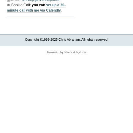
📅 Book a Call:
y
ou can
set up a 30-
minute call with me via Calendly
.
Copyright ©1993-2025 Chris Abraham. All rights reserved.
Powered by Plone & Python