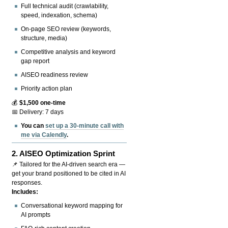
Full technical audit (crawlability,
speed, indexation, schema)
On-page SEO review (keywords,
structure, media)
Competitive analysis and keyword
gap report
AISEO readiness review
Priority action plan
💰
$1,500 one-time
📅 Delivery: 7 days
You can
set up a 30-minute call with
me via Calendly
.
2.
AISEO Optimization Sprint
📌 Tailored for the AI-driven search era —
get your brand positioned to be cited in AI
responses.
Includes:
Conversational keyword mapping for
AI prompts