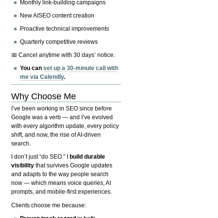
Monthly link-building campaigns
New AISEO content creation
Proactive technical improvements
Quarterly competitive reviews
📅 Cancel anytime with 30 days’ notice.
You can
set up a 30-minute call with
me via Calendly
.
Why Choose Me
I’ve been working in SEO since before
Google was a verb — and I’ve evolved
with every algorithm update, every policy
shift, and now, the rise of AI-driven
search.
I don’t just “do SEO.” I
build durable
visibility
that survives Google updates
and adapts to the way people search
now — which means voice queries, AI
prompts, and mobile-first experiences.
Clients choose me because: