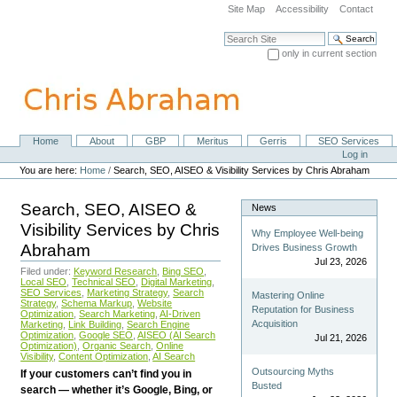
Skip
Site Map
Accessibility
Contact
to
content.
Search Site
|
only in current section
Skip
Advanced Search…
to
navigation
Home
About
GBP
Meritus
Gerris
SEO Services
Navigation
Personal
Log in
tools
You are here:
Home
/
Search, SEO, AISEO & Visibility Services by Chris Abraham
Search, SEO, AISEO &
News
Visibility Services by Chris
Why Employee Well-being
Abraham
Drives Business Growth
Jul 23, 2026
Filed under:
Keyword Research
,
Bing SEO
,
Local SEO
,
Technical SEO
,
Digital Marketing
,
SEO Services
,
Marketing Strategy
,
Search
Mastering Online
Strategy
,
Schema Markup
,
Website
Reputation for Business
Optimization
,
Search Marketing
,
AI-Driven
Acquisition
Marketing
,
Link Building
,
Search Engine
Optimization
,
Google SEO
,
AISEO (AI Search
Jul 21, 2026
Optimization)
,
Organic Search
,
Online
Visibility
,
Content Optimization
,
AI Search
Outsourcing Myths
If your customers can’t find you in
Busted
search — whether it’s Google, Bing, or