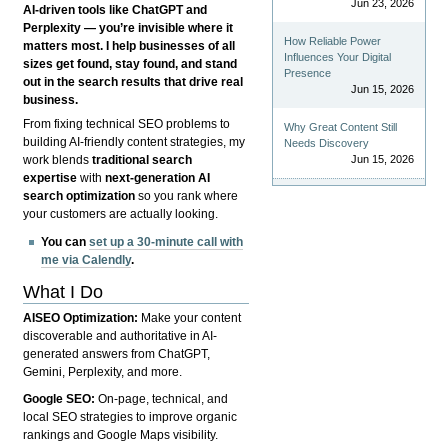
Jun 23, 2026
AI-driven tools like ChatGPT and
Perplexity — you’re invisible where it
How Reliable Power
matters most. I help businesses of all
Influences Your Digital
sizes get found, stay found, and stand
Presence
out in the search results that drive real
Jun 15, 2026
business.
From fixing technical SEO problems to
Why Great Content Still
building AI-friendly content strategies, my
Needs Discovery
Jun 15, 2026
work blends
traditional search
expertise
with
next-generation AI
search optimization
so you rank where
your customers are actually looking.
You can
set up a 30-minute call with
me via Calendly
.
What I Do
AISEO Optimization:
Make your content
discoverable and authoritative in AI-
generated answers from ChatGPT,
Gemini, Perplexity, and more.
Google SEO:
On-page, technical, and
local SEO strategies to improve organic
rankings and Google Maps visibility.