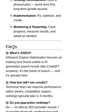
phased plan — quick wins first,
long-term growth second.
Implementation:
Fix, optimize, and
create.
Monitoring & Reporting:
Track
progress, measure results, and
adapt as needed.
FAQs
Q: What’s AISEO?
AISearch Engine Optimization focuses on
making your brand visible in AI-
generated search results (like ChatGPT
answers). It’s the future of search — and
it’s already here.
Q: How fast will I see results?
Technical fixes can improve performance
within weeks; competitive organic
rankings typically take 3–6 months.
Q: Do you guarantee rankings?
No — no ethical SEO provider should. I
guarantee thorough, professional work