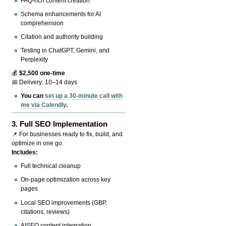
FAQ-rich content creation
Schema enhancements for AI
comprehension
Citation and authority building
Testing in ChatGPT, Gemini, and
Perplexity
💰
$2,500 one-time
📅 Delivery: 10–14 days
You can
set up a 30-minute call with
me via Calendly
.
3.
Full SEO Implementation
📌 For businesses ready to fix, build, and
optimize in one go.
Includes:
Full technical cleanup
On-page optimization across key
pages
Local SEO improvements (GBP,
citations, reviews)
AISEO content integration