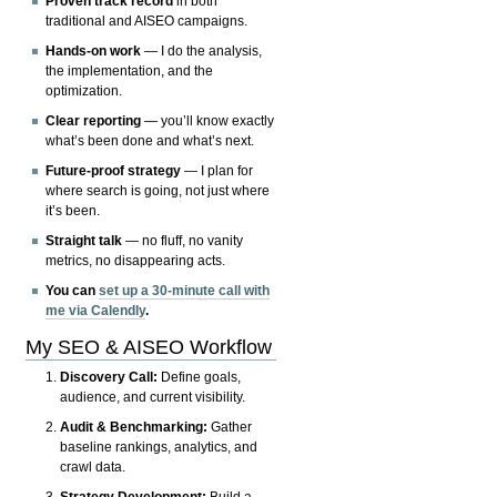
Proven track record
in both
traditional and AISEO campaigns.
Hands-on work
— I do the analysis,
the implementation, and the
optimization.
Clear reporting
— you’ll know exactly
what’s been done and what’s next.
Future-proof strategy
— I plan for
where search is going, not just where
it’s been.
Straight talk
— no fluff, no vanity
metrics, no disappearing acts.
You can
set up a 30-minute call with
me via Calendly
.
My SEO & AISEO Workflow
Discovery Call:
Define goals,
audience, and current visibility.
Audit & Benchmarking:
Gather
baseline rankings, analytics, and
crawl data.
Strategy Development:
Build a