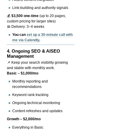
Link-building and authority signals
💰
$3,500 one-time
(up to 20 pages;
custom pricing for larger sites)
📅 Delivery: 3–4 weeks
You can
set up a 30-minute call with
me via Calendly
.
4.
Ongoing SEO & AISEO
Management
📌 Keep your search visibility growing
and stable with monthly work.
Basic – $1,000/mo
Monthly reporting and
recommendations
Keyword rank tracking
Ongoing technical monitoring
Content refreshes and updates
Growth – $2,000/mo
Everything in Basic