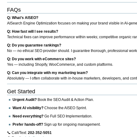
FAQs
Q: What’s AISEO?
AISearch Engine Optimization focuses on making your brand visible in AI-genera
Q: How fast will I see results?
Technical fixes can improve performance within weeks; competitive organic ran
Q: Do you guarantee rankings?
No — no ethical SEO provider should. I guarantee thorough, professional work
Q: Do you work with eCommerce sites?
Yes — including Shopify, WooCommerce, and custom platforms.
Q: Can you integrate with my marketing team?
Absolutely — I often collaborate with in-house marketers, developers, and cont
Get Started
Urgent Audit?
Book the SEO Audit & Action Plan.
Want AI visibility?
Choose the AISEO Sprint.
Need everything?
Go Full SEO Implementation.
Prefer hands-off?
Sign up for ongoing management.
📞 Call/Text:
202-352-5051