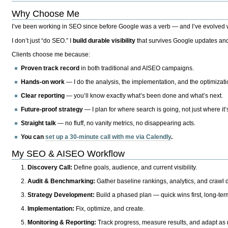
Why Choose Me
I’ve been working in SEO since before Google was a verb — and I’ve evolved wit
I don’t just “do SEO.” I
build durable visibility
that survives Google updates and
Clients choose me because:
Proven track record
in both traditional and AISEO campaigns.
Hands-on work
— I do the analysis, the implementation, and the optimizati
Clear reporting
— you’ll know exactly what’s been done and what’s next.
Future-proof strategy
— I plan for where search is going, not just where it
Straight talk
— no fluff, no vanity metrics, no disappearing acts.
You can
set up a 30-minute call with me via Calendly
.
My SEO & AISEO Workflow
Discovery Call:
Define goals, audience, and current visibility.
Audit & Benchmarking:
Gather baseline rankings, analytics, and crawl d
Strategy Development:
Build a phased plan — quick wins first, long-te
Implementation:
Fix, optimize, and create.
Monitoring & Reporting:
Track progress, measure results, and adapt as