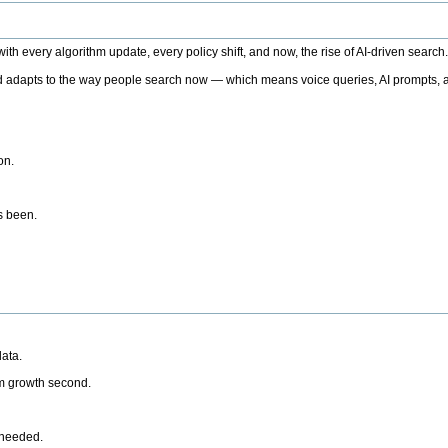
h every algorithm update, every policy shift, and now, the rise of AI-driven search
 adapts to the way people search now — which means voice queries, AI prompts, a
on.
’s been.
ata.
rm growth second.
 needed.