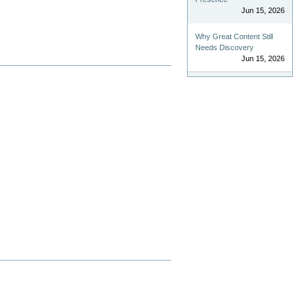
Jun 15, 2026
Why Great Content Still
Needs Discovery
Jun 15, 2026