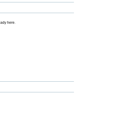
eady here.