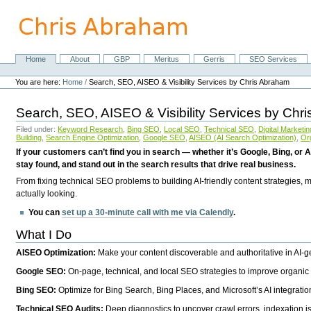
Skip
to
content.
|
Skip
Home
About
GBP
Meritus
Gerris
SEO Services
Navigation
to
Personal
navigation
tools
You are here:
Home
/
Search, SEO, AISEO & Visibility Services by Chris Abraham
Search, SEO, AISEO & Visibility Services by Chr
Filed under:
Keyword Research
,
Bing SEO
,
Local SEO
,
Technical SEO
,
Digital Marketin
Building
,
Search Engine Optimization
,
Google SEO
,
AISEO (AI Search Optimization)
,
Or
If your customers can’t find you in search — whether it’s Google, Bing, or A
stay found, and stand out in the search results that drive real business.
From fixing technical SEO problems to building AI-friendly content strategies,
actually looking.
You can
set up a 30-minute call with me via Calendly
.
What I Do
AISEO Optimization:
Make your content discoverable and authoritative in AI-
Google SEO:
On-page, technical, and local SEO strategies to improve organic 
Bing SEO:
Optimize for Bing Search, Bing Places, and Microsoft’s AI integratio
Technical SEO Audits:
Deep diagnostics to uncover crawl errors, indexation