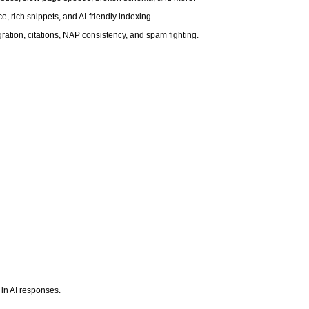
, rich snippets, and AI-friendly indexing.
ation, citations, NAP consistency, and spam fighting.
 in AI responses.