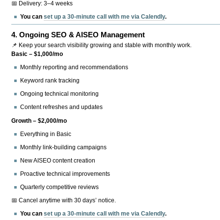
📅 Delivery: 3–4 weeks
You can
set up a 30-minute call with me via Calendly
.
4.
Ongoing SEO & AISEO Management
📌 Keep your search visibility growing and stable with monthly work.
Basic – $1,000/mo
Monthly reporting and recommendations
Keyword rank tracking
Ongoing technical monitoring
Content refreshes and updates
Growth – $2,000/mo
Everything in Basic
Monthly link-building campaigns
New AISEO content creation
Proactive technical improvements
Quarterly competitive reviews
📅 Cancel anytime with 30 days’ notice.
You can
set up a 30-minute call with me via Calendly
.