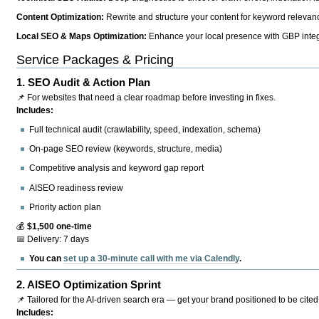
Content Optimization:
Rewrite and structure your content for keyword relevance
Local SEO & Maps Optimization:
Enhance your local presence with GBP integr
Service Packages & Pricing
1.
SEO Audit & Action Plan
📌 For websites that need a clear roadmap before investing in fixes.
Includes:
Full technical audit (crawlability, speed, indexation, schema)
On-page SEO review (keywords, structure, media)
Competitive analysis and keyword gap report
AISEO readiness review
Priority action plan
💰
$1,500 one-time
📅 Delivery: 7 days
You can
set up a 30-minute call with me via Calendly
.
2.
AISEO Optimization Sprint
📌 Tailored for the AI-driven search era — get your brand positioned to be cited
Includes: