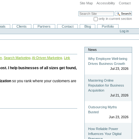
Site Map
Accessibility
Contact
Search Site
only in current section
Advanced Search…
ials
Clients
Partners
Contact
Blog
Portfolio
Log in
News
on
,
Search Marketing
,
AI-Driven Marketing
,
Link
Why Employee Well-being
Drives Business Growth
st. I help businesses of all sizes get found,
Jul 23, 2026
Mastering Online
ization
so you rank where your customers are
Reputation for Business
Acquisition
Jul 21, 2026
Outsourcing Myths
Busted
Jun 23, 2026
How Reliable Power
Influences Your Digital
Presence