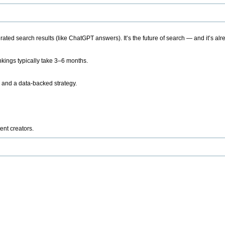
ted search results (like ChatGPT answers). It’s the future of search — and it’s alr
kings typically take 3–6 months.
 and a data-backed strategy.
ent creators.