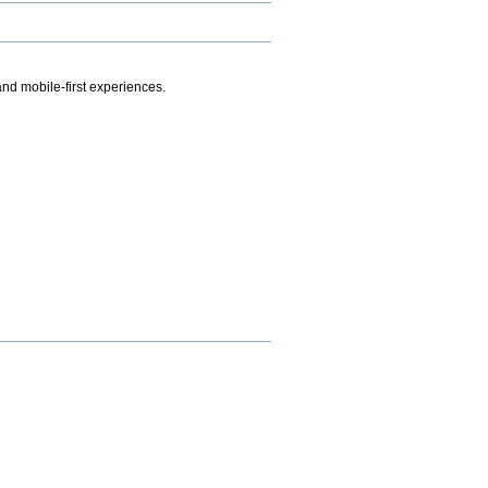
.
nd mobile-first experiences.