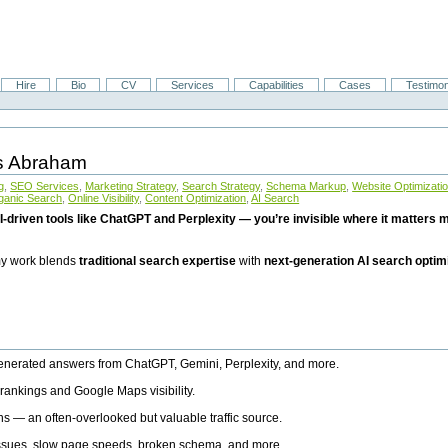
Hire
Bio
CV
Services
Capabilities
Cases
Testimon
is Abraham
g
,
SEO Services
,
Marketing Strategy
,
Search Strategy
,
Schema Markup
,
Website Optimizati
ganic Search
,
Online Visibility
,
Content Optimization
,
AI Search
I-driven tools like ChatGPT and Perplexity — you’re invisible where it matters mo
 my work blends
traditional search expertise
with
next-generation AI search optim
generated answers from ChatGPT, Gemini, Perplexity, and more.
rankings and Google Maps visibility.
ns — an often-overlooked but valuable traffic source.
 issues, slow page speeds, broken schema, and more.