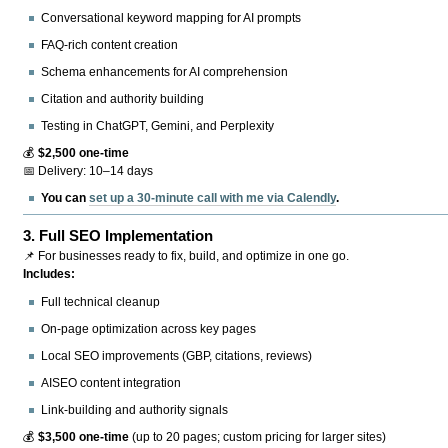
Conversational keyword mapping for AI prompts
FAQ-rich content creation
Schema enhancements for AI comprehension
Citation and authority building
Testing in ChatGPT, Gemini, and Perplexity
💰
$2,500 one-time
📅 Delivery: 10–14 days
You can
set up a 30-minute call with me via Calendly
.
3.
Full SEO Implementation
📌 For businesses ready to fix, build, and optimize in one go.
Includes:
Full technical cleanup
On-page optimization across key pages
Local SEO improvements (GBP, citations, reviews)
AISEO content integration
Link-building and authority signals
💰
$3,500 one-time
(up to 20 pages; custom pricing for larger sites)