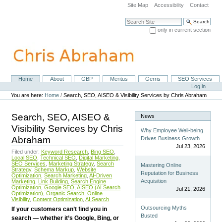
Skip
Site Map
Accessibility
Contact
to
content.
Search Site
|
only in current section
Skip
Advanced Search…
to
navigation
Home
About
GBP
Meritus
Gerris
SEO Services
Navigation
Personal
Log in
tools
You are here:
Home
/
Search, SEO, AISEO & Visibility Services by Chris Abraham
Search, SEO, AISEO &
News
Visibility Services by Chris
Why Employee Well-being
Abraham
Drives Business Growth
Jul 23, 2026
Filed under:
Keyword Research
,
Bing SEO
,
Local SEO
,
Technical SEO
,
Digital Marketing
,
SEO Services
,
Marketing Strategy
,
Search
Mastering Online
Strategy
,
Schema Markup
,
Website
Reputation for Business
Optimization
,
Search Marketing
,
AI-Driven
Acquisition
Marketing
,
Link Building
,
Search Engine
Optimization
,
Google SEO
,
AISEO (AI Search
Jul 21, 2026
Optimization)
,
Organic Search
,
Online
Visibility
,
Content Optimization
,
AI Search
Outsourcing Myths
If your customers can’t find you in
Busted
search — whether it’s Google, Bing, or