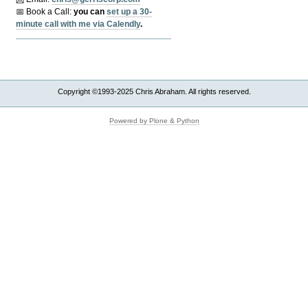
📅 Book a Call:
y
ou can
set up a 30-
minute call with me via Calendly
.
Copyright ©1993-2025 Chris Abraham. All rights reserved.
Powered by Plone & Python