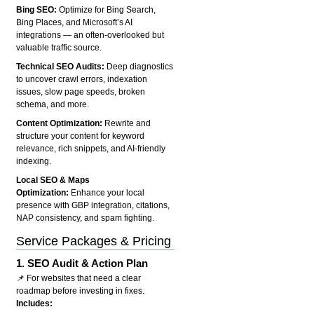
Bing SEO:
Optimize for Bing Search,
Bing Places, and Microsoft’s AI
integrations — an often-overlooked but
valuable traffic source.
Technical SEO Audits:
Deep diagnostics
to uncover crawl errors, indexation
issues, slow page speeds, broken
schema, and more.
Content Optimization:
Rewrite and
structure your content for keyword
relevance, rich snippets, and AI-friendly
indexing.
Local SEO & Maps
Optimization:
Enhance your local
presence with GBP integration, citations,
NAP consistency, and spam fighting.
Service Packages & Pricing
1.
SEO Audit & Action Plan
📌 For websites that need a clear
roadmap before investing in fixes.
Includes: