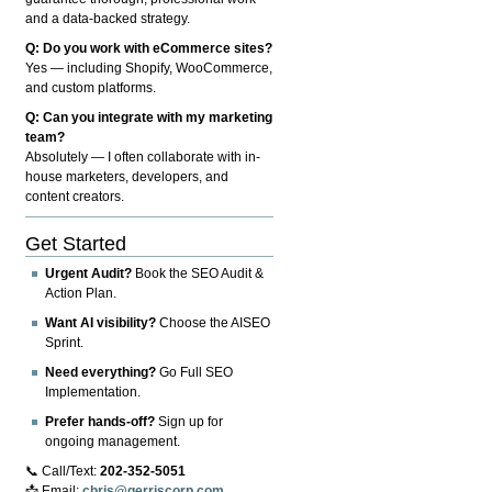
and a data-backed strategy.
Q: Do you work with eCommerce sites?
Yes — including Shopify, WooCommerce,
and custom platforms.
Q: Can you integrate with my marketing
team?
Absolutely — I often collaborate with in-
house marketers, developers, and
content creators.
Get Started
Urgent Audit?
Book the SEO Audit &
Action Plan.
Want AI visibility?
Choose the AISEO
Sprint.
Need everything?
Go Full SEO
Implementation.
Prefer hands-off?
Sign up for
ongoing management.
📞 Call/Text:
202-352-5051
📩 Email:
chris@gerriscorp.com