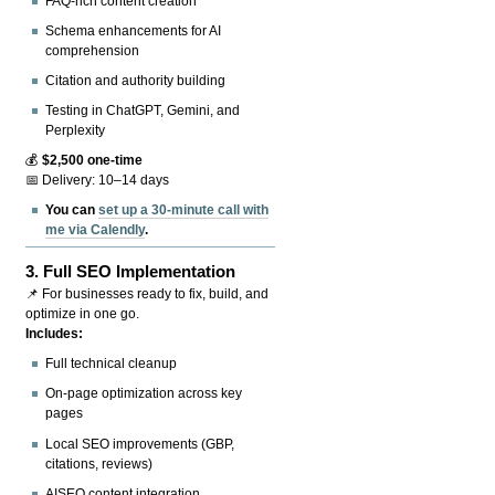
FAQ-rich content creation
Schema enhancements for AI
comprehension
Citation and authority building
Testing in ChatGPT, Gemini, and
Perplexity
💰
$2,500 one-time
📅 Delivery: 10–14 days
You can
set up a 30-minute call with
me via Calendly
.
3.
Full SEO Implementation
📌 For businesses ready to fix, build, and
optimize in one go.
Includes:
Full technical cleanup
On-page optimization across key
pages
Local SEO improvements (GBP,
citations, reviews)
AISEO content integration