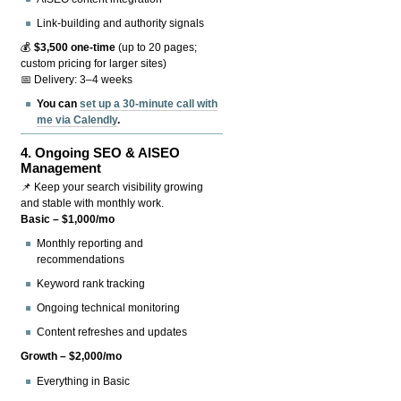
Link-building and authority signals
💰
$3,500 one-time
(up to 20 pages;
custom pricing for larger sites)
📅 Delivery: 3–4 weeks
You can
set up a 30-minute call with
me via Calendly
.
4.
Ongoing SEO & AISEO
Management
📌 Keep your search visibility growing
and stable with monthly work.
Basic – $1,000/mo
Monthly reporting and
recommendations
Keyword rank tracking
Ongoing technical monitoring
Content refreshes and updates
Growth – $2,000/mo
Everything in Basic