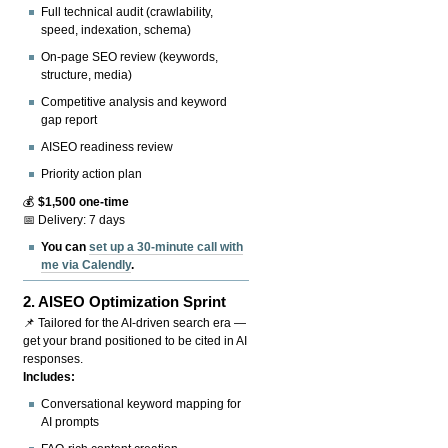
Full technical audit (crawlability,
speed, indexation, schema)
On-page SEO review (keywords,
structure, media)
Competitive analysis and keyword
gap report
AISEO readiness review
Priority action plan
💰
$1,500 one-time
📅 Delivery: 7 days
You can
set up a 30-minute call with
me via Calendly
.
2.
AISEO Optimization Sprint
📌 Tailored for the AI-driven search era —
get your brand positioned to be cited in AI
responses.
Includes:
Conversational keyword mapping for
AI prompts