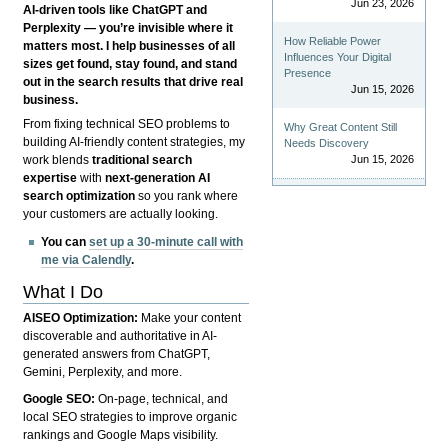
Jun 23, 2026
AI-driven tools like ChatGPT and
Perplexity — you’re invisible where it
How Reliable Power
matters most. I help businesses of all
Influences Your Digital
sizes get found, stay found, and stand
Presence
out in the search results that drive real
Jun 15, 2026
business.
From fixing technical SEO problems to
Why Great Content Still
building AI-friendly content strategies, my
Needs Discovery
Jun 15, 2026
work blends
traditional search
expertise
with
next-generation AI
search optimization
so you rank where
your customers are actually looking.
You can
set up a 30-minute call with
me via Calendly
.
What I Do
AISEO Optimization:
Make your content
discoverable and authoritative in AI-
generated answers from ChatGPT,
Gemini, Perplexity, and more.
Google SEO:
On-page, technical, and
local SEO strategies to improve organic
rankings and Google Maps visibility.