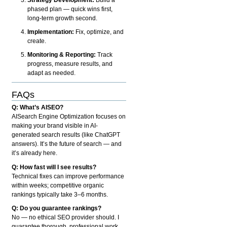
phased plan — quick wins first,
long-term growth second.
Implementation:
Fix, optimize, and
create.
Monitoring & Reporting:
Track
progress, measure results, and
adapt as needed.
FAQs
Q: What’s AISEO?
AISearch Engine Optimization focuses on
making your brand visible in AI-
generated search results (like ChatGPT
answers). It’s the future of search — and
it’s already here.
Q: How fast will I see results?
Technical fixes can improve performance
within weeks; competitive organic
rankings typically take 3–6 months.
Q: Do you guarantee rankings?
No — no ethical SEO provider should. I
guarantee thorough, professional work