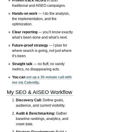
Proven track record
in both
traditional and AISEO campaigns.
Hands-on work
— I do the analysis,
the implementation, and the
optimization.
Clear reporting
— you’ll know exactly
what’s been done and what’s next.
Future-proof strategy
— I plan for
where search is going, not just where
it’s been.
Straight talk
— no fluff, no vanity
metrics, no disappearing acts.
You can
set up a 30-minute call with
me via Calendly
.
My SEO & AISEO Workflow
Discovery Call:
Define goals,
audience, and current visibility.
Audit & Benchmarking:
Gather
baseline rankings, analytics, and
crawl data.
Strategy Development:
Build a