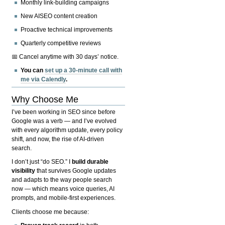
Monthly link-building campaigns
New AISEO content creation
Proactive technical improvements
Quarterly competitive reviews
📅 Cancel anytime with 30 days’ notice.
You can
set up a 30-minute call with
me via Calendly
.
Why Choose Me
I’ve been working in SEO since before
Google was a verb — and I’ve evolved
with every algorithm update, every policy
shift, and now, the rise of AI-driven
search.
I don’t just “do SEO.” I
build durable
visibility
that survives Google updates
and adapts to the way people search
now — which means voice queries, AI
prompts, and mobile-first experiences.
Clients choose me because: