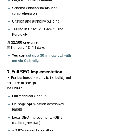
FAQ-rich content creation
Schema enhancements for AI
comprehension
Citation and authority building
Testing in ChatGPT, Gemini, and
Perplexity
💰
$2,500 one-time
📅 Delivery: 10–14 days
You can
set up a 30-minute call with
me via Calendly
.
3.
Full SEO Implementation
📌 For businesses ready to fix, build, and
optimize in one go.
Includes:
Full technical cleanup
On-page optimization across key
pages
Local SEO improvements (GBP,
citations, reviews)
AISEO content integration