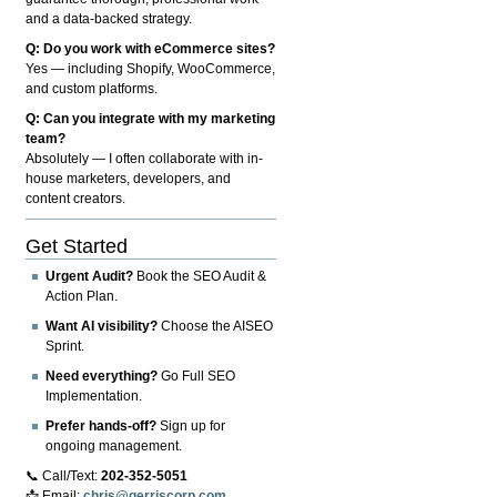
and a data-backed strategy.
Q: Do you work with eCommerce sites?
Yes — including Shopify, WooCommerce,
and custom platforms.
Q: Can you integrate with my marketing
team?
Absolutely — I often collaborate with in-
house marketers, developers, and
content creators.
Get Started
Urgent Audit?
Book the SEO Audit &
Action Plan.
Want AI visibility?
Choose the AISEO
Sprint.
Need everything?
Go Full SEO
Implementation.
Prefer hands-off?
Sign up for
ongoing management.
📞 Call/Text:
202-352-5051
📩 Email:
chris@gerriscorp.com