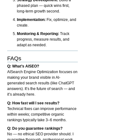
phased plan — quick wins first,
long-term growth second.
Implementation:
Fix, optimize, and
create.
Monitoring & Reporting:
Track
progress, measure results, and
adapt as needed.
FAQs
Q: What’s AISEO?
AISearch Engine Optimization focuses on
making your brand visible in AI-
generated search results (like ChatGPT
answers). It’s the future of search — and
it’s already here.
Q: How fast will I see results?
Technical fixes can improve performance
within weeks; competitive organic
rankings typically take 3–6 months.
Q: Do you guarantee rankings?
No — no ethical SEO provider should. I
guarantee thorough, professional work