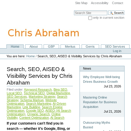
Skip
Site Map
Accessibility
Contact
to
content.
Search Site
|
only in current section
Skip
Advanced Search…
to
navigation
Home
About
GBP
Meritus
Gerris
SEO Services
Navigation
Personal
Log in
tools
You are here:
Home
/
Search, SEO, AISEO & Visibility Services by Chris Abraham
Search, SEO, AISEO &
News
Visibility Services by Chris
Why Employee Well-being
Abraham
Drives Business Growth
Jul 23, 2026
Filed under:
Keyword Research
,
Bing SEO
,
Local SEO
,
Technical SEO
,
Digital Marketing
,
SEO Services
,
Marketing Strategy
,
Search
Mastering Online
Strategy
,
Schema Markup
,
Website
Reputation for Business
Optimization
,
Search Marketing
,
AI-Driven
Acquisition
Marketing
,
Link Building
,
Search Engine
Optimization
,
Google SEO
,
AISEO (AI Search
Jul 21, 2026
Optimization)
,
Organic Search
,
Online
Visibility
,
Content Optimization
,
AI Search
Outsourcing Myths
If your customers can’t find you in
Busted
search — whether it’s Google, Bing, or