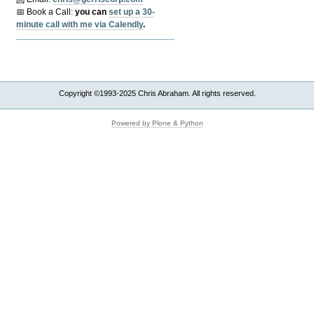
📅 Book a Call:
y
ou can
set up a 30-
minute call with me via Calendly
.
Copyright ©1993-2025 Chris Abraham. All rights reserved.
Powered by Plone & Python