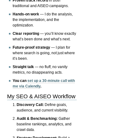
Proven track record
in both
traditional and AISEO campaigns.
Hands-on work
— I do the analysis,
the implementation, and the
optimization.
Clear reporting
— you’ll know exactly
what’s been done and what’s next.
Future-proof strategy
— I plan for
where search is going, not just where
it’s been.
Straight talk
— no fluff, no vanity
metrics, no disappearing acts.
You can
set up a 30-minute call with
me via Calendly
.
My SEO & AISEO Workflow
Discovery Call:
Define goals,
audience, and current visibility.
Audit & Benchmarking:
Gather
baseline rankings, analytics, and
crawl data.
Strategy Development:
Build a