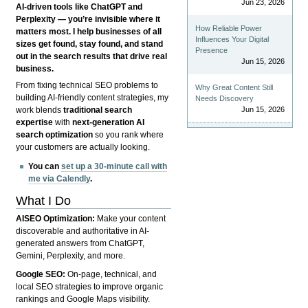
Jun 23, 2026
AI-driven tools like ChatGPT and
Perplexity — you’re invisible where it
How Reliable Power
matters most. I help businesses of all
Influences Your Digital
sizes get found, stay found, and stand
Presence
out in the search results that drive real
Jun 15, 2026
business.
From fixing technical SEO problems to
Why Great Content Still
building AI-friendly content strategies, my
Needs Discovery
Jun 15, 2026
work blends
traditional search
expertise
with
next-generation AI
search optimization
so you rank where
your customers are actually looking.
You can
set up a 30-minute call with
me via Calendly
.
What I Do
AISEO Optimization:
Make your content
discoverable and authoritative in AI-
generated answers from ChatGPT,
Gemini, Perplexity, and more.
Google SEO:
On-page, technical, and
local SEO strategies to improve organic
rankings and Google Maps visibility.