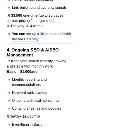
Link-building and authority signals
💰
$3,500 one-time
(up to 20 pages;
custom pricing for larger sites)
📅 Delivery: 3–4 weeks
You can
set up a 30-minute call with
me via Calendly
.
4.
Ongoing SEO & AISEO
Management
📌 Keep your search visibility growing
and stable with monthly work.
Basic – $1,000/mo
Monthly reporting and
recommendations
Keyword rank tracking
Ongoing technical monitoring
Content refreshes and updates
Growth – $2,000/mo
Everything in Basic