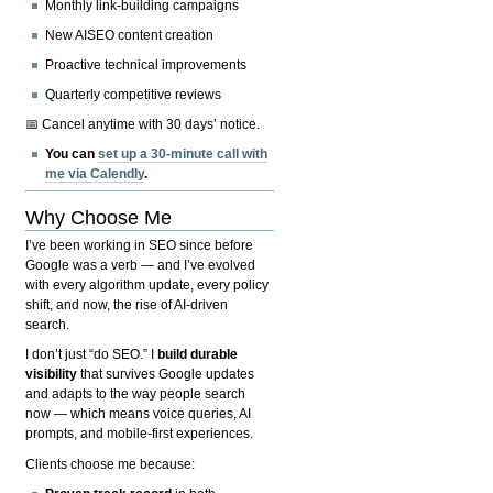
Monthly link-building campaigns
New AISEO content creation
Proactive technical improvements
Quarterly competitive reviews
📅 Cancel anytime with 30 days’ notice.
You can
set up a 30-minute call with
me via Calendly
.
Why Choose Me
I’ve been working in SEO since before
Google was a verb — and I’ve evolved
with every algorithm update, every policy
shift, and now, the rise of AI-driven
search.
I don’t just “do SEO.” I
build durable
visibility
that survives Google updates
and adapts to the way people search
now — which means voice queries, AI
prompts, and mobile-first experiences.
Clients choose me because: