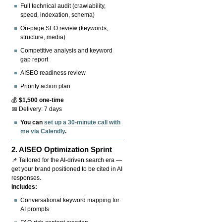
Full technical audit (crawlability,
speed, indexation, schema)
On-page SEO review (keywords,
structure, media)
Competitive analysis and keyword
gap report
AISEO readiness review
Priority action plan
💰
$1,500 one-time
📅 Delivery: 7 days
You can
set up a 30-minute call with
me via Calendly
.
2.
AISEO Optimization Sprint
📌 Tailored for the AI-driven search era —
get your brand positioned to be cited in AI
responses.
Includes:
Conversational keyword mapping for
AI prompts