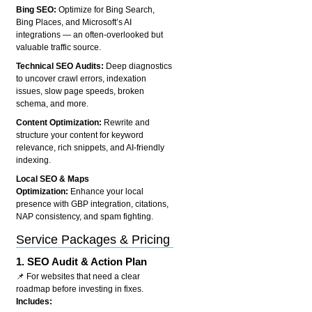
Bing SEO:
Optimize for Bing Search,
Bing Places, and Microsoft’s AI
integrations — an often-overlooked but
valuable traffic source.
Technical SEO Audits:
Deep diagnostics
to uncover crawl errors, indexation
issues, slow page speeds, broken
schema, and more.
Content Optimization:
Rewrite and
structure your content for keyword
relevance, rich snippets, and AI-friendly
indexing.
Local SEO & Maps
Optimization:
Enhance your local
presence with GBP integration, citations,
NAP consistency, and spam fighting.
Service Packages & Pricing
1.
SEO Audit & Action Plan
📌 For websites that need a clear
roadmap before investing in fixes.
Includes: