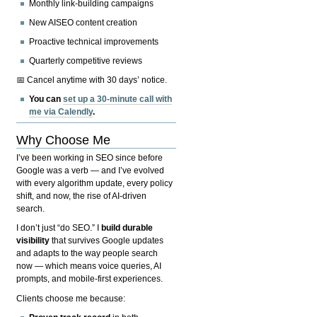
Monthly link-building campaigns
New AISEO content creation
Proactive technical improvements
Quarterly competitive reviews
📅 Cancel anytime with 30 days’ notice.
You can
set up a 30-minute call with
me via Calendly
.
Why Choose Me
I’ve been working in SEO since before
Google was a verb — and I’ve evolved
with every algorithm update, every policy
shift, and now, the rise of AI-driven
search.
I don’t just “do SEO.” I
build durable
visibility
that survives Google updates
and adapts to the way people search
now — which means voice queries, AI
prompts, and mobile-first experiences.
Clients choose me because: