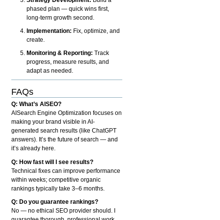
phased plan — quick wins first,
long-term growth second.
Implementation:
Fix, optimize, and
create.
Monitoring & Reporting:
Track
progress, measure results, and
adapt as needed.
FAQs
Q: What’s AISEO?
AISearch Engine Optimization focuses on
making your brand visible in AI-
generated search results (like ChatGPT
answers). It’s the future of search — and
it’s already here.
Q: How fast will I see results?
Technical fixes can improve performance
within weeks; competitive organic
rankings typically take 3–6 months.
Q: Do you guarantee rankings?
No — no ethical SEO provider should. I
guarantee thorough, professional work