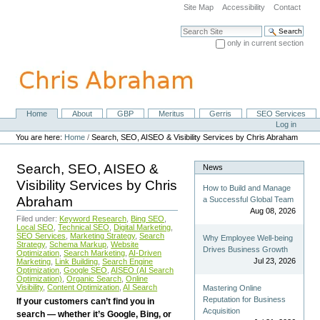
Skip
Site Map
Accessibility
Contact
to
content.
Search Site
|
only in current section
Skip
Advanced Search…
to
navigation
Home
About
GBP
Meritus
Gerris
SEO Services
Navigation
Personal
Log in
tools
You are here:
Home
/
Search, SEO, AISEO & Visibility Services by Chris Abraham
Search, SEO, AISEO &
News
Visibility Services by Chris
How to Build and Manage
Abraham
a Successful Global Team
Aug 08, 2026
Filed under:
Keyword Research
,
Bing SEO
,
Local SEO
,
Technical SEO
,
Digital Marketing
,
SEO Services
,
Marketing Strategy
,
Search
Why Employee Well-being
Strategy
,
Schema Markup
,
Website
Drives Business Growth
Optimization
,
Search Marketing
,
AI-Driven
Jul 23, 2026
Marketing
,
Link Building
,
Search Engine
Optimization
,
Google SEO
,
AISEO (AI Search
Optimization)
,
Organic Search
,
Online
Visibility
,
Content Optimization
,
AI Search
Mastering Online
Reputation for Business
If your customers can’t find you in
Acquisition
search — whether it’s Google, Bing, or