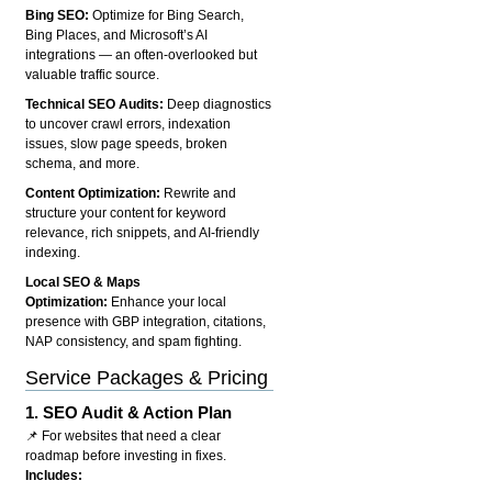
Bing SEO:
Optimize for Bing Search,
Bing Places, and Microsoft’s AI
integrations — an often-overlooked but
valuable traffic source.
Technical SEO Audits:
Deep diagnostics
to uncover crawl errors, indexation
issues, slow page speeds, broken
schema, and more.
Content Optimization:
Rewrite and
structure your content for keyword
relevance, rich snippets, and AI-friendly
indexing.
Local SEO & Maps
Optimization:
Enhance your local
presence with GBP integration, citations,
NAP consistency, and spam fighting.
Service Packages & Pricing
1.
SEO Audit & Action Plan
📌 For websites that need a clear
roadmap before investing in fixes.
Includes: