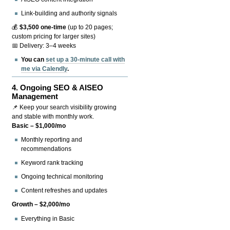
Link-building and authority signals
💰
$3,500 one-time
(up to 20 pages;
custom pricing for larger sites)
📅 Delivery: 3–4 weeks
You can
set up a 30-minute call with
me via Calendly
.
4.
Ongoing SEO & AISEO
Management
📌 Keep your search visibility growing
and stable with monthly work.
Basic – $1,000/mo
Monthly reporting and
recommendations
Keyword rank tracking
Ongoing technical monitoring
Content refreshes and updates
Growth – $2,000/mo
Everything in Basic