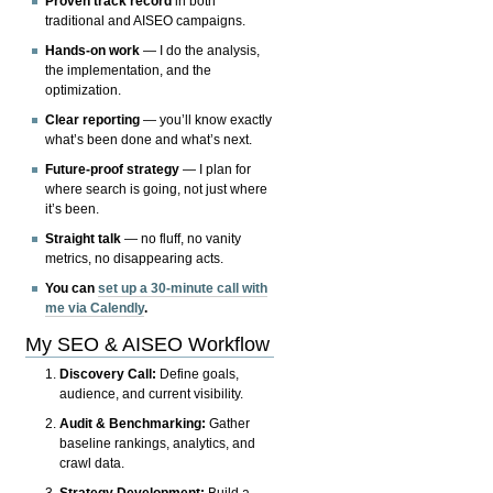
Proven track record
in both
traditional and AISEO campaigns.
Hands-on work
— I do the analysis,
the implementation, and the
optimization.
Clear reporting
— you’ll know exactly
what’s been done and what’s next.
Future-proof strategy
— I plan for
where search is going, not just where
it’s been.
Straight talk
— no fluff, no vanity
metrics, no disappearing acts.
You can
set up a 30-minute call with
me via Calendly
.
My SEO & AISEO Workflow
Discovery Call:
Define goals,
audience, and current visibility.
Audit & Benchmarking:
Gather
baseline rankings, analytics, and
crawl data.
Strategy Development:
Build a