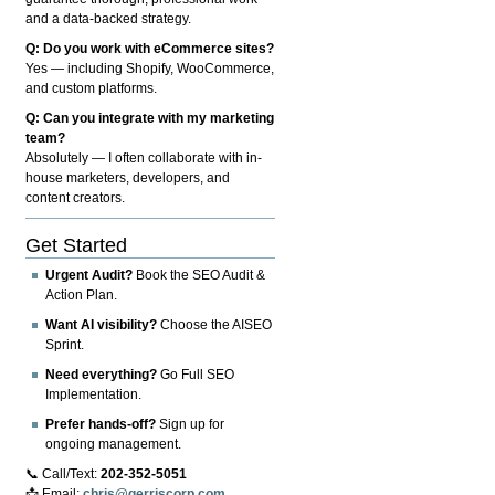
and a data-backed strategy.
Q: Do you work with eCommerce sites?
Yes — including Shopify, WooCommerce,
and custom platforms.
Q: Can you integrate with my marketing
team?
Absolutely — I often collaborate with in-
house marketers, developers, and
content creators.
Get Started
Urgent Audit?
Book the SEO Audit &
Action Plan.
Want AI visibility?
Choose the AISEO
Sprint.
Need everything?
Go Full SEO
Implementation.
Prefer hands-off?
Sign up for
ongoing management.
📞 Call/Text:
202-352-5051
📩 Email:
chris@gerriscorp.com