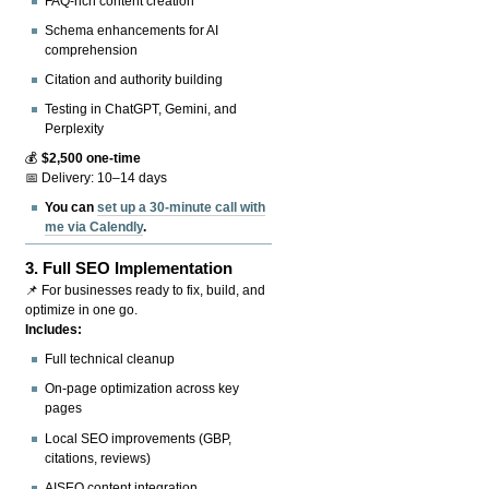
FAQ-rich content creation
Schema enhancements for AI
comprehension
Citation and authority building
Testing in ChatGPT, Gemini, and
Perplexity
💰
$2,500 one-time
📅 Delivery: 10–14 days
You can
set up a 30-minute call with
me via Calendly
.
3.
Full SEO Implementation
📌 For businesses ready to fix, build, and
optimize in one go.
Includes:
Full technical cleanup
On-page optimization across key
pages
Local SEO improvements (GBP,
citations, reviews)
AISEO content integration