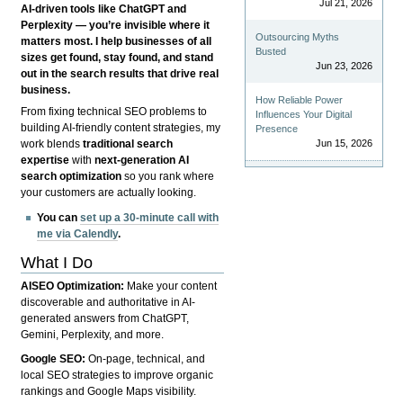
Jul 21, 2026
AI-driven tools like ChatGPT and
Perplexity — you’re invisible where it
Outsourcing Myths
matters most. I help businesses of all
Busted
sizes get found, stay found, and stand
Jun 23, 2026
out in the search results that drive real
business.
How Reliable Power
From fixing technical SEO problems to
Influences Your Digital
building AI-friendly content strategies, my
Presence
Jun 15, 2026
work blends
traditional search
expertise
with
next-generation AI
search optimization
so you rank where
your customers are actually looking.
You can
set up a 30-minute call with
me via Calendly
.
What I Do
AISEO Optimization:
Make your content
discoverable and authoritative in AI-
generated answers from ChatGPT,
Gemini, Perplexity, and more.
Google SEO:
On-page, technical, and
local SEO strategies to improve organic
rankings and Google Maps visibility.