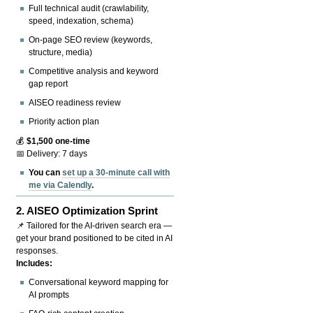
Full technical audit (crawlability,
speed, indexation, schema)
On-page SEO review (keywords,
structure, media)
Competitive analysis and keyword
gap report
AISEO readiness review
Priority action plan
💰
$1,500 one-time
📅 Delivery: 7 days
You can
set up a 30-minute call with
me via Calendly
.
2.
AISEO Optimization Sprint
📌 Tailored for the AI-driven search era —
get your brand positioned to be cited in AI
responses.
Includes:
Conversational keyword mapping for
AI prompts