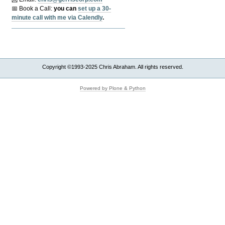
📅 Book a Call:
y
ou can
set up a 30-
minute call with me via Calendly
.
Copyright ©1993-2025 Chris Abraham. All rights reserved.
Powered by Plone & Python