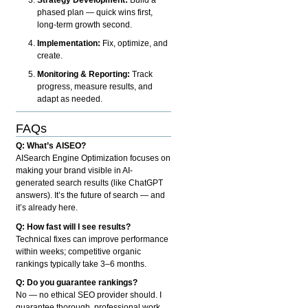
phased plan — quick wins first,
long-term growth second.
Implementation:
Fix, optimize, and
create.
Monitoring & Reporting:
Track
progress, measure results, and
adapt as needed.
FAQs
Q: What’s AISEO?
AISearch Engine Optimization focuses on
making your brand visible in AI-
generated search results (like ChatGPT
answers). It’s the future of search — and
it’s already here.
Q: How fast will I see results?
Technical fixes can improve performance
within weeks; competitive organic
rankings typically take 3–6 months.
Q: Do you guarantee rankings?
No — no ethical SEO provider should. I
guarantee thorough, professional work