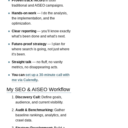
Proven track record
in both
traditional and AISEO campaigns.
Hands-on work
— I do the analysis,
the implementation, and the
optimization.
Clear reporting
— you’ll know exactly
what’s been done and what’s next.
Future-proof strategy
— I plan for
where search is going, not just where
it’s been.
Straight talk
— no fluff, no vanity
metrics, no disappearing acts.
You can
set up a 30-minute call with
me via Calendly
.
My SEO & AISEO Workflow
Discovery Call:
Define goals,
audience, and current visibility.
Audit & Benchmarking:
Gather
baseline rankings, analytics, and
crawl data.
Strategy Development:
Build a