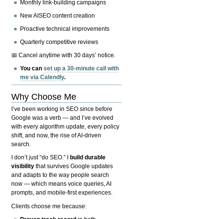
Monthly link-building campaigns
New AISEO content creation
Proactive technical improvements
Quarterly competitive reviews
📅 Cancel anytime with 30 days’ notice.
You can
set up a 30-minute call with
me via Calendly
.
Why Choose Me
I’ve been working in SEO since before
Google was a verb — and I’ve evolved
with every algorithm update, every policy
shift, and now, the rise of AI-driven
search.
I don’t just “do SEO.” I
build durable
visibility
that survives Google updates
and adapts to the way people search
now — which means voice queries, AI
prompts, and mobile-first experiences.
Clients choose me because: