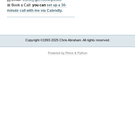
📅 Book a Call:
y
ou can
set up a 30-
minute call with me via Calendly
.
Copyright ©1993-2025 Chris Abraham. All rights reserved.
Powered by Plone & Python