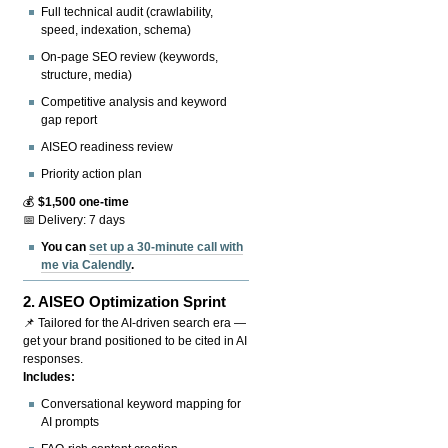
Full technical audit (crawlability,
speed, indexation, schema)
On-page SEO review (keywords,
structure, media)
Competitive analysis and keyword
gap report
AISEO readiness review
Priority action plan
💰
$1,500 one-time
📅 Delivery: 7 days
You can
set up a 30-minute call with
me via Calendly
.
2.
AISEO Optimization Sprint
📌 Tailored for the AI-driven search era —
get your brand positioned to be cited in AI
responses.
Includes:
Conversational keyword mapping for
AI prompts