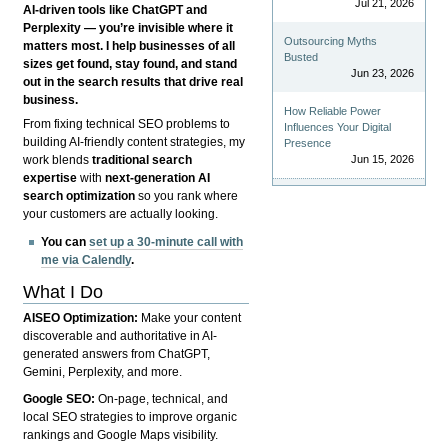
Jul 21, 2026
AI-driven tools like ChatGPT and
Perplexity — you’re invisible where it
Outsourcing Myths
matters most. I help businesses of all
Busted
sizes get found, stay found, and stand
Jun 23, 2026
out in the search results that drive real
business.
How Reliable Power
From fixing technical SEO problems to
Influences Your Digital
building AI-friendly content strategies, my
Presence
Jun 15, 2026
work blends
traditional search
expertise
with
next-generation AI
search optimization
so you rank where
your customers are actually looking.
You can
set up a 30-minute call with
me via Calendly
.
What I Do
AISEO Optimization:
Make your content
discoverable and authoritative in AI-
generated answers from ChatGPT,
Gemini, Perplexity, and more.
Google SEO:
On-page, technical, and
local SEO strategies to improve organic
rankings and Google Maps visibility.