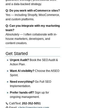
and a data-backed strategy.
Q: Do you work with eCommerce sites?
Yes — including Shopify, WooCommerce,
and custom platforms.
Q: Can you integrate with my marketing
team?
Absolutely — I often collaborate with in-
house marketers, developers, and
content creators.
Get Started
Urgent Audit?
Book the SEO Audit &
Action Plan.
Want AI visibility?
Choose the AISEO
Sprint.
Need everything?
Go Full SEO
Implementation.
Prefer hands-off?
Sign up for
ongoing management.
📞 Call/Text:
202-352-5051
📩 Email:
chris@gerriscorp.com