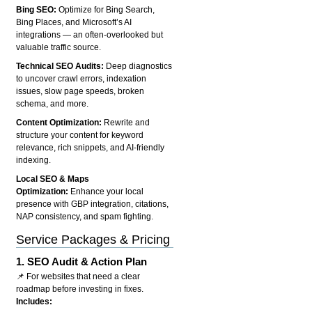
Bing SEO:
Optimize for Bing Search,
Bing Places, and Microsoft’s AI
integrations — an often-overlooked but
valuable traffic source.
Technical SEO Audits:
Deep diagnostics
to uncover crawl errors, indexation
issues, slow page speeds, broken
schema, and more.
Content Optimization:
Rewrite and
structure your content for keyword
relevance, rich snippets, and AI-friendly
indexing.
Local SEO & Maps
Optimization:
Enhance your local
presence with GBP integration, citations,
NAP consistency, and spam fighting.
Service Packages & Pricing
1.
SEO Audit & Action Plan
📌 For websites that need a clear
roadmap before investing in fixes.
Includes: