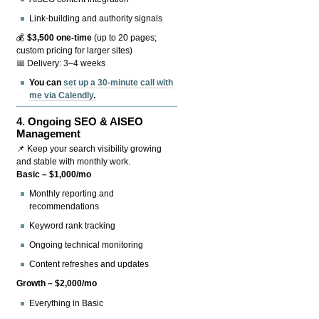
Link-building and authority signals
💰
$3,500 one-time
(up to 20 pages;
custom pricing for larger sites)
📅 Delivery: 3–4 weeks
You can
set up a 30-minute call with
me via Calendly
.
4.
Ongoing SEO & AISEO
Management
📌 Keep your search visibility growing
and stable with monthly work.
Basic – $1,000/mo
Monthly reporting and
recommendations
Keyword rank tracking
Ongoing technical monitoring
Content refreshes and updates
Growth – $2,000/mo
Everything in Basic