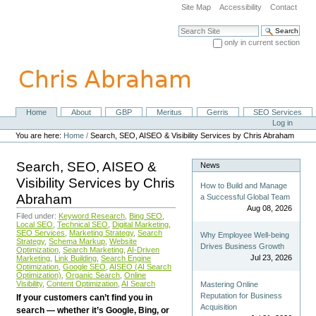
Skip
Site Map
Accessibility
Contact
to
content.
Search Site
|
only in current section
Skip
Advanced Search…
to
navigation
Home
About
GBP
Meritus
Gerris
SEO Services
Navigation
Personal
Log in
tools
You are here:
Home
/
Search, SEO, AISEO & Visibility Services by Chris Abraham
Search, SEO, AISEO &
News
Visibility Services by Chris
How to Build and Manage
Abraham
a Successful Global Team
Aug 08, 2026
Filed under:
Keyword Research
,
Bing SEO
,
Local SEO
,
Technical SEO
,
Digital Marketing
,
SEO Services
,
Marketing Strategy
,
Search
Why Employee Well-being
Strategy
,
Schema Markup
,
Website
Drives Business Growth
Optimization
,
Search Marketing
,
AI-Driven
Jul 23, 2026
Marketing
,
Link Building
,
Search Engine
Optimization
,
Google SEO
,
AISEO (AI Search
Optimization)
,
Organic Search
,
Online
Visibility
,
Content Optimization
,
AI Search
Mastering Online
Reputation for Business
If your customers can’t find you in
Acquisition
search — whether it’s Google, Bing, or