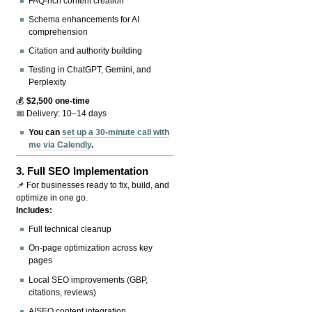
FAQ-rich content creation
Schema enhancements for AI
comprehension
Citation and authority building
Testing in ChatGPT, Gemini, and
Perplexity
💰
$2,500 one-time
📅 Delivery: 10–14 days
You can
set up a 30-minute call with
me via Calendly
.
3.
Full SEO Implementation
📌 For businesses ready to fix, build, and
optimize in one go.
Includes:
Full technical cleanup
On-page optimization across key
pages
Local SEO improvements (GBP,
citations, reviews)
AISEO content integration