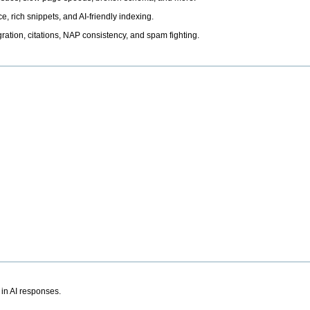
, rich snippets, and AI-friendly indexing.
ation, citations, NAP consistency, and spam fighting.
 in AI responses.