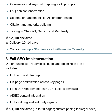
Conversational keyword mapping for AI prompts
FAQ-rich content creation
Schema enhancements for AI comprehension
Citation and authority building
Testing in ChatGPT, Gemini, and Perplexity
💰
$2,500 one-time
📅 Delivery: 10–14 days
You can
set up a 30-minute call with me via Calendly
.
3.
Full SEO Implementation
📌 For businesses ready to fix, build, and optimize in one go.
Includes:
Full technical cleanup
On-page optimization across key pages
Local SEO improvements (GBP, citations, reviews)
AISEO content integration
Link-building and authority signals
💰
$3,500 one-time
(up to 20 pages; custom pricing for larger sites)