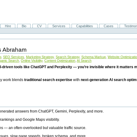
Hire
Bio
CV
Services
Capabilities
Cases
Testimon
is Abraham
g
,
SEO Services
,
Marketing Strategy
,
Search Strategy
,
Schema Markup
,
Website Optimizati
ganic Search
,
Online Visibility
,
Content Optimization
,
AI Search
I-driven tools like ChatGPT and Perplexity — you’re invisible where it matters mo
 my work blends
traditional search expertise
with
next-generation AI search optim
generated answers from ChatGPT, Gemini, Perplexity, and more.
rankings and Google Maps visibility.
ns — an often-overlooked but valuable traffic source.
 issues, slow page speeds, broken schema, and more.