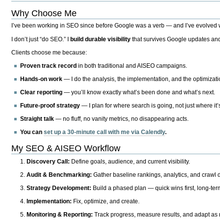
Why Choose Me
I’ve been working in SEO since before Google was a verb — and I’ve evolved wit
I don’t just “do SEO.” I
build durable visibility
that survives Google updates and
Clients choose me because:
Proven track record
in both traditional and AISEO campaigns.
Hands-on work
— I do the analysis, the implementation, and the optimizati
Clear reporting
— you’ll know exactly what’s been done and what’s next.
Future-proof strategy
— I plan for where search is going, not just where it
Straight talk
— no fluff, no vanity metrics, no disappearing acts.
You can
set up a 30-minute call with me via Calendly
.
My SEO & AISEO Workflow
Discovery Call:
Define goals, audience, and current visibility.
Audit & Benchmarking:
Gather baseline rankings, analytics, and crawl d
Strategy Development:
Build a phased plan — quick wins first, long-te
Implementation:
Fix, optimize, and create.
Monitoring & Reporting:
Track progress, measure results, and adapt as