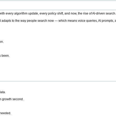
h every algorithm update, every policy shift, and now, the rise of AI-driven search
 adapts to the way people search now — which means voice queries, AI prompts, a
on.
’s been.
ata.
rm growth second.
 needed.