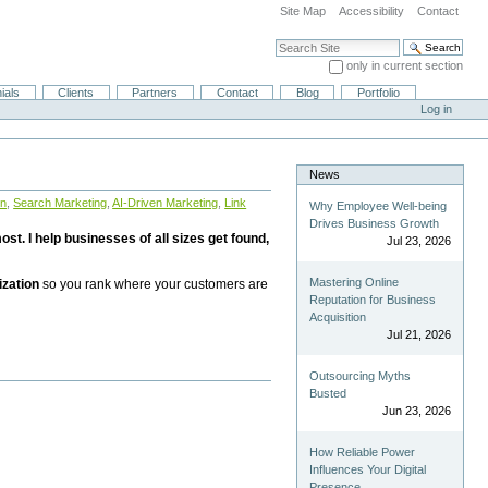
Site Map
Accessibility
Contact
Search Site
only in current section
Advanced Search…
ials
Clients
Partners
Contact
Blog
Portfolio
Log in
News
on
,
Search Marketing
,
AI-Driven Marketing
,
Link
Why Employee Well-being
Drives Business Growth
st. I help businesses of all sizes get found,
Jul 23, 2026
Mastering Online
ization
so you rank where your customers are
Reputation for Business
Acquisition
Jul 21, 2026
Outsourcing Myths
Busted
Jun 23, 2026
How Reliable Power
Influences Your Digital
Presence