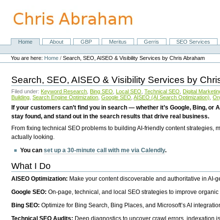
Skip
to
content.
|
Skip
Home
About
GBP
Meritus
Gerris
SEO Services
Navigation
to
Personal
navigation
tools
You are here:
Home
/
Search, SEO, AISEO & Visibility Services by Chris Abraham
Search, SEO, AISEO & Visibility Services by Chr
Filed under:
Keyword Research
,
Bing SEO
,
Local SEO
,
Technical SEO
,
Digital Marketin
Building
,
Search Engine Optimization
,
Google SEO
,
AISEO (AI Search Optimization)
,
Or
If your customers can’t find you in search — whether it’s Google, Bing, or A
stay found, and stand out in the search results that drive real business.
From fixing technical SEO problems to building AI-friendly content strategies,
actually looking.
You can
set up a 30-minute call with me via Calendly
.
What I Do
AISEO Optimization:
Make your content discoverable and authoritative in AI-
Google SEO:
On-page, technical, and local SEO strategies to improve organic 
Bing SEO:
Optimize for Bing Search, Bing Places, and Microsoft’s AI integratio
Technical SEO Audits:
Deep diagnostics to uncover crawl errors, indexation