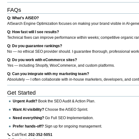
FAQs
Q: What’s AISEO?
AISearch Engine Optimization focuses on making your brand visible in AI-genera
Q: How fast will I see results?
Technical fixes can improve performance within weeks; competitive organic ran
Q: Do you guarantee rankings?
No — no ethical SEO provider should. I guarantee thorough, professional work
Q: Do you work with eCommerce sites?
Yes — including Shopify, WooCommerce, and custom platforms.
Q: Can you integrate with my marketing team?
Absolutely — I often collaborate with in-house marketers, developers, and cont
Get Started
Urgent Audit?
Book the SEO Audit & Action Plan.
Want AI visibility?
Choose the AISEO Sprint.
Need everything?
Go Full SEO Implementation.
Prefer hands-off?
Sign up for ongoing management.
📞 Call/Text:
202-352-5051