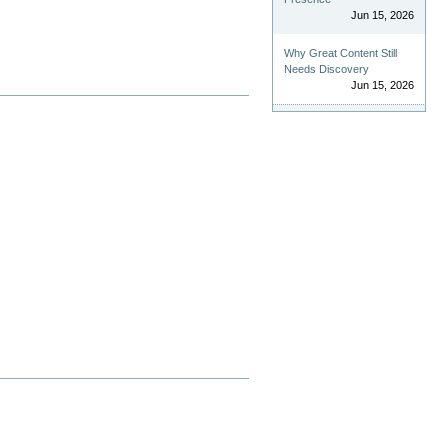
Jun 15, 2026
Why Great Content Still
Needs Discovery
Jun 15, 2026