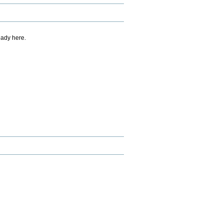
eady here.