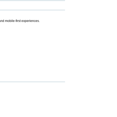
.
nd mobile-first experiences.