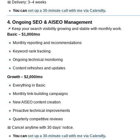
📅 Delivery: 3–4 weeks
You can
set up a 30-minute call with me via Calendly
.
4.
Ongoing SEO & AISEO Management
📌 Keep your search visibility growing and stable with monthly work.
Basic – $1,000/mo
Monthly reporting and recommendations
Keyword rank tracking
Ongoing technical monitoring
Content refreshes and updates
Growth – $2,000/mo
Everything in Basic
Monthly link-building campaigns
New AISEO content creation
Proactive technical improvements
Quarterly competitive reviews
📅 Cancel anytime with 30 days’ notice.
You can
set up a 30-minute call with me via Calendly
.