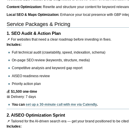
Content Optimization:
Rewrite and structure your content for keyword relevance
Local SEO & Maps Optimization:
Enhance your local presence with GBP integr
Service Packages & Pricing
1.
SEO Audit & Action Plan
📌 For websites that need a clear roadmap before investing in fixes.
Includes:
Full technical audit (crawlability, speed, indexation, schema)
On-page SEO review (keywords, structure, media)
Competitive analysis and keyword gap report
AISEO readiness review
Priority action plan
💰
$1,500 one-time
📅 Delivery: 7 days
You can
set up a 30-minute call with me via Calendly
.
2.
AISEO Optimization Sprint
📌 Tailored for the AI-driven search era — get your brand positioned to be cited
Includes: