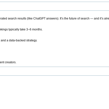
ted search results (like ChatGPT answers). It’s the future of search — and it’s alr
kings typically take 3–6 months.
 and a data-backed strategy.
ent creators.