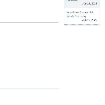
Jun 15, 2026
Why Great Content Still
Needs Discovery
Jun 15, 2026