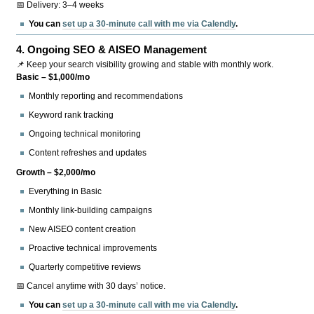
📅 Delivery: 3–4 weeks
You can
set up a 30-minute call with me via Calendly
.
4.
Ongoing SEO & AISEO Management
📌 Keep your search visibility growing and stable with monthly work.
Basic – $1,000/mo
Monthly reporting and recommendations
Keyword rank tracking
Ongoing technical monitoring
Content refreshes and updates
Growth – $2,000/mo
Everything in Basic
Monthly link-building campaigns
New AISEO content creation
Proactive technical improvements
Quarterly competitive reviews
📅 Cancel anytime with 30 days’ notice.
You can
set up a 30-minute call with me via Calendly
.