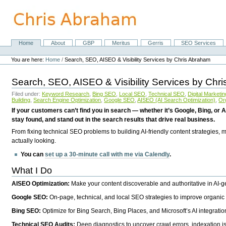
Skip
to
content.
|
Skip
Home
About
GBP
Meritus
Gerris
SEO Services
Navigation
to
Personal
navigation
tools
You are here:
Home
/
Search, SEO, AISEO & Visibility Services by Chris Abraham
Search, SEO, AISEO & Visibility Services by Chr
Filed under:
Keyword Research
,
Bing SEO
,
Local SEO
,
Technical SEO
,
Digital Marketin
Building
,
Search Engine Optimization
,
Google SEO
,
AISEO (AI Search Optimization)
,
Or
If your customers can’t find you in search — whether it’s Google, Bing, or A
stay found, and stand out in the search results that drive real business.
From fixing technical SEO problems to building AI-friendly content strategies,
actually looking.
You can
set up a 30-minute call with me via Calendly
.
What I Do
AISEO Optimization:
Make your content discoverable and authoritative in AI-
Google SEO:
On-page, technical, and local SEO strategies to improve organic 
Bing SEO:
Optimize for Bing Search, Bing Places, and Microsoft’s AI integratio
Technical SEO Audits:
Deep diagnostics to uncover crawl errors, indexation