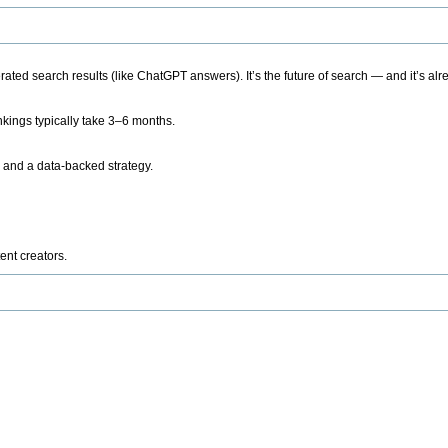
ted search results (like ChatGPT answers). It’s the future of search — and it’s alr
kings typically take 3–6 months.
 and a data-backed strategy.
ent creators.