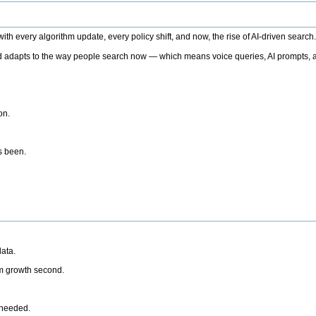
h every algorithm update, every policy shift, and now, the rise of AI-driven search
 adapts to the way people search now — which means voice queries, AI prompts, a
on.
’s been.
ata.
rm growth second.
 needed.