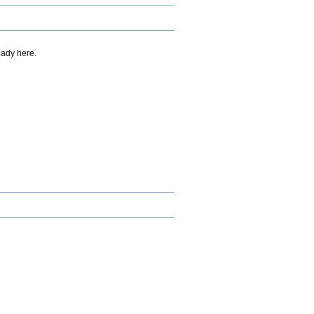
eady here.