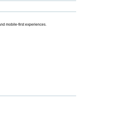
.
nd mobile-first experiences.