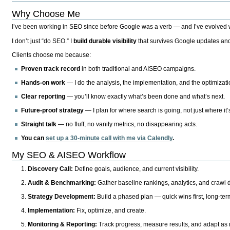
Why Choose Me
I’ve been working in SEO since before Google was a verb — and I’ve evolved wit
I don’t just “do SEO.” I
build durable visibility
that survives Google updates and
Clients choose me because:
Proven track record
in both traditional and AISEO campaigns.
Hands-on work
— I do the analysis, the implementation, and the optimizati
Clear reporting
— you’ll know exactly what’s been done and what’s next.
Future-proof strategy
— I plan for where search is going, not just where it
Straight talk
— no fluff, no vanity metrics, no disappearing acts.
You can
set up a 30-minute call with me via Calendly
.
My SEO & AISEO Workflow
Discovery Call:
Define goals, audience, and current visibility.
Audit & Benchmarking:
Gather baseline rankings, analytics, and crawl d
Strategy Development:
Build a phased plan — quick wins first, long-te
Implementation:
Fix, optimize, and create.
Monitoring & Reporting:
Track progress, measure results, and adapt as