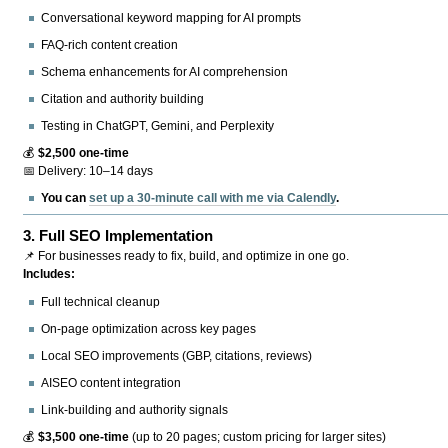
Conversational keyword mapping for AI prompts
FAQ-rich content creation
Schema enhancements for AI comprehension
Citation and authority building
Testing in ChatGPT, Gemini, and Perplexity
💰
$2,500 one-time
📅 Delivery: 10–14 days
You can
set up a 30-minute call with me via Calendly
.
3.
Full SEO Implementation
📌 For businesses ready to fix, build, and optimize in one go.
Includes:
Full technical cleanup
On-page optimization across key pages
Local SEO improvements (GBP, citations, reviews)
AISEO content integration
Link-building and authority signals
💰
$3,500 one-time
(up to 20 pages; custom pricing for larger sites)