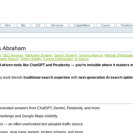
Hire
Bio
CV
Services
Capabilities
Cases
Testimon
is Abraham
g
,
SEO Services
,
Marketing Strategy
,
Search Strategy
,
Schema Markup
,
Website Optimizati
ganic Search
,
Online Visibility
,
Content Optimization
,
AI Search
I-driven tools like ChatGPT and Perplexity — you’re invisible where it matters mo
 my work blends
traditional search expertise
with
next-generation AI search optim
generated answers from ChatGPT, Gemini, Perplexity, and more.
rankings and Google Maps visibility.
ns — an often-overlooked but valuable traffic source.
 issues, slow page speeds, broken schema, and more.