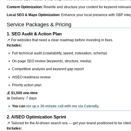
Content Optimization:
Rewrite and structure your content for keyword relevance
Local SEO & Maps Optimization:
Enhance your local presence with GBP integr
Service Packages & Pricing
1.
SEO Audit & Action Plan
📌 For websites that need a clear roadmap before investing in fixes.
Includes:
Full technical audit (crawlability, speed, indexation, schema)
On-page SEO review (keywords, structure, media)
Competitive analysis and keyword gap report
AISEO readiness review
Priority action plan
💰
$1,500 one-time
📅 Delivery: 7 days
You can
set up a 30-minute call with me via Calendly
.
2.
AISEO Optimization Sprint
📌 Tailored for the AI-driven search era — get your brand positioned to be cited
Includes: