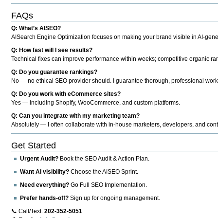
FAQs
Q: What’s AISEO?
AISearch Engine Optimization focuses on making your brand visible in AI-genera
Q: How fast will I see results?
Technical fixes can improve performance within weeks; competitive organic ran
Q: Do you guarantee rankings?
No — no ethical SEO provider should. I guarantee thorough, professional work
Q: Do you work with eCommerce sites?
Yes — including Shopify, WooCommerce, and custom platforms.
Q: Can you integrate with my marketing team?
Absolutely — I often collaborate with in-house marketers, developers, and cont
Get Started
Urgent Audit?
Book the SEO Audit & Action Plan.
Want AI visibility?
Choose the AISEO Sprint.
Need everything?
Go Full SEO Implementation.
Prefer hands-off?
Sign up for ongoing management.
📞 Call/Text:
202-352-5051