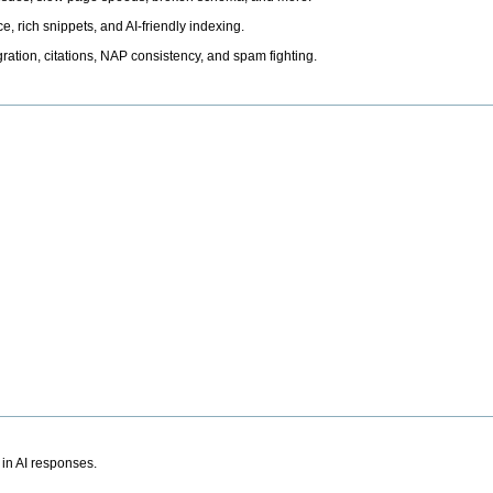
, rich snippets, and AI-friendly indexing.
ation, citations, NAP consistency, and spam fighting.
 in AI responses.