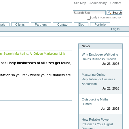
Site Map
Accessibility
Contact
Search Site
only in current section
Advanced Search…
ials
Clients
Partners
Contact
Blog
Portfolio
Log in
News
on
,
Search Marketing
,
AI-Driven Marketing
,
Link
Why Employee Well-being
Drives Business Growth
st. I help businesses of all sizes get found,
Jul 23, 2026
Mastering Online
ization
so you rank where your customers are
Reputation for Business
Acquisition
Jul 21, 2026
Outsourcing Myths
Busted
Jun 23, 2026
How Reliable Power
Influences Your Digital
Presence