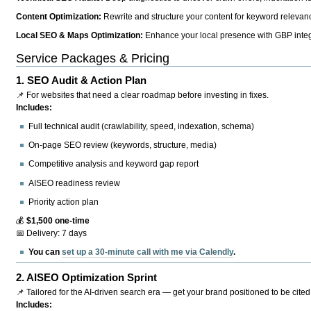
Content Optimization:
Rewrite and structure your content for keyword relevance
Local SEO & Maps Optimization:
Enhance your local presence with GBP integr
Service Packages & Pricing
1.
SEO Audit & Action Plan
📌 For websites that need a clear roadmap before investing in fixes.
Includes:
Full technical audit (crawlability, speed, indexation, schema)
On-page SEO review (keywords, structure, media)
Competitive analysis and keyword gap report
AISEO readiness review
Priority action plan
💰
$1,500 one-time
📅 Delivery: 7 days
You can
set up a 30-minute call with me via Calendly
.
2.
AISEO Optimization Sprint
📌 Tailored for the AI-driven search era — get your brand positioned to be cited
Includes: