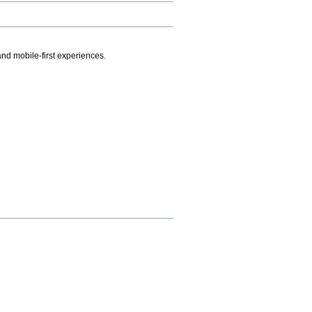
.
nd mobile-first experiences.