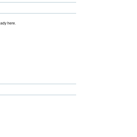
eady here.