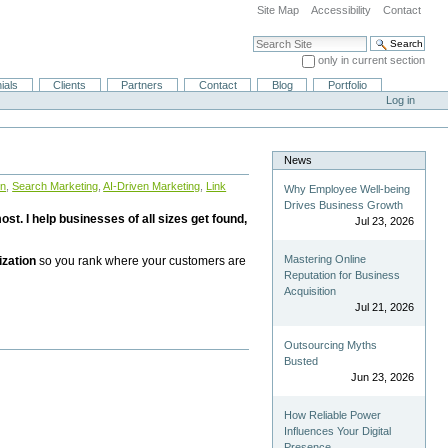
Site Map
Accessibility
Contact
Search Site
only in current section
Advanced Search…
ials
Clients
Partners
Contact
Blog
Portfolio
Log in
News
on
,
Search Marketing
,
AI-Driven Marketing
,
Link
Why Employee Well-being
Drives Business Growth
st. I help businesses of all sizes get found,
Jul 23, 2026
Mastering Online
ization
so you rank where your customers are
Reputation for Business
Acquisition
Jul 21, 2026
Outsourcing Myths
Busted
Jun 23, 2026
How Reliable Power
Influences Your Digital
Presence