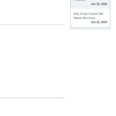
Jun 15, 2026
Why Great Content Still
Needs Discovery
Jun 15, 2026