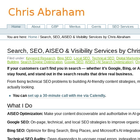
Skip
to
content.
|
Skip
Home
About
GBP
Meritus
Gerris
SEO Services
Navigation
to
Personal
navigation
tools
You are here:
Home
/
Search, SEO, AISEO & Visibility Services by Chris Abraham
Search, SEO, AISEO & Visibility Services by Chr
Filed under:
Keyword Research
,
Bing SEO
,
Local SEO
,
Technical SEO
,
Digital Marketin
Building
,
Search Engine Optimization
,
Google SEO
,
AISEO (AI Search Optimization)
,
Or
If your customers can’t find you in search — whether it’s Google, Bing, or A
stay found, and stand out in the search results that drive real business.
From fixing technical SEO problems to building AI-friendly content strategies,
actually looking.
You can
set up a 30-minute call with me via Calendly
.
What I Do
AISEO Optimization:
Make your content discoverable and authoritative in AI-
Google SEO:
On-page, technical, and local SEO strategies to improve organic 
Bing SEO:
Optimize for Bing Search, Bing Places, and Microsoft’s AI integratio
Technical SEO Audits:
Deep diagnostics to uncover crawl errors, indexation