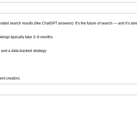
ted search results (like ChatGPT answers). It’s the future of search — and it’s alr
kings typically take 3–6 months.
 and a data-backed strategy.
ent creators.