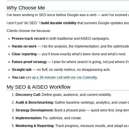
Why Choose Me
I’ve been working in SEO since before Google was a verb — and I’ve evolved wit
I don’t just “do SEO.” I
build durable visibility
that survives Google updates and
Clients choose me because:
Proven track record
in both traditional and AISEO campaigns.
Hands-on work
— I do the analysis, the implementation, and the optimizati
Clear reporting
— you’ll know exactly what’s been done and what’s next.
Future-proof strategy
— I plan for where search is going, not just where it
Straight talk
— no fluff, no vanity metrics, no disappearing acts.
You can
set up a 30-minute call with me via Calendly
.
My SEO & AISEO Workflow
Discovery Call:
Define goals, audience, and current visibility.
Audit & Benchmarking:
Gather baseline rankings, analytics, and crawl d
Strategy Development:
Build a phased plan — quick wins first, long-te
Implementation:
Fix, optimize, and create.
Monitoring & Reporting:
Track progress, measure results, and adapt as