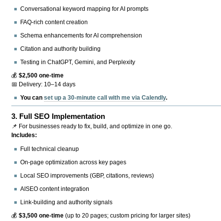
Conversational keyword mapping for AI prompts
FAQ-rich content creation
Schema enhancements for AI comprehension
Citation and authority building
Testing in ChatGPT, Gemini, and Perplexity
💰
$2,500 one-time
📅 Delivery: 10–14 days
You can
set up a 30-minute call with me via Calendly
.
3.
Full SEO Implementation
📌 For businesses ready to fix, build, and optimize in one go.
Includes:
Full technical cleanup
On-page optimization across key pages
Local SEO improvements (GBP, citations, reviews)
AISEO content integration
Link-building and authority signals
💰
$3,500 one-time
(up to 20 pages; custom pricing for larger sites)