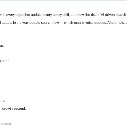
h every algorithm update, every policy shift, and now, the rise of AI-driven search
 adapts to the way people search now — which means voice queries, AI prompts, a
on.
’s been.
ata.
rm growth second.
 needed.