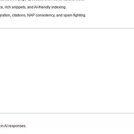
, rich snippets, and AI-friendly indexing.
ation, citations, NAP consistency, and spam fighting.
 in AI responses.