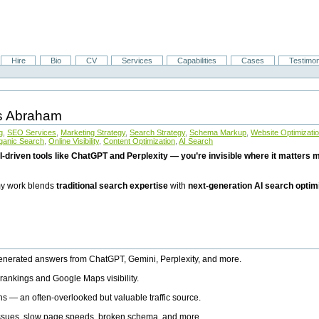
Hire
Bio
CV
Services
Capabilities
Cases
Testimon
is Abraham
g
,
SEO Services
,
Marketing Strategy
,
Search Strategy
,
Schema Markup
,
Website Optimizati
ganic Search
,
Online Visibility
,
Content Optimization
,
AI Search
I-driven tools like ChatGPT and Perplexity — you’re invisible where it matters mo
 my work blends
traditional search expertise
with
next-generation AI search optim
generated answers from ChatGPT, Gemini, Perplexity, and more.
rankings and Google Maps visibility.
ns — an often-overlooked but valuable traffic source.
 issues, slow page speeds, broken schema, and more.