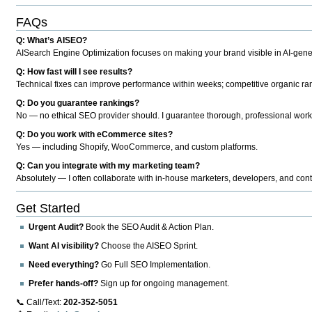
FAQs
Q: What’s AISEO?
AISearch Engine Optimization focuses on making your brand visible in AI-genera
Q: How fast will I see results?
Technical fixes can improve performance within weeks; competitive organic ran
Q: Do you guarantee rankings?
No — no ethical SEO provider should. I guarantee thorough, professional work
Q: Do you work with eCommerce sites?
Yes — including Shopify, WooCommerce, and custom platforms.
Q: Can you integrate with my marketing team?
Absolutely — I often collaborate with in-house marketers, developers, and cont
Get Started
Urgent Audit?
Book the SEO Audit & Action Plan.
Want AI visibility?
Choose the AISEO Sprint.
Need everything?
Go Full SEO Implementation.
Prefer hands-off?
Sign up for ongoing management.
📞 Call/Text:
202-352-5051