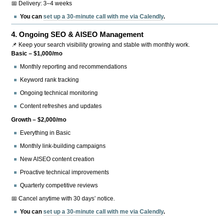
📅 Delivery: 3–4 weeks
You can
set up a 30-minute call with me via Calendly
.
4.
Ongoing SEO & AISEO Management
📌 Keep your search visibility growing and stable with monthly work.
Basic – $1,000/mo
Monthly reporting and recommendations
Keyword rank tracking
Ongoing technical monitoring
Content refreshes and updates
Growth – $2,000/mo
Everything in Basic
Monthly link-building campaigns
New AISEO content creation
Proactive technical improvements
Quarterly competitive reviews
📅 Cancel anytime with 30 days’ notice.
You can
set up a 30-minute call with me via Calendly
.