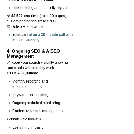
Link-building and authority signals
💰
$3,500 one-time
(up to 20 pages;
custom pricing for larger sites)
📅 Delivery: 3–4 weeks
You can
set up a 30-minute call with
me via Calendly
.
4.
Ongoing SEO & AISEO
Management
📌 Keep your search visibility growing
and stable with monthly work.
Basic – $1,000/mo
Monthly reporting and
recommendations
Keyword rank tracking
Ongoing technical monitoring
Content refreshes and updates
Growth – $2,000/mo
Everything in Basic