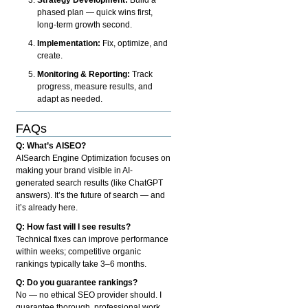
phased plan — quick wins first,
long-term growth second.
Implementation:
Fix, optimize, and
create.
Monitoring & Reporting:
Track
progress, measure results, and
adapt as needed.
FAQs
Q: What’s AISEO?
AISearch Engine Optimization focuses on
making your brand visible in AI-
generated search results (like ChatGPT
answers). It’s the future of search — and
it’s already here.
Q: How fast will I see results?
Technical fixes can improve performance
within weeks; competitive organic
rankings typically take 3–6 months.
Q: Do you guarantee rankings?
No — no ethical SEO provider should. I
guarantee thorough, professional work