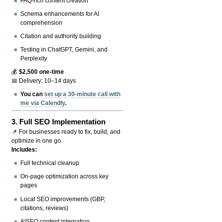
FAQ-rich content creation
Schema enhancements for AI
comprehension
Citation and authority building
Testing in ChatGPT, Gemini, and
Perplexity
💰
$2,500 one-time
📅 Delivery: 10–14 days
You can
set up a 30-minute call with
me via Calendly
.
3.
Full SEO Implementation
📌 For businesses ready to fix, build, and
optimize in one go.
Includes:
Full technical cleanup
On-page optimization across key
pages
Local SEO improvements (GBP,
citations, reviews)
AISEO content integration