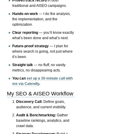
Proven track record
in both
traditional and AISEO campaigns.
Hands-on work
— I do the analysis,
the implementation, and the
optimization.
Clear reporting
— you’ll know exactly
what’s been done and what’s next.
Future-proof strategy
— I plan for
where search is going, not just where
it’s been.
Straight talk
— no fluff, no vanity
metrics, no disappearing acts.
You can
set up a 30-minute call with
me via Calendly
.
My SEO & AISEO Workflow
Discovery Call:
Define goals,
audience, and current visibility.
Audit & Benchmarking:
Gather
baseline rankings, analytics, and
crawl data.
Strategy Development:
Build a