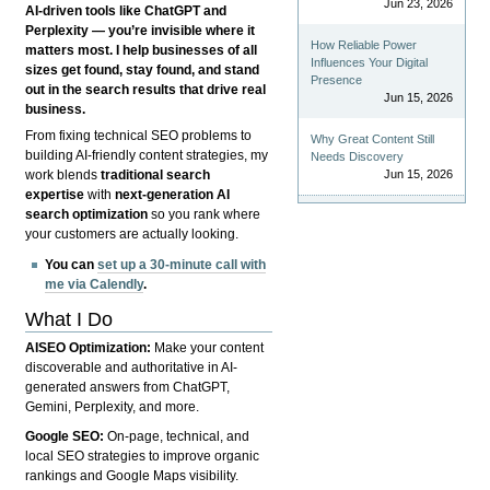
Jun 23, 2026
AI-driven tools like ChatGPT and
Perplexity — you’re invisible where it
How Reliable Power
matters most. I help businesses of all
Influences Your Digital
sizes get found, stay found, and stand
Presence
out in the search results that drive real
Jun 15, 2026
business.
From fixing technical SEO problems to
Why Great Content Still
building AI-friendly content strategies, my
Needs Discovery
Jun 15, 2026
work blends
traditional search
expertise
with
next-generation AI
search optimization
so you rank where
your customers are actually looking.
You can
set up a 30-minute call with
me via Calendly
.
What I Do
AISEO Optimization:
Make your content
discoverable and authoritative in AI-
generated answers from ChatGPT,
Gemini, Perplexity, and more.
Google SEO:
On-page, technical, and
local SEO strategies to improve organic
rankings and Google Maps visibility.