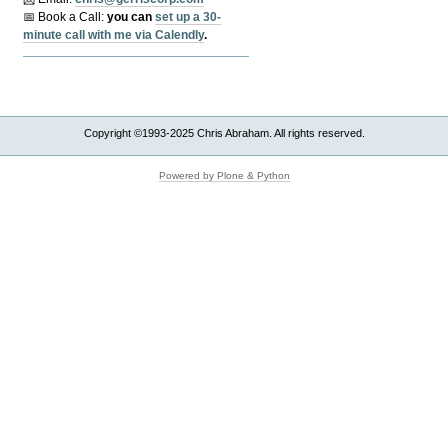
📅 Book a Call:
y
ou can
set up a 30-
minute call with me via Calendly
.
Copyright ©1993-2025 Chris Abraham. All rights reserved.
Powered by Plone & Python