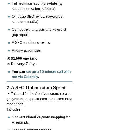
Full technical audit (crawlability,
speed, indexation, schema)
On-page SEO review (keywords,
structure, media)
Competitive analysis and keyword
gap report
AISEO readiness review
Priority action plan
💰
$1,500 one-time
📅 Delivery: 7 days
You can
set up a 30-minute call with
me via Calendly
.
2.
AISEO Optimization Sprint
📌 Tailored for the AI-driven search era —
get your brand positioned to be cited in AI
responses.
Includes:
Conversational keyword mapping for
AI prompts