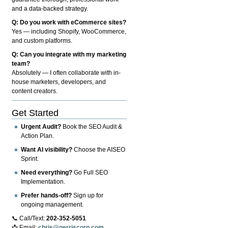
and a data-backed strategy.
Q: Do you work with eCommerce sites?
Yes — including Shopify, WooCommerce,
and custom platforms.
Q: Can you integrate with my marketing
team?
Absolutely — I often collaborate with in-
house marketers, developers, and
content creators.
Get Started
Urgent Audit?
Book the SEO Audit &
Action Plan.
Want AI visibility?
Choose the AISEO
Sprint.
Need everything?
Go Full SEO
Implementation.
Prefer hands-off?
Sign up for
ongoing management.
📞 Call/Text:
202-352-5051
📩 Email:
chris@gerriscorp.com