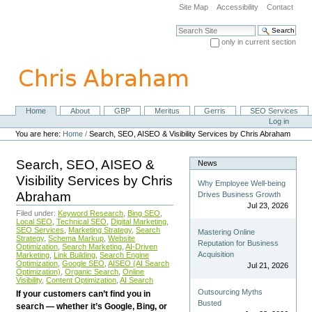
Skip
Site Map
Accessibility
Contact
to
content.
Search Site
|
only in current section
Skip
Advanced Search…
to
navigation
Home
About
GBP
Meritus
Gerris
SEO Services
Navigation
Personal
Log in
tools
You are here:
Home
/
Search, SEO, AISEO & Visibility Services by Chris Abraham
Search, SEO, AISEO &
News
Visibility Services by Chris
Why Employee Well-being
Abraham
Drives Business Growth
Jul 23, 2026
Filed under:
Keyword Research
,
Bing SEO
,
Local SEO
,
Technical SEO
,
Digital Marketing
,
SEO Services
,
Marketing Strategy
,
Search
Mastering Online
Strategy
,
Schema Markup
,
Website
Reputation for Business
Optimization
,
Search Marketing
,
AI-Driven
Acquisition
Marketing
,
Link Building
,
Search Engine
Optimization
,
Google SEO
,
AISEO (AI Search
Jul 21, 2026
Optimization)
,
Organic Search
,
Online
Visibility
,
Content Optimization
,
AI Search
Outsourcing Myths
If your customers can’t find you in
Busted
search — whether it’s Google, Bing, or