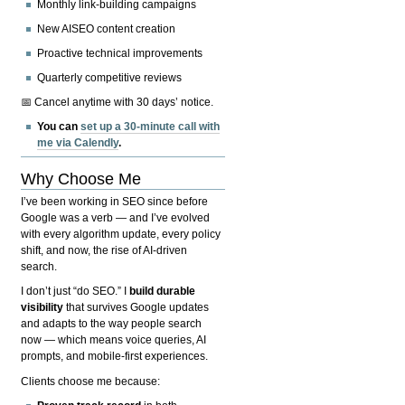
Monthly link-building campaigns
New AISEO content creation
Proactive technical improvements
Quarterly competitive reviews
📅 Cancel anytime with 30 days’ notice.
You can
set up a 30-minute call with
me via Calendly
.
Why Choose Me
I’ve been working in SEO since before
Google was a verb — and I’ve evolved
with every algorithm update, every policy
shift, and now, the rise of AI-driven
search.
I don’t just “do SEO.” I
build durable
visibility
that survives Google updates
and adapts to the way people search
now — which means voice queries, AI
prompts, and mobile-first experiences.
Clients choose me because: