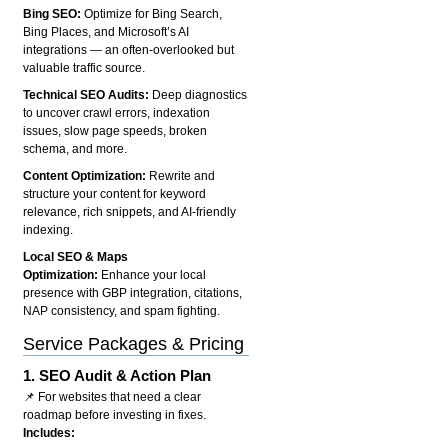
Bing SEO:
Optimize for Bing Search,
Bing Places, and Microsoft’s AI
integrations — an often-overlooked but
valuable traffic source.
Technical SEO Audits:
Deep diagnostics
to uncover crawl errors, indexation
issues, slow page speeds, broken
schema, and more.
Content Optimization:
Rewrite and
structure your content for keyword
relevance, rich snippets, and AI-friendly
indexing.
Local SEO & Maps
Optimization:
Enhance your local
presence with GBP integration, citations,
NAP consistency, and spam fighting.
Service Packages & Pricing
1.
SEO Audit & Action Plan
📌 For websites that need a clear
roadmap before investing in fixes.
Includes: