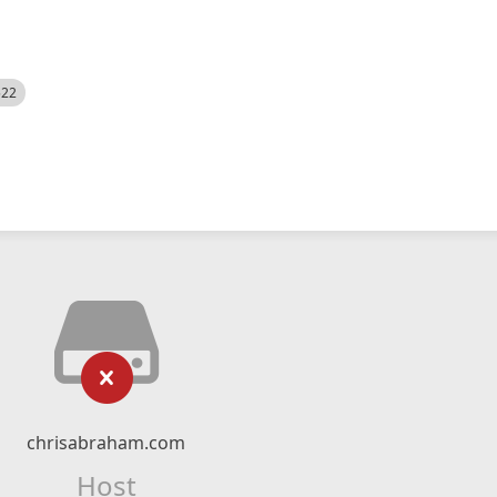
522
chrisabraham.com
Host