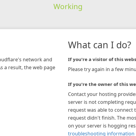
Working
What can I do?
loudflare's network and
If you're a visitor of this webs
As a result, the web page
Please try again in a few minu
If you're the owner of this we
Contact your hosting provide
server is not completing requ
request was able to connect t
request didn't finish. The mos
on your server is hogging re
troubleshooting information 