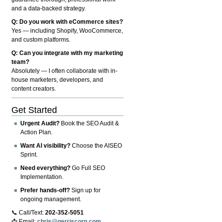
and a data-backed strategy.
Q: Do you work with eCommerce sites?
Yes — including Shopify, WooCommerce,
and custom platforms.
Q: Can you integrate with my marketing
team?
Absolutely — I often collaborate with in-
house marketers, developers, and
content creators.
Get Started
Urgent Audit?
Book the SEO Audit &
Action Plan.
Want AI visibility?
Choose the AISEO
Sprint.
Need everything?
Go Full SEO
Implementation.
Prefer hands-off?
Sign up for
ongoing management.
📞 Call/Text:
202-352-5051
📩 Email:
chris@gerriscorp.com