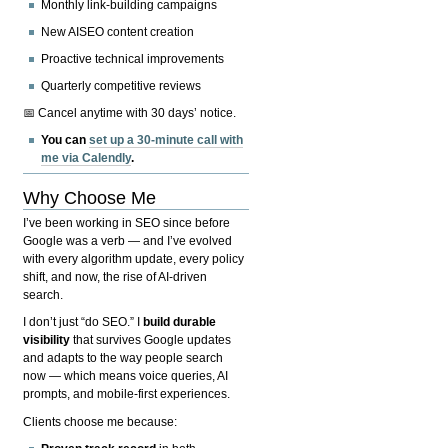
Monthly link-building campaigns
New AISEO content creation
Proactive technical improvements
Quarterly competitive reviews
📅 Cancel anytime with 30 days’ notice.
You can
set up a 30-minute call with
me via Calendly
.
Why Choose Me
I’ve been working in SEO since before
Google was a verb — and I’ve evolved
with every algorithm update, every policy
shift, and now, the rise of AI-driven
search.
I don’t just “do SEO.” I
build durable
visibility
that survives Google updates
and adapts to the way people search
now — which means voice queries, AI
prompts, and mobile-first experiences.
Clients choose me because: