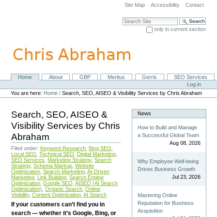
Skip
Site Map
Accessibility
Contact
to
content.
Search Site
|
only in current section
Skip
Advanced Search…
to
navigation
Home
About
GBP
Meritus
Gerris
SEO Services
Navigation
Personal
Log in
tools
You are here:
Home
/
Search, SEO, AISEO & Visibility Services by Chris Abraham
Search, SEO, AISEO &
News
Visibility Services by Chris
How to Build and Manage
Abraham
a Successful Global Team
Aug 08, 2026
Filed under:
Keyword Research
,
Bing SEO
,
Local SEO
,
Technical SEO
,
Digital Marketing
,
SEO Services
,
Marketing Strategy
,
Search
Why Employee Well-being
Strategy
,
Schema Markup
,
Website
Drives Business Growth
Optimization
,
Search Marketing
,
AI-Driven
Jul 23, 2026
Marketing
,
Link Building
,
Search Engine
Optimization
,
Google SEO
,
AISEO (AI Search
Optimization)
,
Organic Search
,
Online
Visibility
,
Content Optimization
,
AI Search
Mastering Online
Reputation for Business
If your customers can’t find you in
Acquisition
search — whether it’s Google, Bing, or