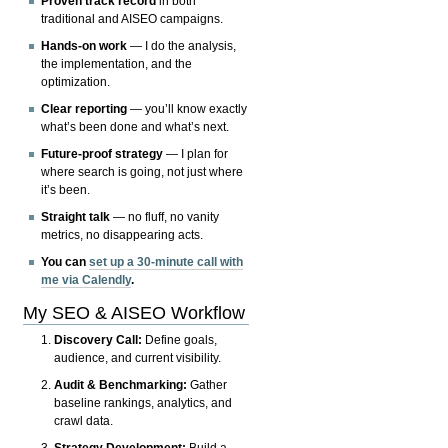
Proven track record
in both
traditional and AISEO campaigns.
Hands-on work
— I do the analysis,
the implementation, and the
optimization.
Clear reporting
— you’ll know exactly
what’s been done and what’s next.
Future-proof strategy
— I plan for
where search is going, not just where
it’s been.
Straight talk
— no fluff, no vanity
metrics, no disappearing acts.
You can
set up a 30-minute call with
me via Calendly
.
My SEO & AISEO Workflow
Discovery Call:
Define goals,
audience, and current visibility.
Audit & Benchmarking:
Gather
baseline rankings, analytics, and
crawl data.
Strategy Development:
Build a