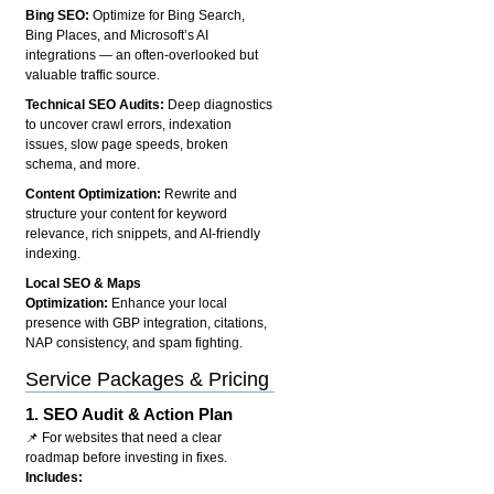
Bing SEO:
Optimize for Bing Search,
Bing Places, and Microsoft’s AI
integrations — an often-overlooked but
valuable traffic source.
Technical SEO Audits:
Deep diagnostics
to uncover crawl errors, indexation
issues, slow page speeds, broken
schema, and more.
Content Optimization:
Rewrite and
structure your content for keyword
relevance, rich snippets, and AI-friendly
indexing.
Local SEO & Maps
Optimization:
Enhance your local
presence with GBP integration, citations,
NAP consistency, and spam fighting.
Service Packages & Pricing
1.
SEO Audit & Action Plan
📌 For websites that need a clear
roadmap before investing in fixes.
Includes: