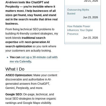
Jul 21, 2026
AI-driven tools like ChatGPT and
Perplexity — you’re invisible where it
Outsourcing Myths
matters most. I help businesses of all
Busted
sizes get found, stay found, and stand
Jun 23, 2026
out in the search results that drive real
business.
How Reliable Power
From fixing technical SEO problems to
Influences Your Digital
building AI-friendly content strategies, my
Presence
Jun 15, 2026
work blends
traditional search
expertise
with
next-generation AI
search optimization
so you rank where
your customers are actually looking.
You can
set up a 30-minute call with
me via Calendly
.
What I Do
AISEO Optimization:
Make your content
discoverable and authoritative in AI-
generated answers from ChatGPT,
Gemini, Perplexity, and more.
Google SEO:
On-page, technical, and
local SEO strategies to improve organic
rankings and Google Maps visibility.