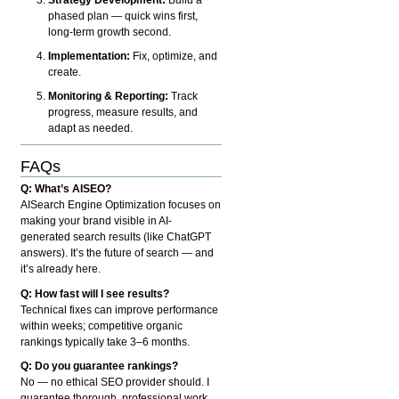
phased plan — quick wins first,
long-term growth second.
Implementation:
Fix, optimize, and
create.
Monitoring & Reporting:
Track
progress, measure results, and
adapt as needed.
FAQs
Q: What’s AISEO?
AISearch Engine Optimization focuses on
making your brand visible in AI-
generated search results (like ChatGPT
answers). It’s the future of search — and
it’s already here.
Q: How fast will I see results?
Technical fixes can improve performance
within weeks; competitive organic
rankings typically take 3–6 months.
Q: Do you guarantee rankings?
No — no ethical SEO provider should. I
guarantee thorough, professional work