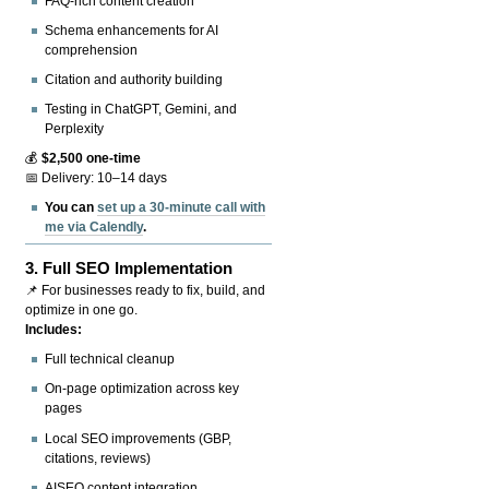
FAQ-rich content creation
Schema enhancements for AI
comprehension
Citation and authority building
Testing in ChatGPT, Gemini, and
Perplexity
💰
$2,500 one-time
📅 Delivery: 10–14 days
You can
set up a 30-minute call with
me via Calendly
.
3.
Full SEO Implementation
📌 For businesses ready to fix, build, and
optimize in one go.
Includes:
Full technical cleanup
On-page optimization across key
pages
Local SEO improvements (GBP,
citations, reviews)
AISEO content integration