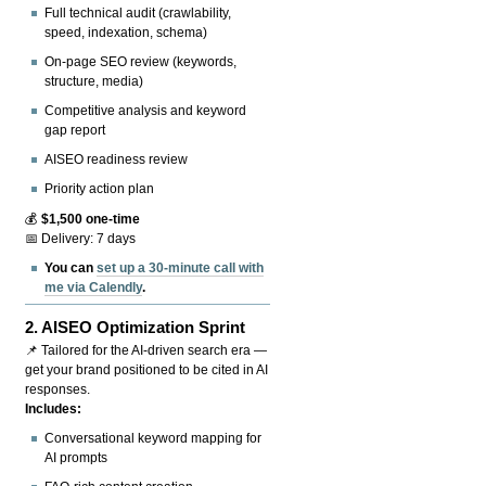
Full technical audit (crawlability,
speed, indexation, schema)
On-page SEO review (keywords,
structure, media)
Competitive analysis and keyword
gap report
AISEO readiness review
Priority action plan
💰
$1,500 one-time
📅 Delivery: 7 days
You can
set up a 30-minute call with
me via Calendly
.
2.
AISEO Optimization Sprint
📌 Tailored for the AI-driven search era —
get your brand positioned to be cited in AI
responses.
Includes:
Conversational keyword mapping for
AI prompts