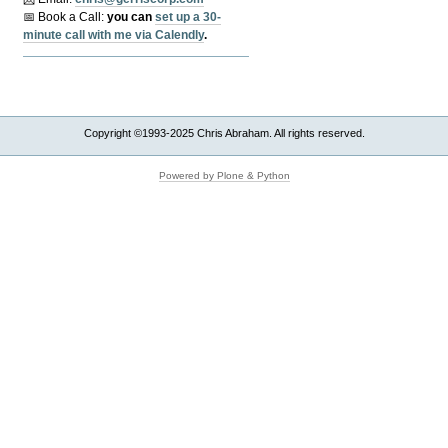
📅 Book a Call:
y
ou can
set up a 30-
minute call with me via Calendly
.
Copyright ©1993-2025 Chris Abraham. All rights reserved.
Powered by Plone & Python