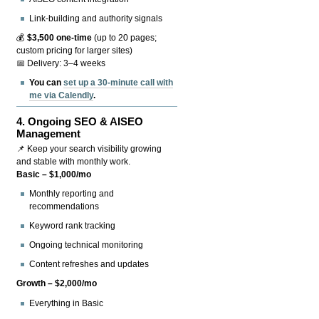
Link-building and authority signals
💰
$3,500 one-time
(up to 20 pages;
custom pricing for larger sites)
📅 Delivery: 3–4 weeks
You can
set up a 30-minute call with
me via Calendly
.
4.
Ongoing SEO & AISEO
Management
📌 Keep your search visibility growing
and stable with monthly work.
Basic – $1,000/mo
Monthly reporting and
recommendations
Keyword rank tracking
Ongoing technical monitoring
Content refreshes and updates
Growth – $2,000/mo
Everything in Basic