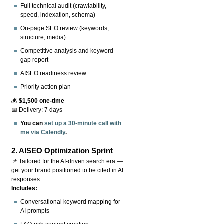
Full technical audit (crawlability,
speed, indexation, schema)
On-page SEO review (keywords,
structure, media)
Competitive analysis and keyword
gap report
AISEO readiness review
Priority action plan
💰
$1,500 one-time
📅 Delivery: 7 days
You can
set up a 30-minute call with
me via Calendly
.
2.
AISEO Optimization Sprint
📌 Tailored for the AI-driven search era —
get your brand positioned to be cited in AI
responses.
Includes:
Conversational keyword mapping for
AI prompts