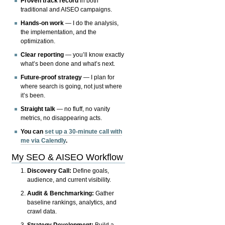
Proven track record
in both
traditional and AISEO campaigns.
Hands-on work
— I do the analysis,
the implementation, and the
optimization.
Clear reporting
— you’ll know exactly
what’s been done and what’s next.
Future-proof strategy
— I plan for
where search is going, not just where
it’s been.
Straight talk
— no fluff, no vanity
metrics, no disappearing acts.
You can
set up a 30-minute call with
me via Calendly
.
My SEO & AISEO Workflow
Discovery Call:
Define goals,
audience, and current visibility.
Audit & Benchmarking:
Gather
baseline rankings, analytics, and
crawl data.
Strategy Development:
Build a