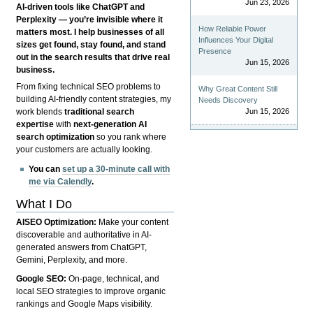
Jun 23, 2026
AI-driven tools like ChatGPT and
Perplexity — you’re invisible where it
How Reliable Power
matters most. I help businesses of all
Influences Your Digital
sizes get found, stay found, and stand
Presence
out in the search results that drive real
Jun 15, 2026
business.
From fixing technical SEO problems to
Why Great Content Still
building AI-friendly content strategies, my
Needs Discovery
Jun 15, 2026
work blends
traditional search
expertise
with
next-generation AI
search optimization
so you rank where
your customers are actually looking.
You can
set up a 30-minute call with
me via Calendly
.
What I Do
AISEO Optimization:
Make your content
discoverable and authoritative in AI-
generated answers from ChatGPT,
Gemini, Perplexity, and more.
Google SEO:
On-page, technical, and
local SEO strategies to improve organic
rankings and Google Maps visibility.