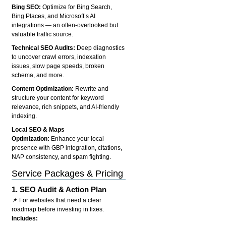
Bing SEO:
Optimize for Bing Search,
Bing Places, and Microsoft’s AI
integrations — an often-overlooked but
valuable traffic source.
Technical SEO Audits:
Deep diagnostics
to uncover crawl errors, indexation
issues, slow page speeds, broken
schema, and more.
Content Optimization:
Rewrite and
structure your content for keyword
relevance, rich snippets, and AI-friendly
indexing.
Local SEO & Maps
Optimization:
Enhance your local
presence with GBP integration, citations,
NAP consistency, and spam fighting.
Service Packages & Pricing
1.
SEO Audit & Action Plan
📌 For websites that need a clear
roadmap before investing in fixes.
Includes: