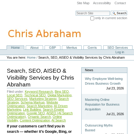
Skip
Site Map
Accessibility
Contact
to
content.
Search Site
|
only in current section
Skip
Advanced Search…
to
navigation
Home
About
GBP
Meritus
Gerris
SEO Services
Navigation
Personal
Log in
tools
You are here:
Home
/
Search, SEO, AISEO & Visibility Services by Chris Abraham
Search, SEO, AISEO &
News
Visibility Services by Chris
Why Employee Well-being
Abraham
Drives Business Growth
Jul 23, 2026
Filed under:
Keyword Research
,
Bing SEO
,
Local SEO
,
Technical SEO
,
Digital Marketing
,
SEO Services
,
Marketing Strategy
,
Search
Mastering Online
Strategy
,
Schema Markup
,
Website
Reputation for Business
Optimization
,
Search Marketing
,
AI-Driven
Acquisition
Marketing
,
Link Building
,
Search Engine
Optimization
,
Google SEO
,
AISEO (AI Search
Jul 21, 2026
Optimization)
,
Organic Search
,
Online
Visibility
,
Content Optimization
,
AI Search
Outsourcing Myths
If your customers can’t find you in
Busted
search — whether it’s Google, Bing, or