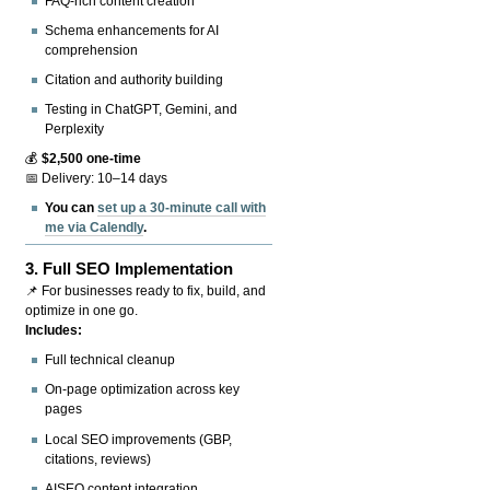
FAQ-rich content creation
Schema enhancements for AI
comprehension
Citation and authority building
Testing in ChatGPT, Gemini, and
Perplexity
💰
$2,500 one-time
📅 Delivery: 10–14 days
You can
set up a 30-minute call with
me via Calendly
.
3.
Full SEO Implementation
📌 For businesses ready to fix, build, and
optimize in one go.
Includes:
Full technical cleanup
On-page optimization across key
pages
Local SEO improvements (GBP,
citations, reviews)
AISEO content integration