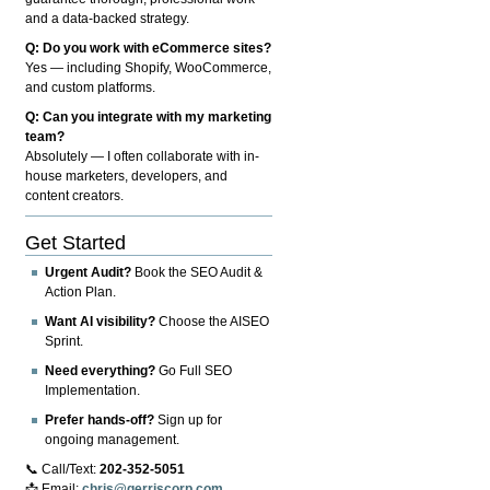
and a data-backed strategy.
Q: Do you work with eCommerce sites?
Yes — including Shopify, WooCommerce,
and custom platforms.
Q: Can you integrate with my marketing
team?
Absolutely — I often collaborate with in-
house marketers, developers, and
content creators.
Get Started
Urgent Audit?
Book the SEO Audit &
Action Plan.
Want AI visibility?
Choose the AISEO
Sprint.
Need everything?
Go Full SEO
Implementation.
Prefer hands-off?
Sign up for
ongoing management.
📞 Call/Text:
202-352-5051
📩 Email:
chris@gerriscorp.com