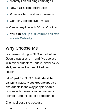
Monthly link-building campaigns
New AISEO content creation
Proactive technical improvements
Quarterly competitive reviews
📅 Cancel anytime with 30 days’ notice.
You can
set up a 30-minute call with
me via Calendly
.
Why Choose Me
I’ve been working in SEO since before
Google was a verb — and I’ve evolved
with every algorithm update, every policy
shift, and now, the rise of AI-driven
search.
I don’t just “do SEO.” I
build durable
visibility
that survives Google updates
and adapts to the way people search
now — which means voice queries, AI
prompts, and mobile-first experiences.
Clients choose me because: