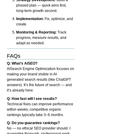
phased plan — quick wins first,
long-term growth second.
Implementation:
Fix, optimize, and
create.
Monitoring & Reporting:
Track
progress, measure results, and
adapt as needed.
FAQs
Q: What’s AISEO?
AISearch Engine Optimization focuses on
making your brand visible in AI-
generated search results (like ChatGPT
answers). It’s the future of search — and
it’s already here.
Q: How fast will I see results?
Technical fixes can improve performance
within weeks; competitive organic
rankings typically take 3–6 months.
Q: Do you guarantee rankings?
No — no ethical SEO provider should. I
guarantee thorough, professional work