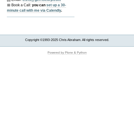
📅 Book a Call:
y
ou can
set up a 30-
minute call with me via Calendly
.
Copyright ©1993-2025 Chris Abraham. All rights reserved.
Powered by Plone & Python