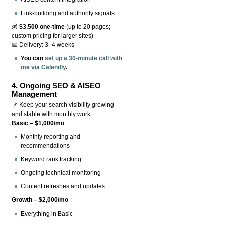
Link-building and authority signals
💰
$3,500 one-time
(up to 20 pages;
custom pricing for larger sites)
📅 Delivery: 3–4 weeks
You can
set up a 30-minute call with
me via Calendly
.
4.
Ongoing SEO & AISEO
Management
📌 Keep your search visibility growing
and stable with monthly work.
Basic – $1,000/mo
Monthly reporting and
recommendations
Keyword rank tracking
Ongoing technical monitoring
Content refreshes and updates
Growth – $2,000/mo
Everything in Basic