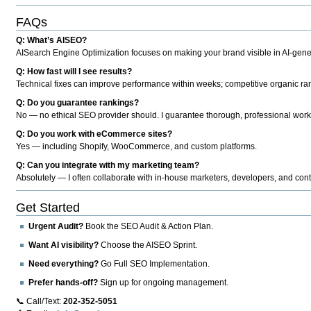
FAQs
Q: What’s AISEO?
AISearch Engine Optimization focuses on making your brand visible in AI-genera
Q: How fast will I see results?
Technical fixes can improve performance within weeks; competitive organic ran
Q: Do you guarantee rankings?
No — no ethical SEO provider should. I guarantee thorough, professional work
Q: Do you work with eCommerce sites?
Yes — including Shopify, WooCommerce, and custom platforms.
Q: Can you integrate with my marketing team?
Absolutely — I often collaborate with in-house marketers, developers, and cont
Get Started
Urgent Audit?
Book the SEO Audit & Action Plan.
Want AI visibility?
Choose the AISEO Sprint.
Need everything?
Go Full SEO Implementation.
Prefer hands-off?
Sign up for ongoing management.
📞 Call/Text:
202-352-5051