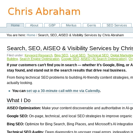
Skip
to
content.
|
Skip
Home
About
GBP
Meritus
Gerris
SEO Services
Navigation
to
Personal
navigation
tools
You are here:
Home
/
Search, SEO, AISEO & Visibility Services by Chris Abraham
Search, SEO, AISEO & Visibility Services by Chr
Filed under:
Keyword Research
,
Bing SEO
,
Local SEO
,
Technical SEO
,
Digital Marketin
Building
,
Search Engine Optimization
,
Google SEO
,
AISEO (AI Search Optimization)
,
Or
If your customers can’t find you in search — whether it’s Google, Bing, or A
stay found, and stand out in the search results that drive real business.
From fixing technical SEO problems to building AI-friendly content strategies,
actually looking.
You can
set up a 30-minute call with me via Calendly
.
What I Do
AISEO Optimization:
Make your content discoverable and authoritative in AI-
Google SEO:
On-page, technical, and local SEO strategies to improve organic 
Bing SEO:
Optimize for Bing Search, Bing Places, and Microsoft’s AI integratio
Technical SEO Audits:
Deep diagnostics to uncover crawl errors, indexation