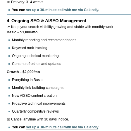
📅 Delivery: 3–4 weeks
You can
set up a 30-minute call with me via Calendly
.
4.
Ongoing SEO & AISEO Management
📌 Keep your search visibility growing and stable with monthly work.
Basic – $1,000/mo
Monthly reporting and recommendations
Keyword rank tracking
Ongoing technical monitoring
Content refreshes and updates
Growth – $2,000/mo
Everything in Basic
Monthly link-building campaigns
New AISEO content creation
Proactive technical improvements
Quarterly competitive reviews
📅 Cancel anytime with 30 days’ notice.
You can
set up a 30-minute call with me via Calendly
.