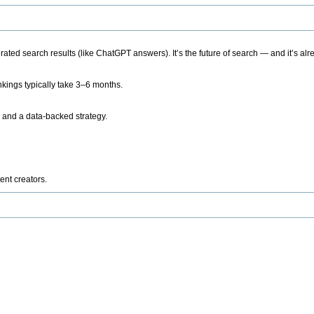
ted search results (like ChatGPT answers). It’s the future of search — and it’s alr
kings typically take 3–6 months.
 and a data-backed strategy.
ent creators.