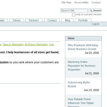
Site Map
Accessibility
Contact
Search Site
only in current section
Advanced Search…
ials
Clients
Partners
Contact
Blog
Portfolio
Log in
News
on
,
Search Marketing
,
AI-Driven Marketing
,
Link
Why Employee Well-being
Drives Business Growth
st. I help businesses of all sizes get found,
Jul 23, 2026
Mastering Online
ization
so you rank where your customers are
Reputation for Business
Acquisition
Jul 21, 2026
Outsourcing Myths
Busted
Jun 23, 2026
How Reliable Power
Influences Your Digital
Presence