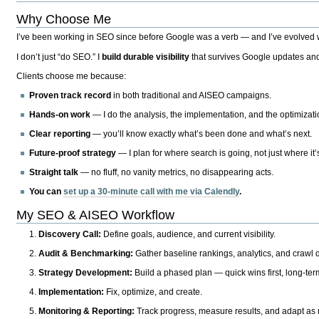
Why Choose Me
I’ve been working in SEO since before Google was a verb — and I’ve evolved wit
I don’t just “do SEO.” I
build durable visibility
that survives Google updates and
Clients choose me because:
Proven track record
in both traditional and AISEO campaigns.
Hands-on work
— I do the analysis, the implementation, and the optimizati
Clear reporting
— you’ll know exactly what’s been done and what’s next.
Future-proof strategy
— I plan for where search is going, not just where it
Straight talk
— no fluff, no vanity metrics, no disappearing acts.
You can
set up a 30-minute call with me via Calendly
.
My SEO & AISEO Workflow
Discovery Call:
Define goals, audience, and current visibility.
Audit & Benchmarking:
Gather baseline rankings, analytics, and crawl d
Strategy Development:
Build a phased plan — quick wins first, long-te
Implementation:
Fix, optimize, and create.
Monitoring & Reporting:
Track progress, measure results, and adapt as