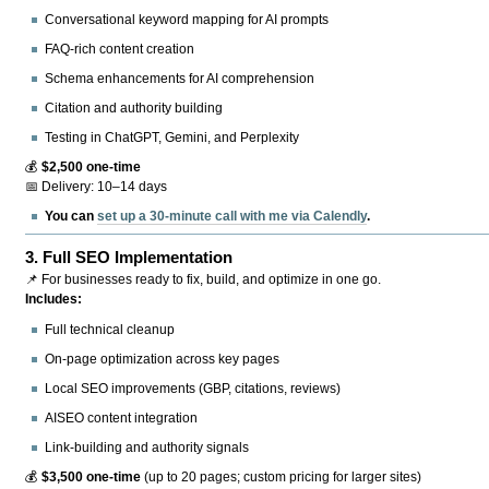
Conversational keyword mapping for AI prompts
FAQ-rich content creation
Schema enhancements for AI comprehension
Citation and authority building
Testing in ChatGPT, Gemini, and Perplexity
💰
$2,500 one-time
📅 Delivery: 10–14 days
You can
set up a 30-minute call with me via Calendly
.
3.
Full SEO Implementation
📌 For businesses ready to fix, build, and optimize in one go.
Includes:
Full technical cleanup
On-page optimization across key pages
Local SEO improvements (GBP, citations, reviews)
AISEO content integration
Link-building and authority signals
💰
$3,500 one-time
(up to 20 pages; custom pricing for larger sites)