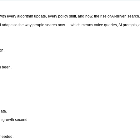
h every algorithm update, every policy shift, and now, the rise of AI-driven search
 adapts to the way people search now — which means voice queries, AI prompts, a
on.
’s been.
ata.
rm growth second.
 needed.