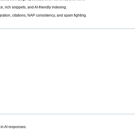
, rich snippets, and AI-friendly indexing.
ation, citations, NAP consistency, and spam fighting.
 in AI responses.