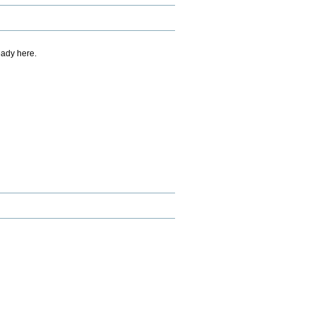
eady here.