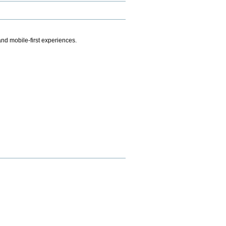
.
nd mobile-first experiences.