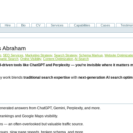
Hire
Bio
CV
Services
Capabilities
Cases
Testimon
is Abraham
g
,
SEO Services
,
Marketing Strategy
,
Search Strategy
,
Schema Markup
,
Website Optimizati
ganic Search
,
Online Visibility
,
Content Optimization
,
AI Search
I-driven tools like ChatGPT and Perplexity — you’re invisible where it matters mo
 my work blends
traditional search expertise
with
next-generation AI search optim
generated answers from ChatGPT, Gemini, Perplexity, and more.
rankings and Google Maps visibility.
ns — an often-overlooked but valuable traffic source.
 issues, slow page speeds, broken schema, and more.