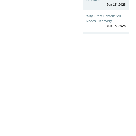
Jun 15, 2026
Why Great Content Still
Needs Discovery
Jun 15, 2026