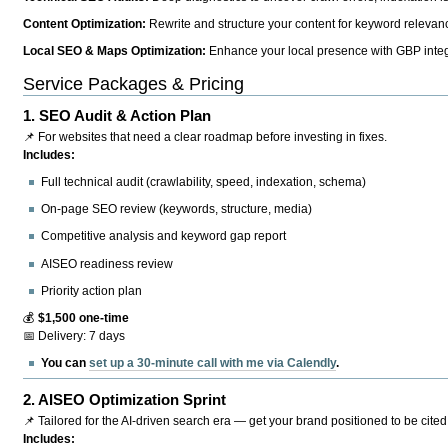
Content Optimization:
Rewrite and structure your content for keyword relevance
Local SEO & Maps Optimization:
Enhance your local presence with GBP integr
Service Packages & Pricing
1.
SEO Audit & Action Plan
📌 For websites that need a clear roadmap before investing in fixes.
Includes:
Full technical audit (crawlability, speed, indexation, schema)
On-page SEO review (keywords, structure, media)
Competitive analysis and keyword gap report
AISEO readiness review
Priority action plan
💰
$1,500 one-time
📅 Delivery: 7 days
You can
set up a 30-minute call with me via Calendly
.
2.
AISEO Optimization Sprint
📌 Tailored for the AI-driven search era — get your brand positioned to be cited
Includes: