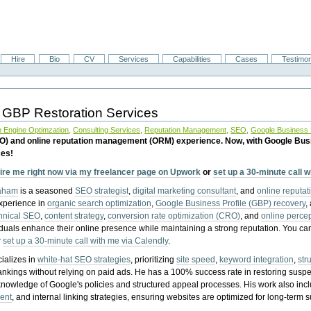
Hire
Bio
CV
Services
Capabilities
Cases
Testimon
 GBP Restoration Services
 Engine Optimzation
,
Consulting Services
,
Reputation Management
,
SEO
,
Google Business P
EO) and online reputation management (ORM) experience. Now, with Google Bus
ces!
ire me right now via my freelancer page on Upwork
or
set up a 30-minute call 
raham
is a seasoned
SEO strategist
,
digital marketing consultant
, and
online reputa
experience in
organic search optimization
,
Google Business Profile (GBP) recovery
,
hnical SEO
,
content strategy
,
conversion rate optimization (CRO)
, and
online perc
iduals enhance their online presence while maintaining a strong reputation.
You ca
r
set up a 30-minute call with me via Calendly
.
ializes in
white-hat SEO strategies
, prioritizing
site speed
,
keyword integration
,
str
ankings without relying on paid ads. He has a 100% success rate in restoring sus
knowledge of Google's policies and structured appeal processes. His work also in
ent
, and internal linking strategies, ensuring websites are optimized for long-term 