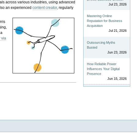
als across various industries, using advanced
Jul 23, 2026
 also an experienced
content creator
, regularly
Mastering Online
Reputation for Business
rris
Acquisition
ging,
Jul 21, 2026
 a
 via
Outsourcing Myths
Busted
Jun 23, 2026
How Reliable Power
Influences Your Digital
Presence
Jun 15, 2026