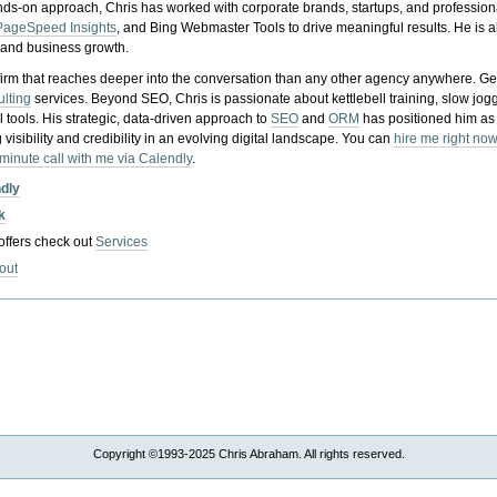
nds-on approach, Chris has worked with corporate brands, startups, and profession
PageSpeed Insights
, and Bing Webmaster Tools to drive meaningful results. He is
, and business growth.
gy firm that reaches deeper into the conversation than any other agency anywhere. Ge
ulting
services. Beyond SEO, Chris is passionate about kettlebell training, slow jog
tools. His strategic, data-driven approach to
SEO
and
ORM
has positioned him as
 visibility and credibility in an evolving digital landscape.
You can
hire me right now
-minute call with me via Calendly
.
ndly
k
 offers check out
Services
out
Copyright ©1993-2025 Chris Abraham. All rights reserved.