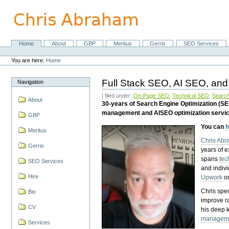
Skip
to
content.
|
Skip
Home
About
GBP
Meritus
Gerris
SEO Services
Navigation
to
Personal
navigation
tools
You are here:
Home
Full Stack SEO, AI SEO, and
Navigation
| filed under:
On-Page SEO
,
Technical SEO
,
Search
About
30-years of Search Engine Optimization (S
management and AISEO optimization servi
GBP
You can
h
Meritus
Chris Ab
Gerris
years of 
spans
tec
SEO Services
and indiv
Hire
Upwork
o
Chris spec
Bio
improve r
CV
his deep 
managem
Services