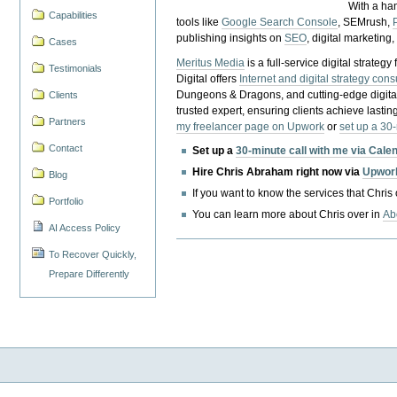
With a ha
Capabilities
tools like
Google Search Console
, SEMrush,
publishing insights on
SEO
, digital marketing
Cases
Meritus Media
is a full-service digital strate
Testimonials
Digital offers
Internet and digital strategy cons
Dungeons & Dragons, and cutting-edge digital 
Clients
trusted expert, ensuring clients achieve lasting
Partners
my freelancer page on Upwork
or
set up a 30
Contact
Set up a
30-minute call with me via Cale
Hire Chris Abraham right now via
Upwor
Blog
If you want to know the services that Chris
Portfolio
You can learn more about Chris over in
Ab
AI Access Policy
To Recover Quickly,
Prepare Differently