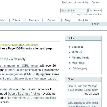
Site Map
Accessibility
Contact
Search Site
only in current section
Advanced Search…
ials
Clients
Partners
Contact
Blog
Portfolio
Log in
Links
rofile
,
Organic SEO
,
Site Speed
LinkedIn
iness Page (GBP) restoration and page
UpWork
Meritus Media
with me via Calendly
Muck Rack
tion management (ORM) expert
with over 26
r/slowjogging
 and
internal linking optimization
. His expertise
eption management (OPM)
, helping businesses
n
hire me right now via my freelancer page on
News
How to Build and Manage
uctured data
, and technical compliance to
a Successful Global Team
pended
Google Business Profiles
, leveraging
Aug 08, 2026
cludes
site migrations
,
301 redirects
,
backlink
success.
Why Employee Well-being
Drives Business Growth