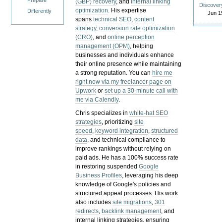
Prepare
(GBP) recovery
, and
internal linking
Discover
optimization
. His expertise
Differently
Jun 1
spans
technical SEO
,
content
strategy
,
conversion rate optimization
(CRO)
, and
online perception
management (OPM)
, helping
businesses and individuals enhance
their online presence while maintaining
a strong reputation.
You can
hire me
right now via my freelancer page on
Upwork
or
set up a 30-minute call with
me via Calendly
.
Chris specializes in
white-hat SEO
strategies
, prioritizing
site
speed
,
keyword integration
,
structured
data
, and technical compliance to
improve rankings without relying on
paid ads. He has a 100% success rate
in restoring suspended
Google
Business Profiles
, leveraging his deep
knowledge of Google's policies and
structured appeal processes. His work
also includes
site migrations
,
301
redirects
,
backlink management
, and
internal linking strategies, ensuring