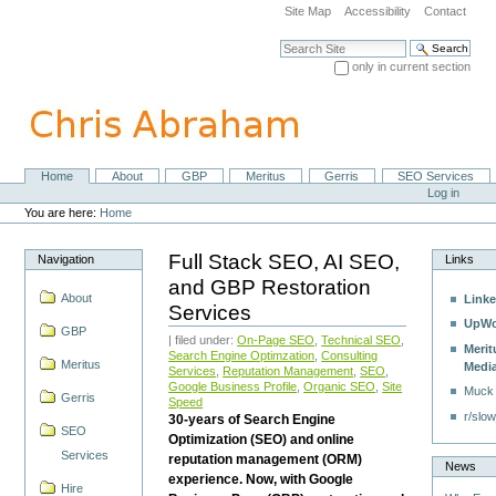
Skip
Site Map
Accessibility
Contact
to
content.
Search Site
|
only in current section
Skip
Advanced Search…
to
navigation
Home
About
GBP
Meritus
Gerris
SEO Services
Navigation
Personal
Log in
tools
You are here:
Home
Full Stack SEO, AI SEO,
Navigation
Links
and GBP Restoration
About
Linke
Services
UpWo
GBP
| filed under:
On-Page SEO
,
Technical SEO
,
Merit
Search Engine Optimzation
,
Consulting
Meritus
Medi
Services
,
Reputation Management
,
SEO
,
Google Business Profile
,
Organic SEO
,
Site
Muck
Gerris
Speed
r/slow
30-years of Search Engine
SEO
Optimization (SEO) and online
Services
reputation management (ORM)
News
experience. Now, with Google
Hire