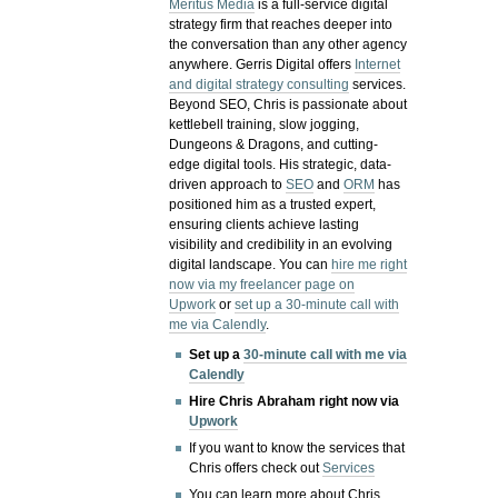
Meritus Media
is a full-service digital
strategy firm that reaches deeper into
the conversation than any other agency
anywhere. Gerris Digital offers
Internet
and digital strategy consulting
services.
Beyond SEO, Chris is passionate about
kettlebell training, slow jogging,
Dungeons & Dragons, and cutting-
edge digital tools. His strategic, data-
driven approach to
SEO
and
ORM
has
positioned him as a trusted expert,
ensuring clients achieve lasting
visibility and credibility in an evolving
digital landscape.
You can
hire me right
now via my freelancer page on
Upwork
or
set up a 30-minute call with
me via Calendly
.
Set up a
30-minute call with me via
Calendly
Hire Chris Abraham right now via
Upwork
If you want to know the services that
Chris offers check out
Services
You can learn more about Chris