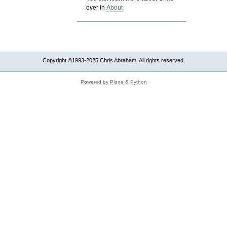
over in
About
Copyright ©1993-2025 Chris Abraham. All rights reserved.
Powered by Plone & Python