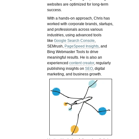
websites are optimized for long-term
success.
With a hands-on approach, Chris has
worked with corporate brands, startups,
and professionals across various
industries, using advanced tools
like
Google Search Console
,
SEMrush,
PageSpeed Insights
, and
Bing Webmaster Tools to drive
meaningful results. He is also an
experienced
content creator
, regularly
publishing insights on
SEO
, digital
marketing, and business growth.