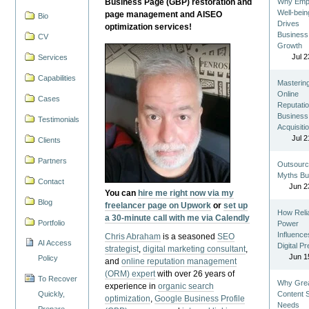
Business Page (GBP) restoration and
Why Emp
Well-bein
page management and AISEO
Bio
Drives
optimization services!
Business
CV
Growth
Jul 2
Services
Capabilities
Masterin
Online
Cases
Reputatio
Business
Testimonials
Acquisiti
Jul 2
Clients
Partners
Outsourc
Myths Bu
Contact
Jun 2
You can
hire me right now via my
Blog
freelancer page on Upwork
or
set up
How Reli
a 30-minute call with me via Calendly
Portfolio
Power
Influence
Chris Abraham
is a seasoned
SEO
AI Access
Digital P
strategist
,
digital marketing consultant
,
Jun 1
Policy
and
online reputation management
(ORM) expert
with over 26 years of
To Recover
Why Gre
experience in
organic search
Quickly,
Content St
optimization
,
Google Business Profile
Needs