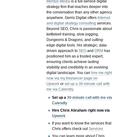
Meritus Media
is a full-service digital
strategy firm that reaches deeper into
the conversation than any other agency
anywhere. Gerris Digital offers
Internet
and digital strategy consulting
services.
Beyond SEO, Chris is passionate about
kettlebell training, slow jogging,
Dungeons & Dragons, and cutting-
edge digital tools. His strategic, data-
driven approach to
SEO
and
ORM
has
positioned him as a trusted expert,
ensuring clients achieve lasting
visibility and credibility in an evolving
digital landscape.
You can
hire me right
now via my freelancer page on
Upwork
or
set up a 30-minute call with
me via Calendly
.
Set up a
30-minute call with me via
Calendly
Hire Chris Abraham right now via
Upwork
If you want to know the services that
Chris offers check out
Services
You can learn more about Chris