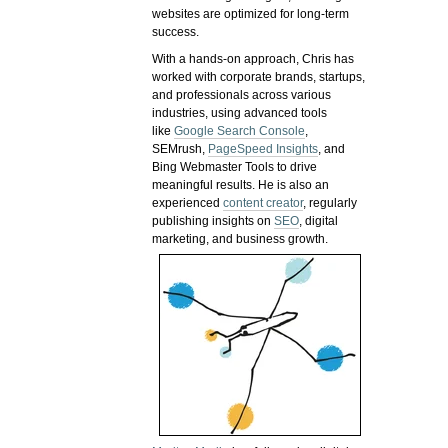
websites are optimized for long-term
success.
With a hands-on approach, Chris has
worked with corporate brands, startups,
and professionals across various
industries, using advanced tools
like
Google Search Console
,
SEMrush,
PageSpeed Insights
, and
Bing Webmaster Tools to drive
meaningful results. He is also an
experienced
content creator
, regularly
publishing insights on
SEO
, digital
marketing, and business growth.