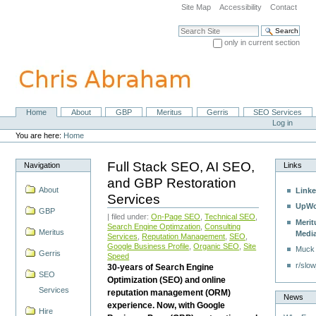
Skip
Site Map
Accessibility
Contact
to
content.
Search Site
|
only in current section
Skip
Advanced Search…
to
navigation
Home
About
GBP
Meritus
Gerris
SEO Services
Navigation
Personal
Log in
tools
You are here:
Home
Full Stack SEO, AI SEO,
Navigation
Links
and GBP Restoration
About
Linke
Services
UpWo
GBP
| filed under:
On-Page SEO
,
Technical SEO
,
Merit
Search Engine Optimzation
,
Consulting
Meritus
Medi
Services
,
Reputation Management
,
SEO
,
Google Business Profile
,
Organic SEO
,
Site
Muck
Gerris
Speed
r/slow
30-years of Search Engine
SEO
Optimization (SEO) and online
Services
reputation management (ORM)
News
experience. Now, with Google
Hire