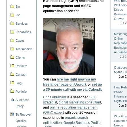
Business Page (GBP) restoration and
Why Emp
Well-bein
page management and AISEO
Bio
Drives
optimization services!
Business
CV
Growth
Jul 2
Services
Capabilities
Masterin
Online
Cases
Reputatio
Business
Testimonials
Acquisiti
Jul 2
Clients
Partners
Outsourc
Myths Bu
Contact
Jun 2
You can
hire me right now via my
Blog
freelancer page on Upwork
or
set up
How Reli
a 30-minute call with me via Calendly
Portfolio
Power
Influence
Chris Abraham
is a seasoned
SEO
AI Access
Digital P
strategist
,
digital marketing consultant
,
Jun 1
Policy
and
online reputation management
(ORM) expert
with over 26 years of
To Recover
Why Gre
experience in
organic search
Quickly,
Content St
optimization
,
Google Business Profile
Needs