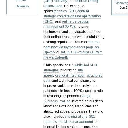
Prepare
(GBP) recovery
, and
internal linking
Discover
optimization
. His expertise
Differently
Jun 1
spans
technical SEO
,
content
strategy
,
conversion rate optimization
(CRO)
, and
online perception
management (OPM)
, helping
businesses and individuals enhance
their online presence while maintaining
a strong reputation.
You can
hire me
right now via my freelancer page on
Upwork
or
set up a 30-minute call with
me via Calendly
.
Chris specializes in
white-hat SEO
strategies
, prioritizing
site
speed
,
keyword integration
,
structured
data
, and technical compliance to
improve rankings without relying on
paid ads. He has a 100% success rate
in restoring suspended
Google
Business Profiles
, leveraging his deep
knowledge of Google's policies and
structured appeal processes. His work
also includes
site migrations
,
301
redirects
,
backlink management
, and
internal linking strategies, ensuring