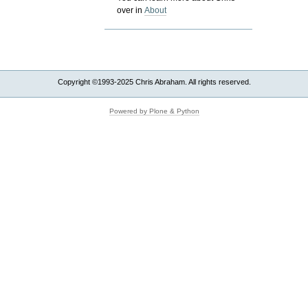
over in
About
Copyright ©1993-2025 Chris Abraham. All rights reserved.
Powered by Plone & Python