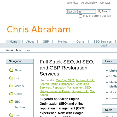
Skip
Site Map
Accessibility
Contact
to
content.
Search Site
|
only in current section
Skip
Advanced Search…
to
navigation
Home
About
GBP
Meritus
Gerris
SEO Services
Navigation
Personal
Log in
tools
You are here:
Home
Full Stack SEO, AI SEO,
Navigation
Links
and GBP Restoration
About
Linke
Services
UpWo
GBP
| filed under:
On-Page SEO
,
Technical SEO
,
Merit
Search Engine Optimzation
,
Consulting
Meritus
Medi
Services
,
Reputation Management
,
SEO
,
Google Business Profile
,
Organic SEO
,
Site
Muck
Gerris
Speed
r/slow
30-years of Search Engine
SEO
Optimization (SEO) and online
Services
reputation management (ORM)
News
experience. Now, with Google
Hire