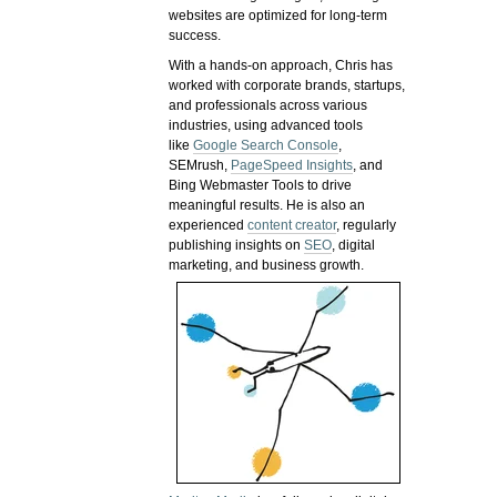
websites are optimized for long-term
success.
With a hands-on approach, Chris has
worked with corporate brands, startups,
and professionals across various
industries, using advanced tools
like
Google Search Console
,
SEMrush,
PageSpeed Insights
, and
Bing Webmaster Tools to drive
meaningful results. He is also an
experienced
content creator
, regularly
publishing insights on
SEO
, digital
marketing, and business growth.