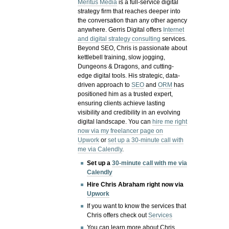
Meritus Media
is a full-service digital
strategy firm that reaches deeper into
the conversation than any other agency
anywhere. Gerris Digital offers
Internet
and digital strategy consulting
services.
Beyond SEO, Chris is passionate about
kettlebell training, slow jogging,
Dungeons & Dragons, and cutting-
edge digital tools. His strategic, data-
driven approach to
SEO
and
ORM
has
positioned him as a trusted expert,
ensuring clients achieve lasting
visibility and credibility in an evolving
digital landscape.
You can
hire me right
now via my freelancer page on
Upwork
or
set up a 30-minute call with
me via Calendly
.
Set up a
30-minute call with me via
Calendly
Hire Chris Abraham right now via
Upwork
If you want to know the services that
Chris offers check out
Services
You can learn more about Chris