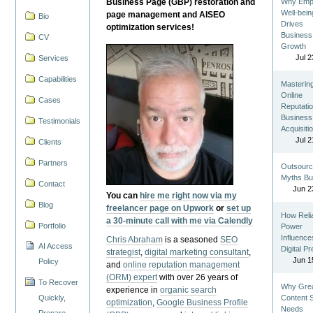
Business Page (GBP) restoration and
Why Emp
Well-bein
page management and AISEO
Bio
Drives
optimization services!
Business
CV
Growth
Jul 2
Services
Capabilities
Masterin
Online
Cases
Reputatio
Business
Testimonials
Acquisiti
Jul 2
Clients
Partners
Outsourc
Myths Bu
Contact
Jun 2
You can
hire me right now via my
Blog
freelancer page on Upwork
or
set up
How Reli
a 30-minute call with me via Calendly
Portfolio
Power
Influence
Chris Abraham
is a seasoned
SEO
AI Access
Digital P
strategist
,
digital marketing consultant
,
Jun 1
Policy
and
online reputation management
(ORM) expert
with over 26 years of
To Recover
Why Gre
experience in
organic search
Quickly,
Content St
optimization
,
Google Business Profile
Needs