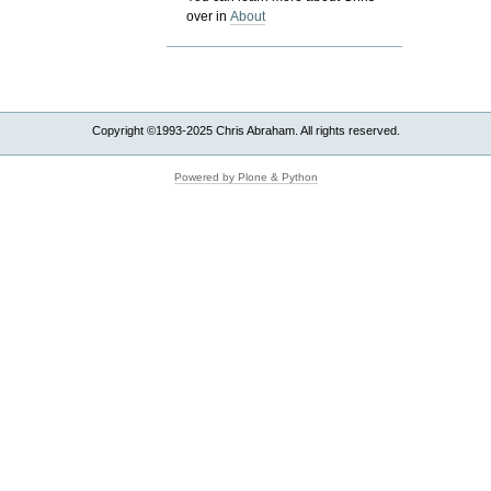
over in
About
Copyright ©1993-2025 Chris Abraham. All rights reserved.
Powered by Plone & Python