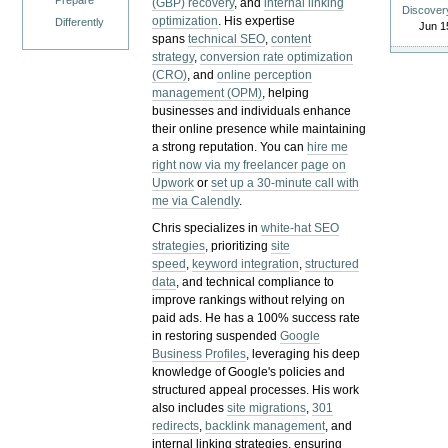
Prepare
(GBP) recovery
, and
internal linking
Discover
optimization
. His expertise
Differently
Jun 1
spans
technical SEO
,
content
strategy
,
conversion rate optimization
(CRO)
, and
online perception
management (OPM)
, helping
businesses and individuals enhance
their online presence while maintaining
a strong reputation.
You can
hire me
right now via my freelancer page on
Upwork
or
set up a 30-minute call with
me via Calendly
.
Chris specializes in
white-hat SEO
strategies
, prioritizing
site
speed
,
keyword integration
,
structured
data
, and technical compliance to
improve rankings without relying on
paid ads. He has a 100% success rate
in restoring suspended
Google
Business Profiles
, leveraging his deep
knowledge of Google's policies and
structured appeal processes. His work
also includes
site migrations
,
301
redirects
,
backlink management
, and
internal linking strategies, ensuring