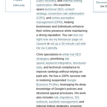
Prepare
(GBP) recovery
, and
internal linking
Discover
optimization
. His expertise
Differently
Jun 1
spans
technical SEO
,
content
strategy
,
conversion rate optimization
(CRO)
, and
online perception
management (OPM)
, helping
businesses and individuals enhance
their online presence while maintaining
a strong reputation.
You can
hire me
right now via my freelancer page on
Upwork
or
set up a 30-minute call with
me via Calendly
.
Chris specializes in
white-hat SEO
strategies
, prioritizing
site
speed
,
keyword integration
,
structured
data
, and technical compliance to
improve rankings without relying on
paid ads. He has a 100% success rate
in restoring suspended
Google
Business Profiles
, leveraging his deep
knowledge of Google's policies and
structured appeal processes. His work
also includes
site migrations
,
301
redirects
,
backlink management
, and
internal linking strategies, ensuring