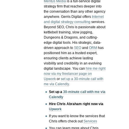
Meritus Media
is a full-service digital
strategy firm that reaches deeper into
the conversation than any other agency
anywhere. Gerris Digital offers
Internet
and digital strategy consulting
services.
Beyond SEO, Chris is passionate about
kettlebell training, slow jogging,
Dungeons & Dragons, and cutting-
edge digital tools. His strategic, data-
driven approach to
SEO
and
ORM
has
positioned him as a trusted expert,
ensuring clients achieve lasting
visibility and credibility in an evolving
digital landscape.
You can
hire me right
now via my freelancer page on
Upwork
or
set up a 30-minute call with
me via Calendly
.
Set up a
30-minute call with me via
Calendly
Hire Chris Abraham right now via
Upwork
If you want to know the services that
Chris offers check out
Services
You can learn more about Chris