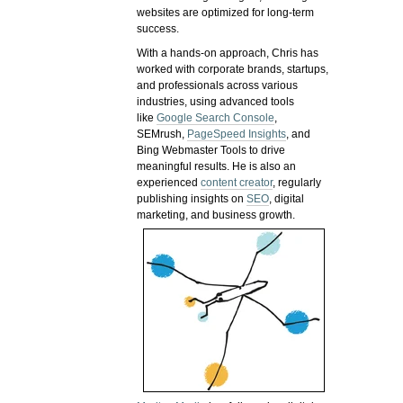
websites are optimized for long-term
success.
With a hands-on approach, Chris has
worked with corporate brands, startups,
and professionals across various
industries, using advanced tools
like
Google Search Console
,
SEMrush,
PageSpeed Insights
, and
Bing Webmaster Tools to drive
meaningful results. He is also an
experienced
content creator
, regularly
publishing insights on
SEO
, digital
marketing, and business growth.