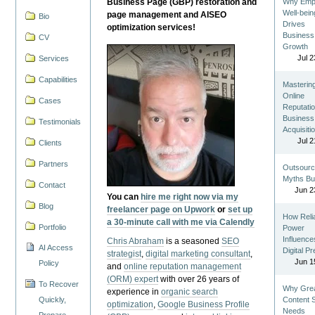
Business Page (GBP) restoration and
Why Emp
Well-bein
page management and AISEO
Bio
Drives
optimization services!
Business
CV
Growth
Jul 2
Services
Capabilities
Masterin
Online
Cases
Reputatio
Business
Testimonials
Acquisiti
Jul 2
Clients
Partners
Outsourc
Myths Bu
Contact
Jun 2
You can
hire me right now via my
Blog
freelancer page on Upwork
or
set up
How Reli
a 30-minute call with me via Calendly
Portfolio
Power
Influence
Chris Abraham
is a seasoned
SEO
AI Access
Digital P
strategist
,
digital marketing consultant
,
Jun 1
Policy
and
online reputation management
(ORM) expert
with over 26 years of
To Recover
Why Gre
experience in
organic search
Quickly,
Content St
optimization
,
Google Business Profile
Needs