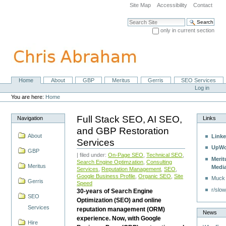
Skip
Site Map
Accessibility
Contact
to
content.
Search Site
|
only in current section
Skip
Advanced Search…
to
navigation
Home
About
GBP
Meritus
Gerris
SEO Services
Navigation
Personal
Log in
tools
You are here:
Home
Full Stack SEO, AI SEO,
Navigation
Links
and GBP Restoration
About
Linke
Services
UpWo
GBP
| filed under:
On-Page SEO
,
Technical SEO
,
Merit
Search Engine Optimzation
,
Consulting
Meritus
Medi
Services
,
Reputation Management
,
SEO
,
Google Business Profile
,
Organic SEO
,
Site
Muck
Gerris
Speed
r/slow
30-years of Search Engine
SEO
Optimization (SEO) and online
Services
reputation management (ORM)
News
experience. Now, with Google
Hire