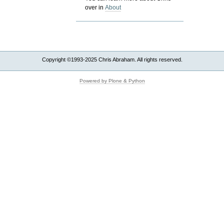
over in
About
Copyright ©1993-2025 Chris Abraham. All rights reserved.
Powered by Plone & Python