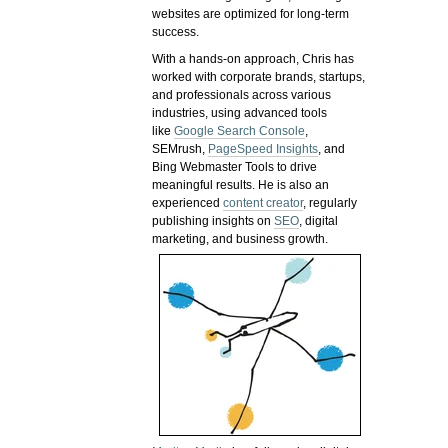
websites are optimized for long-term
success.
With a hands-on approach, Chris has
worked with corporate brands, startups,
and professionals across various
industries, using advanced tools
like
Google Search Console
,
SEMrush,
PageSpeed Insights
, and
Bing Webmaster Tools to drive
meaningful results. He is also an
experienced
content creator
, regularly
publishing insights on
SEO
, digital
marketing, and business growth.