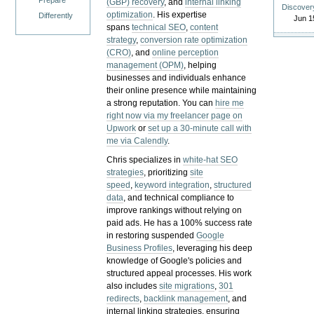
Prepare
(GBP) recovery
, and
internal linking
Discover
optimization
. His expertise
Differently
Jun 1
spans
technical SEO
,
content
strategy
,
conversion rate optimization
(CRO)
, and
online perception
management (OPM)
, helping
businesses and individuals enhance
their online presence while maintaining
a strong reputation.
You can
hire me
right now via my freelancer page on
Upwork
or
set up a 30-minute call with
me via Calendly
.
Chris specializes in
white-hat SEO
strategies
, prioritizing
site
speed
,
keyword integration
,
structured
data
, and technical compliance to
improve rankings without relying on
paid ads. He has a 100% success rate
in restoring suspended
Google
Business Profiles
, leveraging his deep
knowledge of Google's policies and
structured appeal processes. His work
also includes
site migrations
,
301
redirects
,
backlink management
, and
internal linking strategies, ensuring