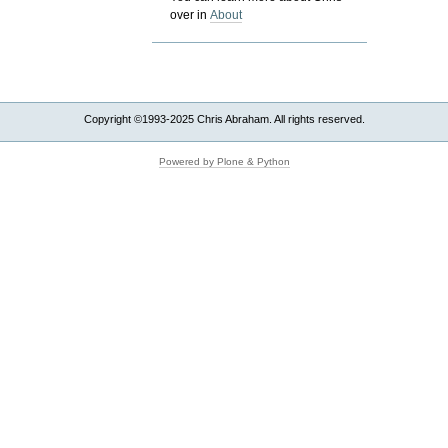
over in
About
Copyright ©1993-2025 Chris Abraham. All rights reserved.
Powered by Plone & Python