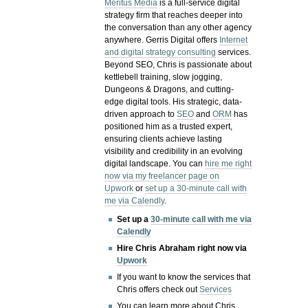
Meritus Media
is a full-service digital
strategy firm that reaches deeper into
the conversation than any other agency
anywhere. Gerris Digital offers
Internet
and digital strategy consulting
services.
Beyond SEO, Chris is passionate about
kettlebell training, slow jogging,
Dungeons & Dragons, and cutting-
edge digital tools. His strategic, data-
driven approach to
SEO
and
ORM
has
positioned him as a trusted expert,
ensuring clients achieve lasting
visibility and credibility in an evolving
digital landscape.
You can
hire me right
now via my freelancer page on
Upwork
or
set up a 30-minute call with
me via Calendly
.
Set up a
30-minute call with me via
Calendly
Hire Chris Abraham right now via
Upwork
If you want to know the services that
Chris offers check out
Services
You can learn more about Chris