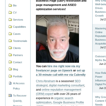
Business Page (GBP) restoration and
Why Emp
Well-bein
page management and AISEO
Bio
Drives
optimization services!
Business
CV
Growth
Jul 2
Services
Capabilities
Masterin
Online
Cases
Reputatio
Business
Testimonials
Acquisiti
Jul 2
Clients
Partners
Outsourc
Myths Bu
Contact
Jun 2
You can
hire me right now via my
Blog
freelancer page on Upwork
or
set up
How Reli
a 30-minute call with me via Calendly
Portfolio
Power
Influence
Chris Abraham
is a seasoned
SEO
AI Access
Digital P
strategist
,
digital marketing consultant
,
Jun 1
Policy
and
online reputation management
(ORM) expert
with over 26 years of
To Recover
Why Gre
experience in
organic search
Quickly,
Content St
optimization
,
Google Business Profile
Needs