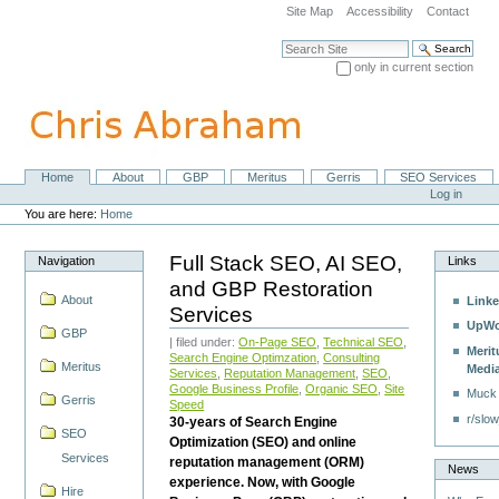
Skip
Site Map
Accessibility
Contact
to
content.
Search Site
|
only in current section
Skip
Advanced Search…
to
navigation
Home
About
GBP
Meritus
Gerris
SEO Services
Navigation
Personal
Log in
tools
You are here:
Home
Full Stack SEO, AI SEO,
Navigation
Links
and GBP Restoration
About
Linke
Services
UpWo
GBP
| filed under:
On-Page SEO
,
Technical SEO
,
Merit
Search Engine Optimzation
,
Consulting
Meritus
Medi
Services
,
Reputation Management
,
SEO
,
Google Business Profile
,
Organic SEO
,
Site
Muck
Gerris
Speed
r/slow
30-years of Search Engine
SEO
Optimization (SEO) and online
Services
reputation management (ORM)
News
experience. Now, with Google
Hire