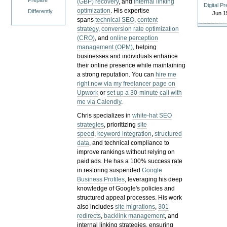
Prepare
(GBP) recovery
, and
internal linking
Digital P
optimization
. His expertise
Differently
Jun 1
spans
technical SEO
,
content
strategy
,
conversion rate optimization
(CRO)
, and
online perception
management (OPM)
, helping
businesses and individuals enhance
their online presence while maintaining
a strong reputation.
You can
hire me
right now via my freelancer page on
Upwork
or
set up a 30-minute call with
me via Calendly
.
Chris specializes in
white-hat SEO
strategies
, prioritizing
site
speed
,
keyword integration
,
structured
data
, and technical compliance to
improve rankings without relying on
paid ads. He has a 100% success rate
in restoring suspended
Google
Business Profiles
, leveraging his deep
knowledge of Google's policies and
structured appeal processes. His work
also includes
site migrations
,
301
redirects
,
backlink management
, and
internal linking strategies, ensuring