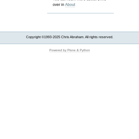
over in
About
Copyright ©1993-2025 Chris Abraham. All rights reserved.
Powered by Plone & Python