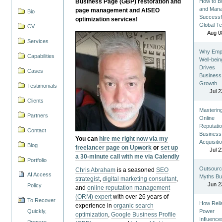
Business Page (GBP) restoration and
How to Bu
and Man
page management and AISEO
Bio
Successf
optimization services!
Global T
CV
Aug 0
Services
Why Emp
Capabilities
Well-bein
Drives
Cases
Business
Growth
Testimonials
Jul 2
Clients
Masterin
Partners
Online
Reputatio
Contact
Business
You can
hire me right now via my
Acquisiti
Blog
freelancer page on Upwork
or
set up
Jul 2
a 30-minute call with me via Calendly
Portfolio
Outsourc
Chris Abraham
is a seasoned
SEO
AI Access
Myths Bu
strategist
,
digital marketing consultant
,
Jun 2
Policy
and
online reputation management
(ORM) expert
with over 26 years of
To Recover
How Reli
experience in
organic search
Quickly,
Power
optimization
,
Google Business Profile
Influence