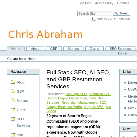
Skip
Site Map
Accessibility
Contact
to
content.
Search Site
|
only in current section
Skip
Advanced Search…
to
navigation
Home
About
GBP
Meritus
Gerris
SEO Services
Navigation
Personal
Log in
tools
You are here:
Home
Full Stack SEO, AI SEO,
Navigation
Links
and GBP Restoration
About
Linke
Services
UpWo
GBP
| filed under:
On-Page SEO
,
Technical SEO
,
Merit
Search Engine Optimzation
,
Consulting
Meritus
Medi
Services
,
Reputation Management
,
SEO
,
Google Business Profile
,
Organic SEO
,
Site
Muck
Gerris
Speed
r/slow
30-years of Search Engine
SEO
Optimization (SEO) and online
Services
reputation management (ORM)
News
experience. Now, with Google
Hire