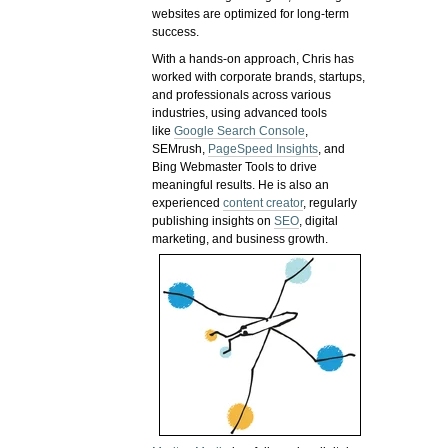
websites are optimized for long-term
success.
With a hands-on approach, Chris has
worked with corporate brands, startups,
and professionals across various
industries, using advanced tools
like
Google Search Console
,
SEMrush,
PageSpeed Insights
, and
Bing Webmaster Tools to drive
meaningful results. He is also an
experienced
content creator
, regularly
publishing insights on
SEO
, digital
marketing, and business growth.