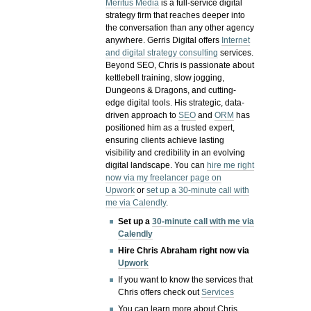
Meritus Media
is a full-service digital
strategy firm that reaches deeper into
the conversation than any other agency
anywhere. Gerris Digital offers
Internet
and digital strategy consulting
services.
Beyond SEO, Chris is passionate about
kettlebell training, slow jogging,
Dungeons & Dragons, and cutting-
edge digital tools. His strategic, data-
driven approach to
SEO
and
ORM
has
positioned him as a trusted expert,
ensuring clients achieve lasting
visibility and credibility in an evolving
digital landscape.
You can
hire me right
now via my freelancer page on
Upwork
or
set up a 30-minute call with
me via Calendly
.
Set up a
30-minute call with me via
Calendly
Hire Chris Abraham right now via
Upwork
If you want to know the services that
Chris offers check out
Services
You can learn more about Chris