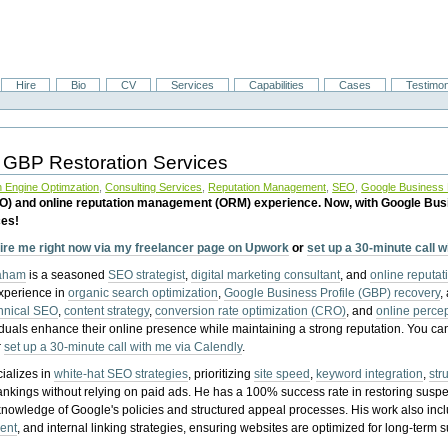
Hire
Bio
CV
Services
Capabilities
Cases
Testimon
 GBP Restoration Services
 Engine Optimzation
,
Consulting Services
,
Reputation Management
,
SEO
,
Google Business P
EO) and online reputation management (ORM) experience. Now, with Google Bus
ces!
ire me right now via my freelancer page on Upwork
or
set up a 30-minute call 
raham
is a seasoned
SEO strategist
,
digital marketing consultant
, and
online reputa
experience in
organic search optimization
,
Google Business Profile (GBP) recovery
,
hnical SEO
,
content strategy
,
conversion rate optimization (CRO)
, and
online perc
iduals enhance their online presence while maintaining a strong reputation.
You ca
r
set up a 30-minute call with me via Calendly
.
ializes in
white-hat SEO strategies
, prioritizing
site speed
,
keyword integration
,
str
ankings without relying on paid ads. He has a 100% success rate in restoring sus
knowledge of Google's policies and structured appeal processes. His work also in
ent
, and internal linking strategies, ensuring websites are optimized for long-term 