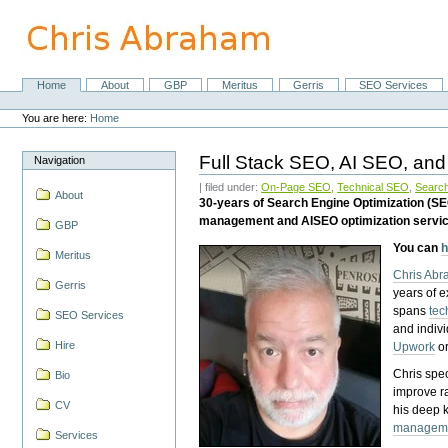
Skip
to
content.
|
Skip
Home
About
GBP
Meritus
Gerris
SEO Services
Navigation
to
Personal
navigation
tools
You are here:
Home
Full Stack SEO, AI SEO, and
Navigation
| filed under:
On-Page SEO
,
Technical SEO
,
Search
About
30-years of Search Engine Optimization (S
management and AISEO optimization servi
GBP
You can
h
Meritus
Chris Ab
Gerris
years of 
spans
tec
SEO Services
and indiv
Hire
Upwork
o
Chris spec
Bio
improve r
CV
his deep 
managem
Services