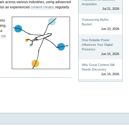
als across various industries, using advanced
Acquisition
 also an experienced
content creator
, regularly
Jul 21, 2026
Outsourcing Myths
rris
Busted
ging,
Jun 23, 2026
 a
 via
How Reliable Power
Influences Your Digital
Presence
Jun 15, 2026
Why Great Content Still
Needs Discovery
Jun 15, 2026