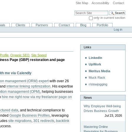
Site Map
Accessibility
Contact
Search Site
only in current section
Advanced Search…
ials
Clients
Partners
Contact
Blog
Portfolio
Log in
Links
rofile
,
Organic SEO
,
Site Speed
LinkedIn
iness Page (GBP) restoration and page
UpWork
Meritus Media
with me via Calendly
Muck Rack
tion management (ORM) expert
with over 26
r/slowjogging
 and
internal linking optimization
. His expertise
eption management (OPM)
, helping businesses
n
hire me right now via my freelancer page on
News
Why Employee Well-being
uctured data
, and technical compliance to
Drives Business Growth
pended
Google Business Profiles
, leveraging
Jul 23, 2026
cludes
site migrations
,
301 redirects
,
backlink
success.
Mastering Online
Reputation for Business