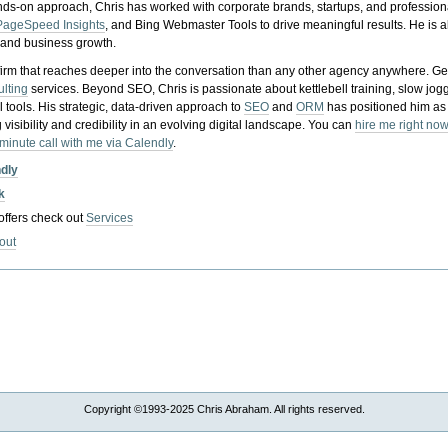
nds-on approach, Chris has worked with corporate brands, startups, and profession
PageSpeed Insights
, and Bing Webmaster Tools to drive meaningful results. He is
, and business growth.
gy firm that reaches deeper into the conversation than any other agency anywhere. Ge
ulting
services. Beyond SEO, Chris is passionate about kettlebell training, slow jog
tools. His strategic, data-driven approach to
SEO
and
ORM
has positioned him as
 visibility and credibility in an evolving digital landscape.
You can
hire me right now
-minute call with me via Calendly
.
ndly
k
 offers check out
Services
out
Copyright ©1993-2025 Chris Abraham. All rights reserved.