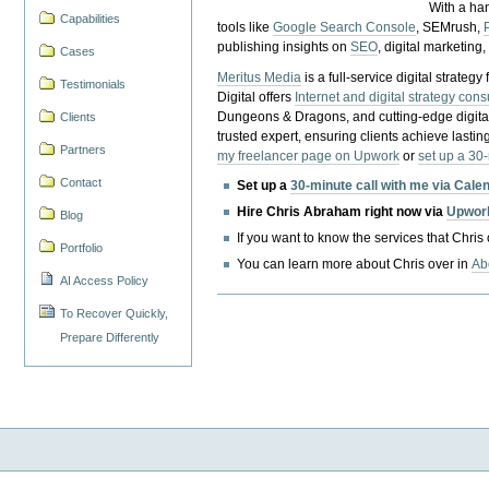
With a ha
Capabilities
tools like
Google Search Console
, SEMrush,
publishing insights on
SEO
, digital marketing
Cases
Meritus Media
is a full-service digital strate
Testimonials
Digital offers
Internet and digital strategy cons
Dungeons & Dragons, and cutting-edge digital 
Clients
trusted expert, ensuring clients achieve lasting
Partners
my freelancer page on Upwork
or
set up a 30
Contact
Set up a
30-minute call with me via Cale
Hire Chris Abraham right now via
Upwor
Blog
If you want to know the services that Chris
Portfolio
You can learn more about Chris over in
Ab
AI Access Policy
To Recover Quickly,
Prepare Differently