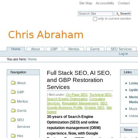
Skip
Site Map
Accessibility
Contact
to
content.
Search Site
|
only in current section
Skip
Advanced Search…
to
navigation
Home
About
GBP
Meritus
Gerris
SEO Services
Navigation
Personal
Log in
tools
You are here:
Home
Full Stack SEO, AI SEO,
Navigation
Links
and GBP Restoration
About
Linke
Services
UpWo
GBP
| filed under:
On-Page SEO
,
Technical SEO
,
Merit
Search Engine Optimzation
,
Consulting
Meritus
Medi
Services
,
Reputation Management
,
SEO
,
Google Business Profile
,
Organic SEO
,
Site
Muck
Gerris
Speed
r/slow
30-years of Search Engine
SEO
Optimization (SEO) and online
Services
reputation management (ORM)
News
experience. Now, with Google
Hire