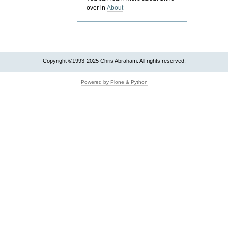
over in
About
Copyright ©1993-2025 Chris Abraham. All rights reserved.
Powered by Plone & Python