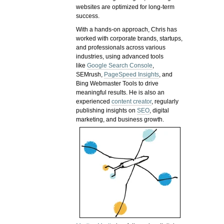
websites are optimized for long-term
success.
With a hands-on approach, Chris has
worked with corporate brands, startups,
and professionals across various
industries, using advanced tools
like
Google Search Console
,
SEMrush,
PageSpeed Insights
, and
Bing Webmaster Tools to drive
meaningful results. He is also an
experienced
content creator
, regularly
publishing insights on
SEO
, digital
marketing, and business growth.