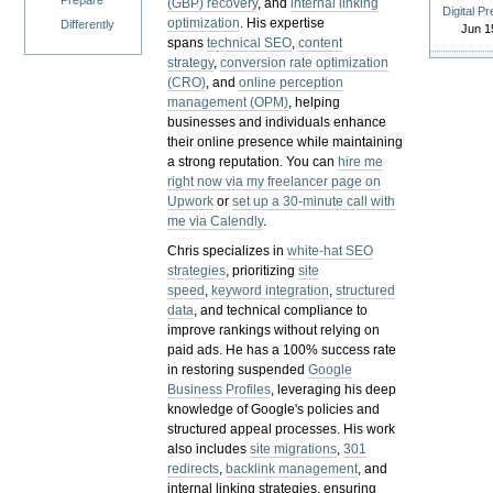
Prepare
(GBP) recovery
, and
internal linking
Digital P
optimization
. His expertise
Differently
Jun 1
spans
technical SEO
,
content
strategy
,
conversion rate optimization
(CRO)
, and
online perception
management (OPM)
, helping
businesses and individuals enhance
their online presence while maintaining
a strong reputation.
You can
hire me
right now via my freelancer page on
Upwork
or
set up a 30-minute call with
me via Calendly
.
Chris specializes in
white-hat SEO
strategies
, prioritizing
site
speed
,
keyword integration
,
structured
data
, and technical compliance to
improve rankings without relying on
paid ads. He has a 100% success rate
in restoring suspended
Google
Business Profiles
, leveraging his deep
knowledge of Google's policies and
structured appeal processes. His work
also includes
site migrations
,
301
redirects
,
backlink management
, and
internal linking strategies, ensuring