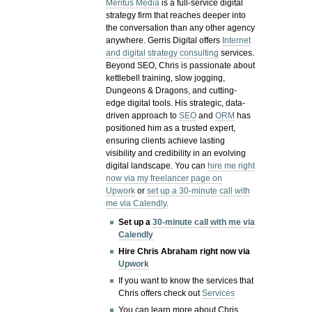
Meritus Media
is a full-service digital
strategy firm that reaches deeper into
the conversation than any other agency
anywhere. Gerris Digital offers
Internet
and digital strategy consulting
services.
Beyond SEO, Chris is passionate about
kettlebell training, slow jogging,
Dungeons & Dragons, and cutting-
edge digital tools. His strategic, data-
driven approach to
SEO
and
ORM
has
positioned him as a trusted expert,
ensuring clients achieve lasting
visibility and credibility in an evolving
digital landscape.
You can
hire me right
now via my freelancer page on
Upwork
or
set up a 30-minute call with
me via Calendly
.
Set up a
30-minute call with me via
Calendly
Hire Chris Abraham right now via
Upwork
If you want to know the services that
Chris offers check out
Services
You can learn more about Chris