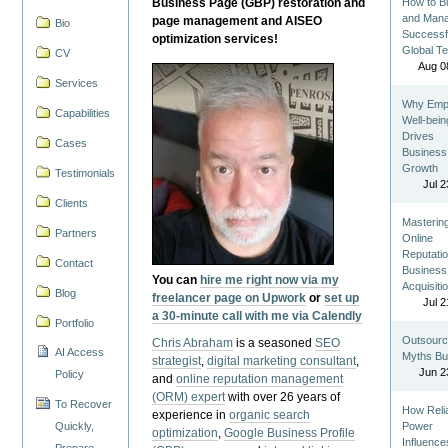
Business Page (GBP) restoration and
How to Bu
and Man
page management and AISEO
Bio
Successf
optimization services!
Global T
CV
Aug 0
Services
Why Emp
Capabilities
Well-bein
Drives
Cases
Business
Growth
Testimonials
Jul 2
Clients
Masterin
Partners
Online
Reputatio
Contact
Business
You can
hire me right now via my
Acquisiti
Blog
freelancer page on Upwork
or
set up
Jul 2
a 30-minute call with me via Calendly
Portfolio
Outsourc
Chris Abraham
is a seasoned
SEO
AI Access
Myths Bu
strategist
,
digital marketing consultant
,
Jun 2
Policy
and
online reputation management
(ORM) expert
with over 26 years of
To Recover
How Reli
experience in
organic search
Quickly,
Power
optimization
,
Google Business Profile
Influence