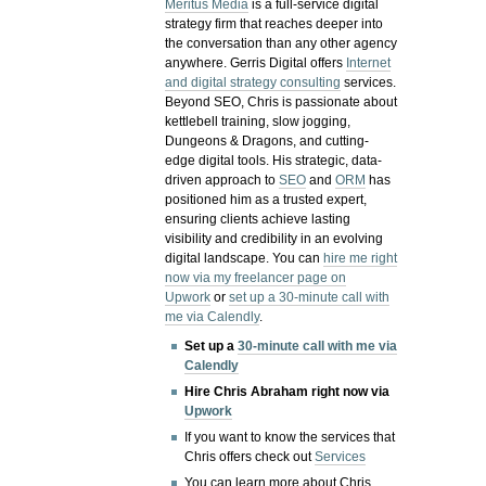
Meritus Media
is a full-service digital
strategy firm that reaches deeper into
the conversation than any other agency
anywhere. Gerris Digital offers
Internet
and digital strategy consulting
services.
Beyond SEO, Chris is passionate about
kettlebell training, slow jogging,
Dungeons & Dragons, and cutting-
edge digital tools. His strategic, data-
driven approach to
SEO
and
ORM
has
positioned him as a trusted expert,
ensuring clients achieve lasting
visibility and credibility in an evolving
digital landscape.
You can
hire me right
now via my freelancer page on
Upwork
or
set up a 30-minute call with
me via Calendly
.
Set up a
30-minute call with me via
Calendly
Hire Chris Abraham right now via
Upwork
If you want to know the services that
Chris offers check out
Services
You can learn more about Chris