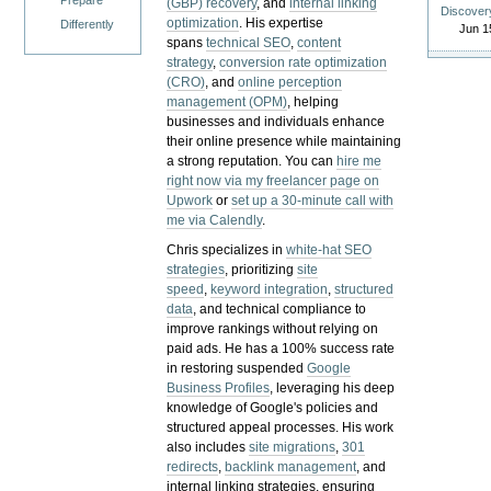
Prepare
(GBP) recovery
, and
internal linking
Discover
optimization
. His expertise
Differently
Jun 1
spans
technical SEO
,
content
strategy
,
conversion rate optimization
(CRO)
, and
online perception
management (OPM)
, helping
businesses and individuals enhance
their online presence while maintaining
a strong reputation.
You can
hire me
right now via my freelancer page on
Upwork
or
set up a 30-minute call with
me via Calendly
.
Chris specializes in
white-hat SEO
strategies
, prioritizing
site
speed
,
keyword integration
,
structured
data
, and technical compliance to
improve rankings without relying on
paid ads. He has a 100% success rate
in restoring suspended
Google
Business Profiles
, leveraging his deep
knowledge of Google's policies and
structured appeal processes. His work
also includes
site migrations
,
301
redirects
,
backlink management
, and
internal linking strategies, ensuring