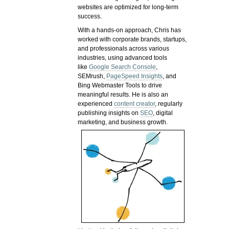
websites are optimized for long-term
success.
With a hands-on approach, Chris has
worked with corporate brands, startups,
and professionals across various
industries, using advanced tools
like
Google Search Console
,
SEMrush,
PageSpeed Insights
, and
Bing Webmaster Tools to drive
meaningful results. He is also an
experienced
content creator
, regularly
publishing insights on
SEO
, digital
marketing, and business growth.