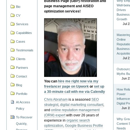
Business Page (GBP) restoration and
Why Emp
Well-bein
page management and AISEO
Bio
Drives
optimization services!
Business
CV
Growth
Jul 2
Services
Capabilities
Masterin
Online
Cases
Reputatio
Business
Testimonials
Acquisiti
Jul 2
Clients
Partners
Outsourc
Myths Bu
Contact
Jun 2
You can
hire me right now via my
Blog
freelancer page on Upwork
or
set up
How Reli
a 30-minute call with me via Calendly
Portfolio
Power
Influence
Chris Abraham
is a seasoned
SEO
AI Access
Digital P
strategist
,
digital marketing consultant
,
Jun 1
Policy
and
online reputation management
(ORM) expert
with over 26 years of
To Recover
Why Gre
experience in
organic search
Quickly,
Content St
optimization
,
Google Business Profile
Needs