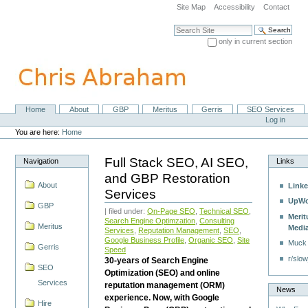
Skip
Site Map
Accessibility
Contact
to
content.
Search Site
|
only in current section
Skip
Advanced Search…
to
navigation
Home
About
GBP
Meritus
Gerris
SEO Services
Navigation
Personal
Log in
tools
You are here:
Home
Full Stack SEO, AI SEO,
Navigation
Links
and GBP Restoration
About
Linke
Services
UpWo
GBP
| filed under:
On-Page SEO
,
Technical SEO
,
Merit
Search Engine Optimzation
,
Consulting
Meritus
Medi
Services
,
Reputation Management
,
SEO
,
Google Business Profile
,
Organic SEO
,
Site
Muck
Gerris
Speed
r/slow
30-years of Search Engine
SEO
Optimization (SEO) and online
Services
reputation management (ORM)
News
experience. Now, with Google
Hire