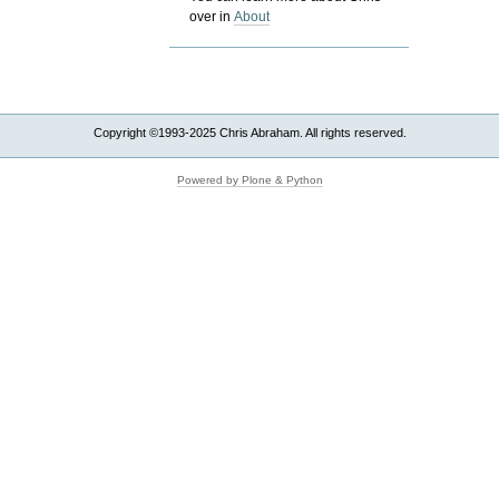
over in
About
Copyright ©1993-2025 Chris Abraham. All rights reserved.
Powered by Plone & Python