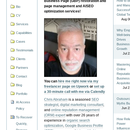
Business Page (GBP) restoration and
How to Bu
and Man
page management and AISEO
Bio
Successf
optimization services!
Global T
CV
Aug 0
Services
Why Emp
Capabilities
Well-bein
Drives
Cases
Business
Growth
Testimonials
Jul 2
Clients
Masterin
Partners
Online
Reputatio
Contact
Business
You can
hire me right now via my
Acquisiti
Blog
freelancer page on Upwork
or
set up
Jul 2
a 30-minute call with me via Calendly
Portfolio
Outsourc
Chris Abraham
is a seasoned
SEO
AI Access
Myths Bu
strategist
,
digital marketing consultant
,
Jun 2
Policy
and
online reputation management
(ORM) expert
with over 26 years of
To Recover
How Reli
experience in
organic search
Quickly,
Power
optimization
,
Google Business Profile
Influence