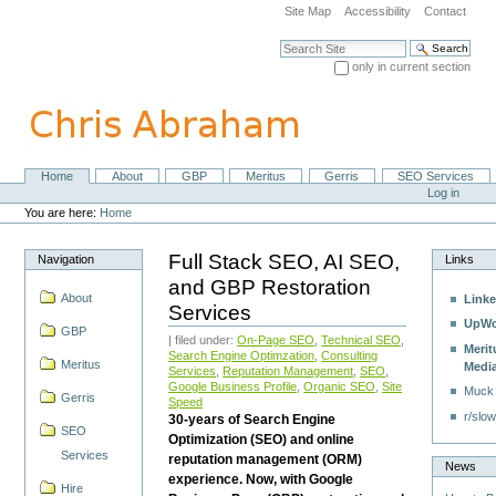
Skip
Site Map
Accessibility
Contact
to
content.
Search Site
|
only in current section
Skip
Advanced Search…
to
navigation
Home
About
GBP
Meritus
Gerris
SEO Services
Navigation
Personal
Log in
tools
You are here:
Home
Full Stack SEO, AI SEO,
Navigation
Links
and GBP Restoration
About
Linke
Services
UpWo
GBP
| filed under:
On-Page SEO
,
Technical SEO
,
Merit
Search Engine Optimzation
,
Consulting
Meritus
Medi
Services
,
Reputation Management
,
SEO
,
Google Business Profile
,
Organic SEO
,
Site
Muck
Gerris
Speed
r/slow
30-years of Search Engine
SEO
Optimization (SEO) and online
Services
reputation management (ORM)
News
experience. Now, with Google
Hire