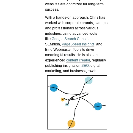
websites are optimized for long-term
success.
With a hands-on approach, Chris has
worked with corporate brands, startups,
and professionals across various
industries, using advanced tools
like
Google Search Console
,
SEMrush,
PageSpeed Insights
, and
Bing Webmaster Tools to drive
meaningful results. He is also an
experienced
content creator
, regularly
publishing insights on
SEO
, digital
marketing, and business growth.