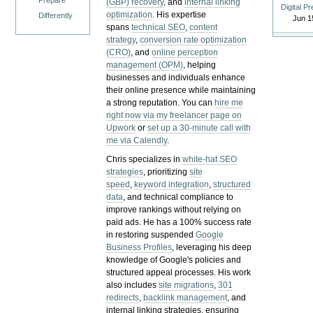
Prepare
(GBP) recovery
, and
internal linking
Digital P
optimization
. His expertise
Differently
Jun 1
spans
technical SEO
,
content
strategy
,
conversion rate optimization
(CRO)
, and
online perception
management (OPM)
, helping
businesses and individuals enhance
their online presence while maintaining
a strong reputation.
You can
hire me
right now via my freelancer page on
Upwork
or
set up a 30-minute call with
me via Calendly
.
Chris specializes in
white-hat SEO
strategies
, prioritizing
site
speed
,
keyword integration
,
structured
data
, and technical compliance to
improve rankings without relying on
paid ads. He has a 100% success rate
in restoring suspended
Google
Business Profiles
, leveraging his deep
knowledge of Google's policies and
structured appeal processes. His work
also includes
site migrations
,
301
redirects
,
backlink management
, and
internal linking strategies, ensuring