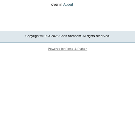
over in
About
Copyright ©1993-2025 Chris Abraham. All rights reserved.
Powered by Plone & Python