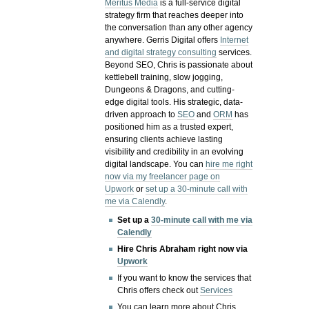
Meritus Media
is a full-service digital
strategy firm that reaches deeper into
the conversation than any other agency
anywhere. Gerris Digital offers
Internet
and digital strategy consulting
services.
Beyond SEO, Chris is passionate about
kettlebell training, slow jogging,
Dungeons & Dragons, and cutting-
edge digital tools. His strategic, data-
driven approach to
SEO
and
ORM
has
positioned him as a trusted expert,
ensuring clients achieve lasting
visibility and credibility in an evolving
digital landscape.
You can
hire me right
now via my freelancer page on
Upwork
or
set up a 30-minute call with
me via Calendly
.
Set up a
30-minute call with me via
Calendly
Hire Chris Abraham right now via
Upwork
If you want to know the services that
Chris offers check out
Services
You can learn more about Chris