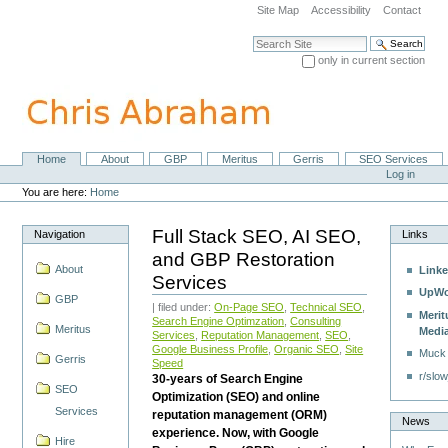
Skip
Site Map
Accessibility
Contact
to
content.
Search Site
|
only in current section
Skip
Advanced Search…
to
navigation
Home
About
GBP
Meritus
Gerris
SEO Services
Navigation
Personal
Log in
tools
You are here:
Home
Full Stack SEO, AI SEO,
Navigation
Links
and GBP Restoration
About
Linke
Services
UpWo
GBP
| filed under:
On-Page SEO
,
Technical SEO
,
Merit
Search Engine Optimzation
,
Consulting
Meritus
Medi
Services
,
Reputation Management
,
SEO
,
Google Business Profile
,
Organic SEO
,
Site
Muck
Gerris
Speed
r/slow
30-years of Search Engine
SEO
Optimization (SEO) and online
Services
reputation management (ORM)
News
experience. Now, with Google
Hire