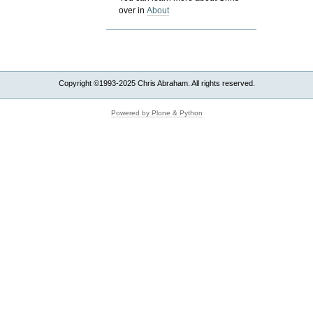
over in
About
Copyright ©1993-2025 Chris Abraham. All rights reserved.
Powered by Plone & Python