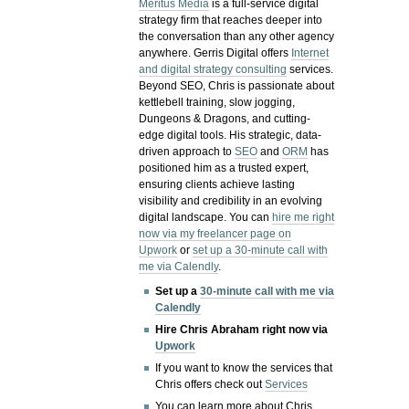
Meritus Media
is a full-service digital
strategy firm that reaches deeper into
the conversation than any other agency
anywhere. Gerris Digital offers
Internet
and digital strategy consulting
services.
Beyond SEO, Chris is passionate about
kettlebell training, slow jogging,
Dungeons & Dragons, and cutting-
edge digital tools. His strategic, data-
driven approach to
SEO
and
ORM
has
positioned him as a trusted expert,
ensuring clients achieve lasting
visibility and credibility in an evolving
digital landscape.
You can
hire me right
now via my freelancer page on
Upwork
or
set up a 30-minute call with
me via Calendly
.
Set up a
30-minute call with me via
Calendly
Hire Chris Abraham right now via
Upwork
If you want to know the services that
Chris offers check out
Services
You can learn more about Chris