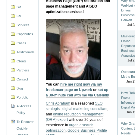
Business Page (GBP) restoration and
Why Emp
Well-bein
page management and AISEO
Bio
Drives
optimization services!
Business
CV
Growth
Jul 2
Services
Capabilities
Masterin
Online
Cases
Reputatio
Business
Testimonials
Acquisiti
Jul 2
Clients
Partners
Outsourc
Myths Bu
Contact
Jun 2
You can
hire me right now via my
Blog
freelancer page on Upwork
or
set up
How Reli
a 30-minute call with me via Calendly
Portfolio
Power
Influence
Chris Abraham
is a seasoned
SEO
AI Access
Digital P
strategist
,
digital marketing consultant
,
Jun 1
Policy
and
online reputation management
(ORM) expert
with over 26 years of
To Recover
Why Gre
experience in
organic search
Quickly,
Content St
optimization
,
Google Business Profile
Needs