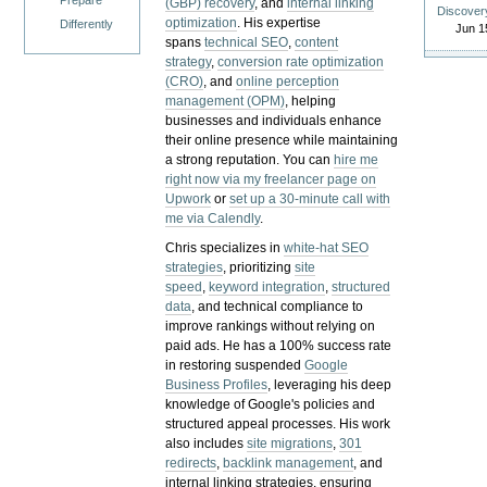
Prepare
(GBP) recovery
, and
internal linking
Discover
optimization
. His expertise
Differently
Jun 1
spans
technical SEO
,
content
strategy
,
conversion rate optimization
(CRO)
, and
online perception
management (OPM)
, helping
businesses and individuals enhance
their online presence while maintaining
a strong reputation.
You can
hire me
right now via my freelancer page on
Upwork
or
set up a 30-minute call with
me via Calendly
.
Chris specializes in
white-hat SEO
strategies
, prioritizing
site
speed
,
keyword integration
,
structured
data
, and technical compliance to
improve rankings without relying on
paid ads. He has a 100% success rate
in restoring suspended
Google
Business Profiles
, leveraging his deep
knowledge of Google's policies and
structured appeal processes. His work
also includes
site migrations
,
301
redirects
,
backlink management
, and
internal linking strategies, ensuring