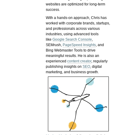
websites are optimized for long-term
success.
With a hands-on approach, Chris has
worked with corporate brands, startups,
and professionals across various
industries, using advanced tools
like
Google Search Console
,
SEMrush,
PageSpeed Insights
, and
Bing Webmaster Tools to drive
meaningful results. He is also an
experienced
content creator
, regularly
publishing insights on
SEO
, digital
marketing, and business growth.