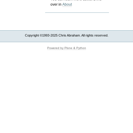
over in
About
Copyright ©1993-2025 Chris Abraham. All rights reserved.
Powered by Plone & Python