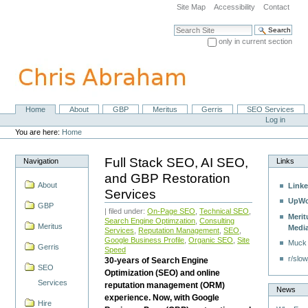
Skip
Site Map
Accessibility
Contact
to
content.
Search Site
|
only in current section
Skip
Advanced Search…
to
navigation
Home
About
GBP
Meritus
Gerris
SEO Services
Navigation
Personal
Log in
tools
You are here:
Home
Full Stack SEO, AI SEO,
Navigation
Links
and GBP Restoration
About
Linke
Services
UpWo
GBP
| filed under:
On-Page SEO
,
Technical SEO
,
Merit
Search Engine Optimzation
,
Consulting
Meritus
Medi
Services
,
Reputation Management
,
SEO
,
Google Business Profile
,
Organic SEO
,
Site
Muck
Gerris
Speed
r/slow
30-years of Search Engine
SEO
Optimization (SEO) and online
Services
reputation management (ORM)
News
experience. Now, with Google
Hire