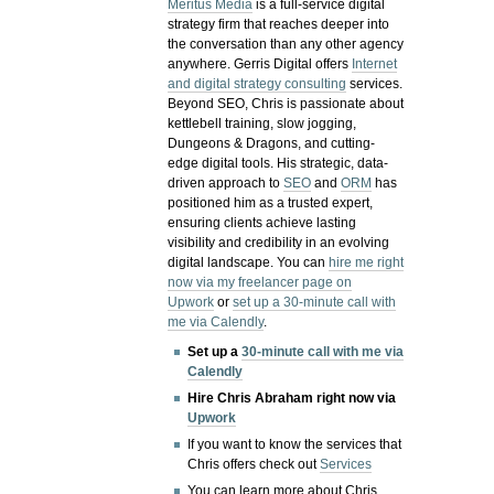
Meritus Media
is a full-service digital
strategy firm that reaches deeper into
the conversation than any other agency
anywhere. Gerris Digital offers
Internet
and digital strategy consulting
services.
Beyond SEO, Chris is passionate about
kettlebell training, slow jogging,
Dungeons & Dragons, and cutting-
edge digital tools. His strategic, data-
driven approach to
SEO
and
ORM
has
positioned him as a trusted expert,
ensuring clients achieve lasting
visibility and credibility in an evolving
digital landscape.
You can
hire me right
now via my freelancer page on
Upwork
or
set up a 30-minute call with
me via Calendly
.
Set up a
30-minute call with me via
Calendly
Hire Chris Abraham right now via
Upwork
If you want to know the services that
Chris offers check out
Services
You can learn more about Chris