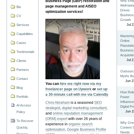
Business Page (GBP) restoration and
Why Emp
Well-bein
page management and AISEO
Bio
Drives
optimization services!
Business
CV
Growth
Jul 2
Services
Capabilities
Masterin
Online
Cases
Reputatio
Business
Testimonials
Acquisiti
Jul 2
Clients
Partners
Outsourc
Myths Bu
Contact
Jun 2
You can
hire me right now via my
Blog
freelancer page on Upwork
or
set up
How Reli
a 30-minute call with me via Calendly
Portfolio
Power
Influence
Chris Abraham
is a seasoned
SEO
AI Access
Digital P
strategist
,
digital marketing consultant
,
Jun 1
Policy
and
online reputation management
(ORM) expert
with over 26 years of
To Recover
Why Gre
experience in
organic search
Quickly,
Content St
optimization
,
Google Business Profile
Needs