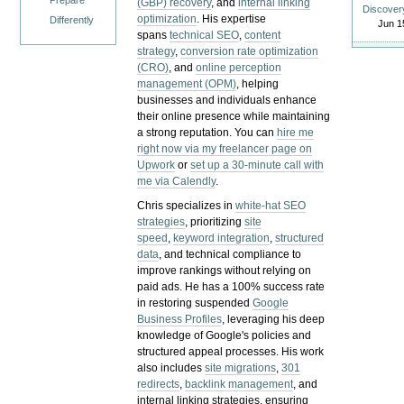
Prepare
(GBP) recovery
, and
internal linking
Discover
optimization
. His expertise
Differently
Jun 1
spans
technical SEO
,
content
strategy
,
conversion rate optimization
(CRO)
, and
online perception
management (OPM)
, helping
businesses and individuals enhance
their online presence while maintaining
a strong reputation.
You can
hire me
right now via my freelancer page on
Upwork
or
set up a 30-minute call with
me via Calendly
.
Chris specializes in
white-hat SEO
strategies
, prioritizing
site
speed
,
keyword integration
,
structured
data
, and technical compliance to
improve rankings without relying on
paid ads. He has a 100% success rate
in restoring suspended
Google
Business Profiles
, leveraging his deep
knowledge of Google's policies and
structured appeal processes. His work
also includes
site migrations
,
301
redirects
,
backlink management
, and
internal linking strategies, ensuring