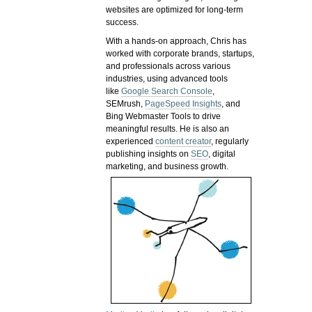
websites are optimized for long-term
success.
With a hands-on approach, Chris has
worked with corporate brands, startups,
and professionals across various
industries, using advanced tools
like
Google Search Console
,
SEMrush,
PageSpeed Insights
, and
Bing Webmaster Tools to drive
meaningful results. He is also an
experienced
content creator
, regularly
publishing insights on
SEO
, digital
marketing, and business growth.