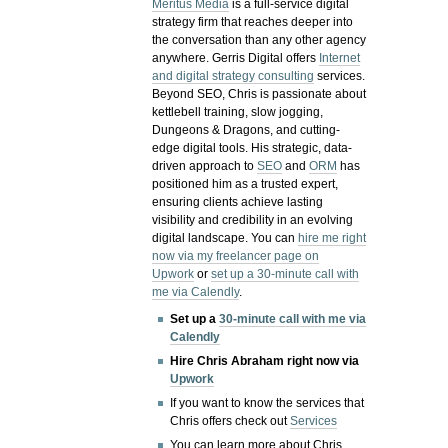
Meritus Media
is a full-service digital
strategy firm that reaches deeper into
the conversation than any other agency
anywhere. Gerris Digital offers
Internet
and digital strategy consulting
services.
Beyond SEO, Chris is passionate about
kettlebell training, slow jogging,
Dungeons & Dragons, and cutting-
edge digital tools. His strategic, data-
driven approach to
SEO
and
ORM
has
positioned him as a trusted expert,
ensuring clients achieve lasting
visibility and credibility in an evolving
digital landscape.
You can
hire me right
now via my freelancer page on
Upwork
or
set up a 30-minute call with
me via Calendly
.
Set up a
30-minute call with me via
Calendly
Hire Chris Abraham right now via
Upwork
If you want to know the services that
Chris offers check out
Services
You can learn more about Chris