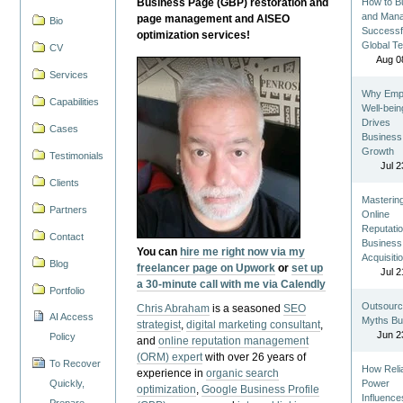
Business Page (GBP) restoration and
How to Bu
and Man
page management and AISEO
Bio
Successf
optimization services!
Global T
CV
Aug 0
Services
Why Emp
Capabilities
Well-bein
Drives
Cases
Business
Growth
Testimonials
Jul 2
Clients
Masterin
Partners
Online
Reputatio
Contact
Business
You can
hire me right now via my
Acquisiti
Blog
freelancer page on Upwork
or
set up
Jul 2
a 30-minute call with me via Calendly
Portfolio
Outsourc
Chris Abraham
is a seasoned
SEO
AI Access
Myths Bu
strategist
,
digital marketing consultant
,
Jun 2
Policy
and
online reputation management
(ORM) expert
with over 26 years of
To Recover
How Reli
experience in
organic search
Quickly,
Power
optimization
,
Google Business Profile
Influence