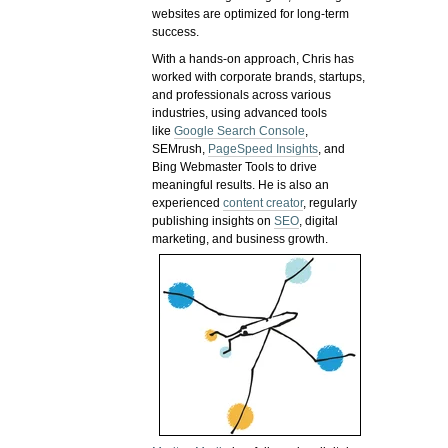
websites are optimized for long-term
success.
With a hands-on approach, Chris has
worked with corporate brands, startups,
and professionals across various
industries, using advanced tools
like
Google Search Console
,
SEMrush,
PageSpeed Insights
, and
Bing Webmaster Tools to drive
meaningful results. He is also an
experienced
content creator
, regularly
publishing insights on
SEO
, digital
marketing, and business growth.