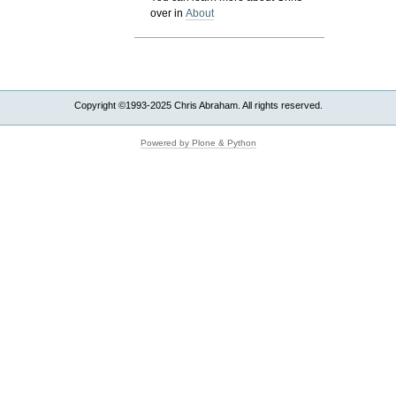
over in
About
Copyright ©1993-2025 Chris Abraham. All rights reserved.
Powered by Plone & Python