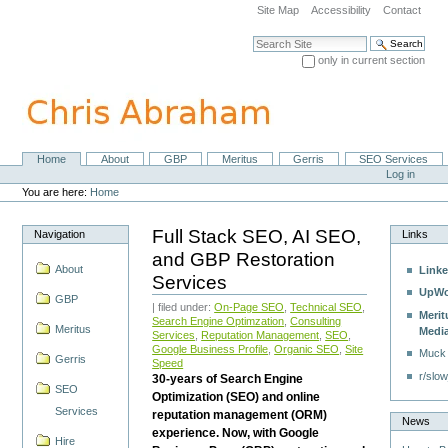
Skip
Site Map
Accessibility
Contact
to
content.
Search Site
|
only in current section
Skip
Advanced Search…
to
navigation
Home
About
GBP
Meritus
Gerris
SEO Services
Navigation
Personal
Log in
tools
You are here:
Home
Full Stack SEO, AI SEO,
Navigation
Links
and GBP Restoration
About
Linke
Services
UpWo
GBP
| filed under:
On-Page SEO
,
Technical SEO
,
Merit
Search Engine Optimzation
,
Consulting
Meritus
Medi
Services
,
Reputation Management
,
SEO
,
Google Business Profile
,
Organic SEO
,
Site
Muck
Gerris
Speed
r/slow
30-years of Search Engine
SEO
Optimization (SEO) and online
Services
reputation management (ORM)
News
experience. Now, with Google
Hire