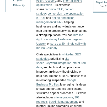
Prepare
(GBP) recovery
, and
internal linking
Digital P
optimization
. His expertise
Differently
Jun 1
spans
technical SEO
,
content
strategy
,
conversion rate optimization
(CRO)
, and
online perception
management (OPM)
, helping
businesses and individuals enhance
their online presence while maintaining
a strong reputation.
You can
hire me
right now via my freelancer page on
Upwork
or
set up a 30-minute call with
me via Calendly
.
Chris specializes in
white-hat SEO
strategies
, prioritizing
site
speed
,
keyword integration
,
structured
data
, and technical compliance to
improve rankings without relying on
paid ads. He has a 100% success rate
in restoring suspended
Google
Business Profiles
, leveraging his deep
knowledge of Google's policies and
structured appeal processes. His work
also includes
site migrations
,
301
redirects
,
backlink management
, and
internal linking strategies, ensuring