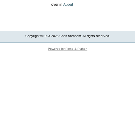
over in
About
Copyright ©1993-2025 Chris Abraham. All rights reserved.
Powered by Plone & Python