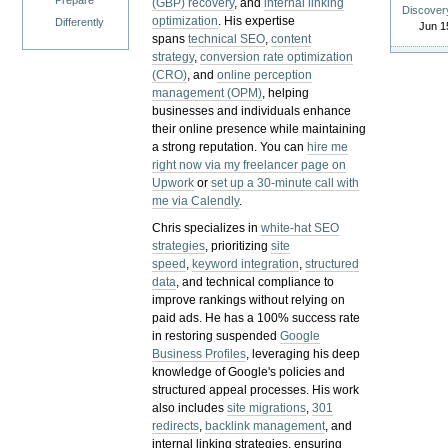
Prepare
(GBP) recovery
, and
internal linking
Discover
optimization
. His expertise
Differently
Jun 1
spans
technical SEO
,
content
strategy
,
conversion rate optimization
(CRO)
, and
online perception
management (OPM)
, helping
businesses and individuals enhance
their online presence while maintaining
a strong reputation.
You can
hire me
right now via my freelancer page on
Upwork
or
set up a 30-minute call with
me via Calendly
.
Chris specializes in
white-hat SEO
strategies
, prioritizing
site
speed
,
keyword integration
,
structured
data
, and technical compliance to
improve rankings without relying on
paid ads. He has a 100% success rate
in restoring suspended
Google
Business Profiles
, leveraging his deep
knowledge of Google's policies and
structured appeal processes. His work
also includes
site migrations
,
301
redirects
,
backlink management
, and
internal linking strategies, ensuring