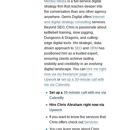
Meritus Media
is a full-service digital
strategy firm that reaches deeper into
the conversation than any other agency
anywhere. Gerris Digital offers
Internet
and digital strategy consulting
services.
Beyond SEO, Chris is passionate about
kettlebell training, slow jogging,
Dungeons & Dragons, and cutting-
edge digital tools. His strategic, data-
driven approach to
SEO
and
ORM
has
positioned him as a trusted expert,
ensuring clients achieve lasting
visibility and credibility in an evolving
digital landscape.
You can
hire me right
now via my freelancer page on
Upwork
or
set up a 30-minute call with
me via Calendly
.
Set up a
30-minute call with me via
Calendly
Hire Chris Abraham right now via
Upwork
If you want to know the services that
Chris offers check out
Services
You can learn more about Chris