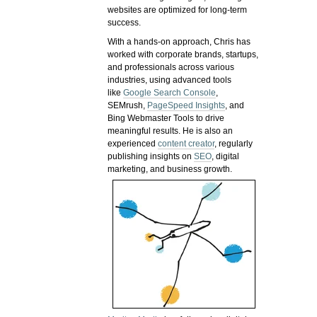
websites are optimized for long-term
success.
With a hands-on approach, Chris has
worked with corporate brands, startups,
and professionals across various
industries, using advanced tools
like
Google Search Console
,
SEMrush,
PageSpeed Insights
, and
Bing Webmaster Tools to drive
meaningful results. He is also an
experienced
content creator
, regularly
publishing insights on
SEO
, digital
marketing, and business growth.