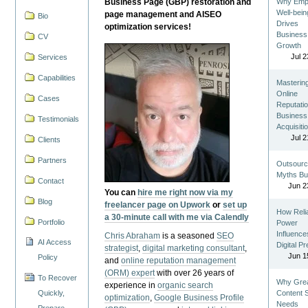
Business Page (GBP) restoration and
Why Emp
Well-bein
page management and AISEO
Bio
Drives
optimization services!
Business
CV
Growth
Jul 2
Services
Capabilities
Masterin
Online
Cases
Reputatio
Business
Testimonials
Acquisiti
Jul 2
Clients
Partners
Outsourc
Myths Bu
Contact
Jun 2
You can
hire me right now via my
Blog
freelancer page on Upwork
or
set up
How Reli
a 30-minute call with me via Calendly
Portfolio
Power
Influence
Chris Abraham
is a seasoned
SEO
AI Access
Digital P
strategist
,
digital marketing consultant
,
Jun 1
Policy
and
online reputation management
(ORM) expert
with over 26 years of
To Recover
Why Gre
experience in
organic search
Quickly,
Content St
optimization
,
Google Business Profile
Needs