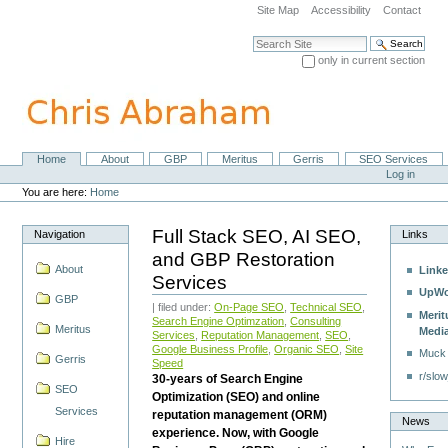
Skip
Site Map
Accessibility
Contact
to
content.
Search Site
|
only in current section
Skip
Advanced Search…
to
navigation
Home
About
GBP
Meritus
Gerris
SEO Services
Navigation
Personal
Log in
tools
You are here:
Home
Full Stack SEO, AI SEO,
Navigation
Links
and GBP Restoration
About
Linke
Services
UpWo
GBP
| filed under:
On-Page SEO
,
Technical SEO
,
Merit
Search Engine Optimzation
,
Consulting
Meritus
Medi
Services
,
Reputation Management
,
SEO
,
Google Business Profile
,
Organic SEO
,
Site
Muck
Gerris
Speed
r/slow
30-years of Search Engine
SEO
Optimization (SEO) and online
Services
reputation management (ORM)
News
experience. Now, with Google
Hire