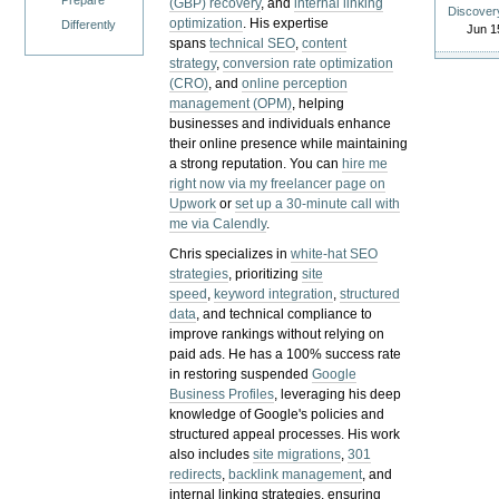
Prepare
(GBP) recovery
, and
internal linking
Discover
optimization
. His expertise
Differently
Jun 1
spans
technical SEO
,
content
strategy
,
conversion rate optimization
(CRO)
, and
online perception
management (OPM)
, helping
businesses and individuals enhance
their online presence while maintaining
a strong reputation.
You can
hire me
right now via my freelancer page on
Upwork
or
set up a 30-minute call with
me via Calendly
.
Chris specializes in
white-hat SEO
strategies
, prioritizing
site
speed
,
keyword integration
,
structured
data
, and technical compliance to
improve rankings without relying on
paid ads. He has a 100% success rate
in restoring suspended
Google
Business Profiles
, leveraging his deep
knowledge of Google's policies and
structured appeal processes. His work
also includes
site migrations
,
301
redirects
,
backlink management
, and
internal linking strategies, ensuring