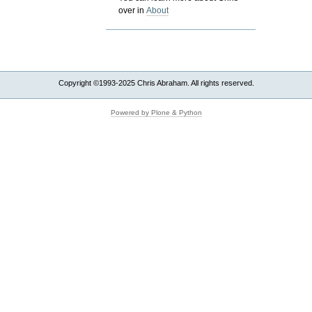
over in
About
Copyright ©1993-2025 Chris Abraham. All rights reserved.
Powered by Plone & Python