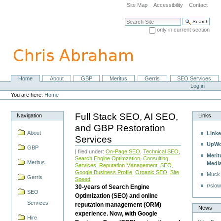
Skip
Site Map
Accessibility
Contact
to
content.
Search Site
|
only in current section
Skip
Advanced Search…
to
navigation
Home
About
GBP
Meritus
Gerris
SEO Services
Navigation
Personal
Log in
tools
You are here:
Home
Full Stack SEO, AI SEO,
Navigation
Links
and GBP Restoration
About
Linke
Services
UpWo
GBP
| filed under:
On-Page SEO
,
Technical SEO
,
Merit
Search Engine Optimzation
,
Consulting
Meritus
Medi
Services
,
Reputation Management
,
SEO
,
Google Business Profile
,
Organic SEO
,
Site
Muck
Gerris
Speed
r/slow
30-years of Search Engine
SEO
Optimization (SEO) and online
Services
reputation management (ORM)
News
experience. Now, with Google
Hire