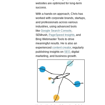
websites are optimized for long-term
success.
With a hands-on approach, Chris has
worked with corporate brands, startups,
and professionals across various
industries, using advanced tools
like
Google Search Console
,
SEMrush,
PageSpeed Insights
, and
Bing Webmaster Tools to drive
meaningful results. He is also an
experienced
content creator
, regularly
publishing insights on
SEO
, digital
marketing, and business growth.