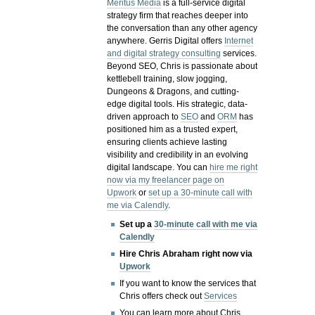
Meritus Media
is a full-service digital
strategy firm that reaches deeper into
the conversation than any other agency
anywhere. Gerris Digital offers
Internet
and digital strategy consulting
services.
Beyond SEO, Chris is passionate about
kettlebell training, slow jogging,
Dungeons & Dragons, and cutting-
edge digital tools. His strategic, data-
driven approach to
SEO
and
ORM
has
positioned him as a trusted expert,
ensuring clients achieve lasting
visibility and credibility in an evolving
digital landscape.
You can
hire me right
now via my freelancer page on
Upwork
or
set up a 30-minute call with
me via Calendly
.
Set up a
30-minute call with me via
Calendly
Hire Chris Abraham right now via
Upwork
If you want to know the services that
Chris offers check out
Services
You can learn more about Chris