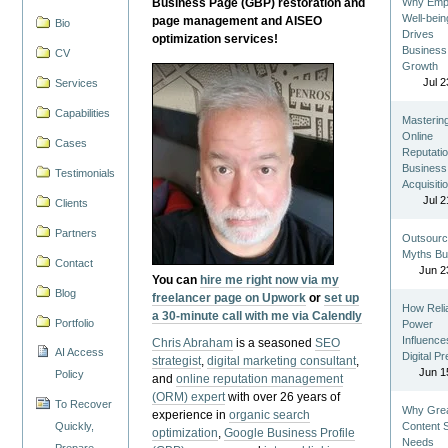
Business Page (GBP) restoration and
Why Emp
Well-bein
page management and AISEO
Bio
Drives
optimization services!
Business
CV
Growth
Jul 2
Services
Capabilities
Masterin
Online
Cases
Reputatio
Business
Testimonials
Acquisiti
Jul 2
Clients
Partners
Outsourc
Myths Bu
Contact
Jun 2
You can
hire me right now via my
Blog
freelancer page on Upwork
or
set up
How Reli
a 30-minute call with me via Calendly
Portfolio
Power
Influence
Chris Abraham
is a seasoned
SEO
AI Access
Digital P
strategist
,
digital marketing consultant
,
Jun 1
Policy
and
online reputation management
(ORM) expert
with over 26 years of
To Recover
Why Gre
experience in
organic search
Quickly,
Content St
optimization
,
Google Business Profile
Needs