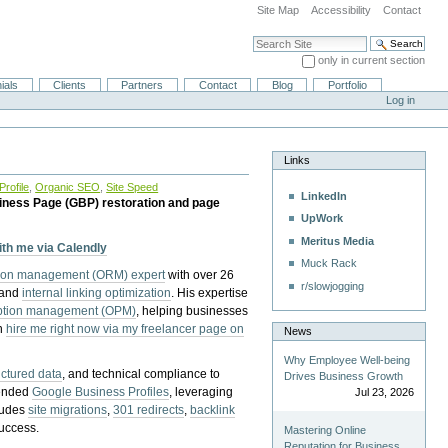
Site Map
Accessibility
Contact
Search Site
only in current section
Advanced Search…
ials
Clients
Partners
Contact
Blog
Portfolio
Log in
Links
rofile
,
Organic SEO
,
Site Speed
LinkedIn
iness Page (GBP) restoration and page
UpWork
Meritus Media
with me via Calendly
Muck Rack
tion management (ORM) expert
with over 26
r/slowjogging
 and
internal linking optimization
. His expertise
eption management (OPM)
, helping businesses
n
hire me right now via my freelancer page on
News
Why Employee Well-being
uctured data
, and technical compliance to
Drives Business Growth
pended
Google Business Profiles
, leveraging
Jul 23, 2026
cludes
site migrations
,
301 redirects
,
backlink
success.
Mastering Online
Reputation for Business