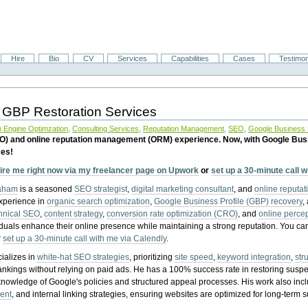
Hire
Bio
CV
Services
Capabilities
Cases
Testimon
 GBP Restoration Services
 Engine Optimzation
,
Consulting Services
,
Reputation Management
,
SEO
,
Google Business P
EO) and online reputation management (ORM) experience. Now, with Google Bus
ces!
ire me right now via my freelancer page on Upwork
or
set up a 30-minute call 
raham
is a seasoned
SEO strategist
,
digital marketing consultant
, and
online reputa
experience in
organic search optimization
,
Google Business Profile (GBP) recovery
,
hnical SEO
,
content strategy
,
conversion rate optimization (CRO)
, and
online perc
iduals enhance their online presence while maintaining a strong reputation.
You ca
r
set up a 30-minute call with me via Calendly
.
ializes in
white-hat SEO strategies
, prioritizing
site speed
,
keyword integration
,
str
ankings without relying on paid ads. He has a 100% success rate in restoring sus
knowledge of Google's policies and structured appeal processes. His work also in
ent
, and internal linking strategies, ensuring websites are optimized for long-term 