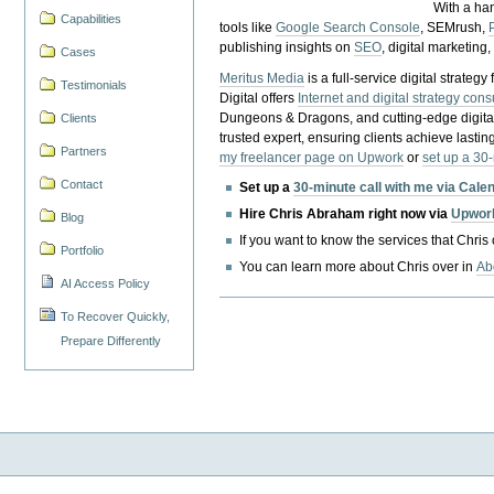
With a ha
Capabilities
tools like
Google Search Console
, SEMrush,
publishing insights on
SEO
, digital marketing
Cases
Meritus Media
is a full-service digital strate
Testimonials
Digital offers
Internet and digital strategy cons
Dungeons & Dragons, and cutting-edge digital 
Clients
trusted expert, ensuring clients achieve lasting
Partners
my freelancer page on Upwork
or
set up a 30
Contact
Set up a
30-minute call with me via Cale
Hire Chris Abraham right now via
Upwor
Blog
If you want to know the services that Chris
Portfolio
You can learn more about Chris over in
Ab
AI Access Policy
To Recover Quickly,
Prepare Differently