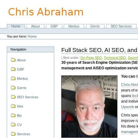
Skip
to
content.
|
Skip
Home
About
GBP
Meritus
Gerris
SEO Services
Navigation
to
Personal
navigation
tools
You are here:
Home
Full Stack SEO, AI SEO, and
Navigation
| filed under:
On-Page SEO
,
Technical SEO
,
Search
About
30-years of Search Engine Optimization (S
management and AISEO optimization servi
GBP
You can
h
Meritus
Chris Ab
Gerris
years of 
spans
tec
SEO Services
and indiv
Hire
Upwork
o
Chris spec
Bio
improve r
CV
his deep 
managem
Services