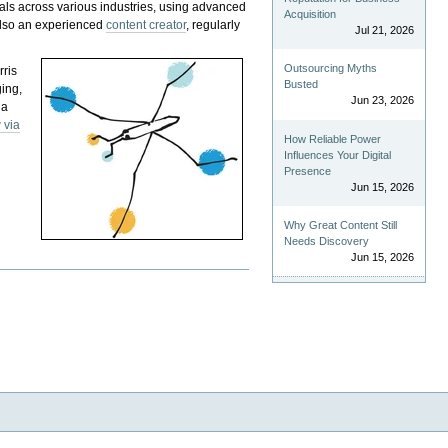
als across various industries, using advanced
Acquisition
 also an experienced
content creator
, regularly
Jul 21, 2026
Outsourcing Myths
rris
Busted
ging,
Jun 23, 2026
 a
 via
How Reliable Power
Influences Your Digital
Presence
Jun 15, 2026
Why Great Content Still
Needs Discovery
Jun 15, 2026