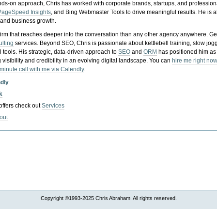
nds-on approach, Chris has worked with corporate brands, startups, and profession
PageSpeed Insights
, and Bing Webmaster Tools to drive meaningful results. He is
, and business growth.
gy firm that reaches deeper into the conversation than any other agency anywhere. Ge
ulting
services. Beyond SEO, Chris is passionate about kettlebell training, slow jog
tools. His strategic, data-driven approach to
SEO
and
ORM
has positioned him as
 visibility and credibility in an evolving digital landscape.
You can
hire me right now
-minute call with me via Calendly
.
ndly
k
 offers check out
Services
out
Copyright ©1993-2025 Chris Abraham. All rights reserved.