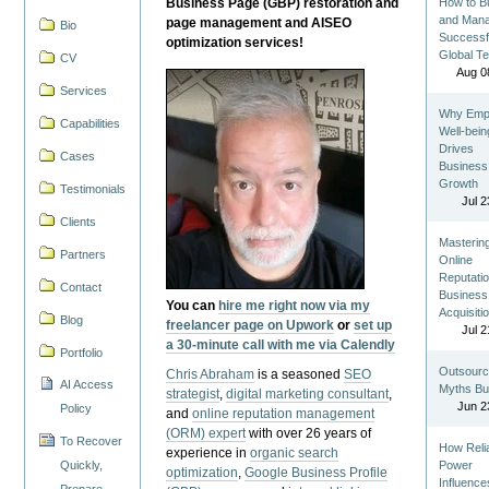
Business Page (GBP) restoration and
How to Bu
and Man
page management and AISEO
Bio
Successf
optimization services!
Global T
CV
Aug 0
Services
Why Emp
Capabilities
Well-bein
Drives
Cases
Business
Growth
Testimonials
Jul 2
Clients
Masterin
Partners
Online
Reputatio
Contact
Business
You can
hire me right now via my
Acquisiti
Blog
freelancer page on Upwork
or
set up
Jul 2
a 30-minute call with me via Calendly
Portfolio
Outsourc
Chris Abraham
is a seasoned
SEO
AI Access
Myths Bu
strategist
,
digital marketing consultant
,
Jun 2
Policy
and
online reputation management
(ORM) expert
with over 26 years of
To Recover
How Reli
experience in
organic search
Quickly,
Power
optimization
,
Google Business Profile
Influence