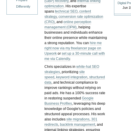
Prepare
(GBP) recovery
, and
internal linking
Digital P
optimization
. His expertise
Differently
Jun 1
spans
technical SEO
,
content
strategy
,
conversion rate optimization
(CRO)
, and
online perception
management (OPM)
, helping
businesses and individuals enhance
their online presence while maintaining
a strong reputation.
You can
hire me
right now via my freelancer page on
Upwork
or
set up a 30-minute call with
me via Calendly
.
Chris specializes in
white-hat SEO
strategies
, prioritizing
site
speed
,
keyword integration
,
structured
data
, and technical compliance to
improve rankings without relying on
paid ads. He has a 100% success rate
in restoring suspended
Google
Business Profiles
, leveraging his deep
knowledge of Google's policies and
structured appeal processes. His work
also includes
site migrations
,
301
redirects
,
backlink management
, and
internal linking strategies, ensuring