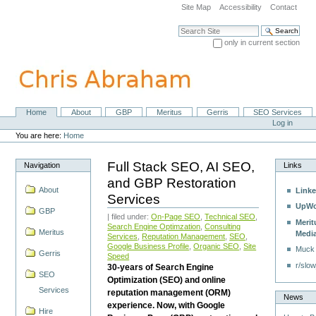
Skip
Site Map
Accessibility
Contact
to
content.
Search Site
|
only in current section
Skip
Advanced Search…
to
navigation
Home
About
GBP
Meritus
Gerris
SEO Services
Navigation
Personal
Log in
tools
You are here:
Home
Full Stack SEO, AI SEO,
Navigation
Links
and GBP Restoration
About
Linke
Services
UpWo
GBP
| filed under:
On-Page SEO
,
Technical SEO
,
Merit
Search Engine Optimzation
,
Consulting
Meritus
Medi
Services
,
Reputation Management
,
SEO
,
Google Business Profile
,
Organic SEO
,
Site
Muck
Gerris
Speed
r/slow
30-years of Search Engine
SEO
Optimization (SEO) and online
Services
reputation management (ORM)
News
experience. Now, with Google
Hire