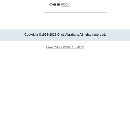
over in
About
Copyright ©1993-2025 Chris Abraham. All rights reserved.
Powered by Plone & Python