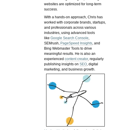
websites are optimized for long-term
success.
With a hands-on approach, Chris has
worked with corporate brands, startups,
and professionals across various
industries, using advanced tools
like
Google Search Console
,
SEMrush,
PageSpeed Insights
, and
Bing Webmaster Tools to drive
meaningful results. He is also an
experienced
content creator
, regularly
publishing insights on
SEO
, digital
marketing, and business growth.