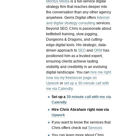
Meritus Media
is a full-service digital
strategy firm that reaches deeper into
the conversation than any other agency
anywhere. Gerris Digital offers
Internet
and digital strategy consulting
services.
Beyond SEO, Chris is passionate about
kettlebell training, slow jogging,
Dungeons & Dragons, and cutting-
edge digital tools. His strategic, data-
driven approach to
SEO
and
ORM
has
positioned him as a trusted expert,
ensuring clients achieve lasting
visibility and credibility in an evolving
digital landscape.
You can
hire me right
now via my freelancer page on
Upwork
or
set up a 30-minute call with
me via Calendly
.
Set up a
30-minute call with me via
Calendly
Hire Chris Abraham right now via
Upwork
If you want to know the services that
Chris offers check out
Services
You can learn more about Chris