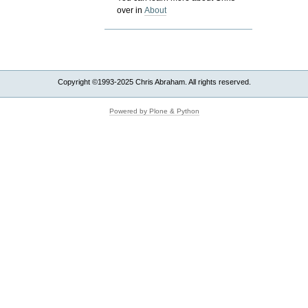
over in
About
Copyright ©1993-2025 Chris Abraham. All rights reserved.
Powered by Plone & Python