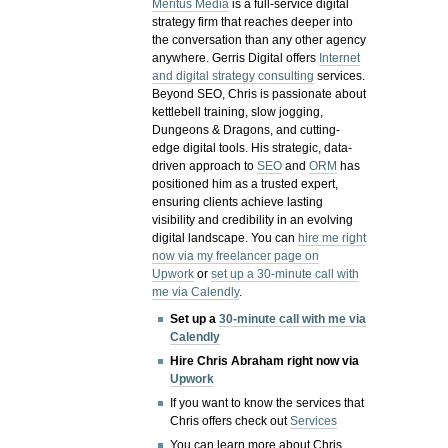
Meritus Media
is a full-service digital
strategy firm that reaches deeper into
the conversation than any other agency
anywhere. Gerris Digital offers
Internet
and digital strategy consulting
services.
Beyond SEO, Chris is passionate about
kettlebell training, slow jogging,
Dungeons & Dragons, and cutting-
edge digital tools. His strategic, data-
driven approach to
SEO
and
ORM
has
positioned him as a trusted expert,
ensuring clients achieve lasting
visibility and credibility in an evolving
digital landscape.
You can
hire me right
now via my freelancer page on
Upwork
or
set up a 30-minute call with
me via Calendly
.
Set up a
30-minute call with me via
Calendly
Hire Chris Abraham right now via
Upwork
If you want to know the services that
Chris offers check out
Services
You can learn more about Chris