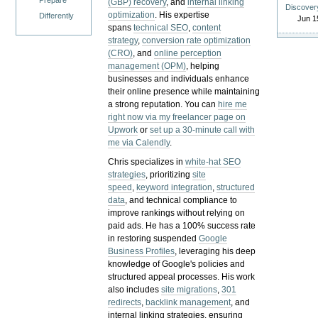
Prepare
(GBP) recovery
, and
internal linking
Discover
optimization
. His expertise
Differently
Jun 1
spans
technical SEO
,
content
strategy
,
conversion rate optimization
(CRO)
, and
online perception
management (OPM)
, helping
businesses and individuals enhance
their online presence while maintaining
a strong reputation.
You can
hire me
right now via my freelancer page on
Upwork
or
set up a 30-minute call with
me via Calendly
.
Chris specializes in
white-hat SEO
strategies
, prioritizing
site
speed
,
keyword integration
,
structured
data
, and technical compliance to
improve rankings without relying on
paid ads. He has a 100% success rate
in restoring suspended
Google
Business Profiles
, leveraging his deep
knowledge of Google's policies and
structured appeal processes. His work
also includes
site migrations
,
301
redirects
,
backlink management
, and
internal linking strategies, ensuring