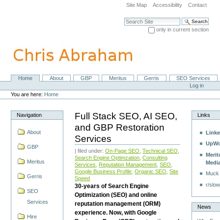
Skip
Site Map
Accessibility
Contact
to
content.
Search Site
|
only in current section
Skip
Advanced Search…
to
navigation
Home
About
GBP
Meritus
Gerris
SEO Services
Navigation
Personal
Log in
tools
You are here:
Home
Full Stack SEO, AI SEO,
Navigation
Links
and GBP Restoration
About
Linke
Services
UpWo
GBP
| filed under:
On-Page SEO
,
Technical SEO
,
Merit
Search Engine Optimzation
,
Consulting
Meritus
Medi
Services
,
Reputation Management
,
SEO
,
Google Business Profile
,
Organic SEO
,
Site
Muck
Gerris
Speed
r/slow
30-years of Search Engine
SEO
Optimization (SEO) and online
Services
reputation management (ORM)
News
experience. Now, with Google
Hire