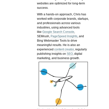
websites are optimized for long-term
success.
With a hands-on approach, Chris has
worked with corporate brands, startups,
and professionals across various
industries, using advanced tools
like
Google Search Console
,
SEMrush,
PageSpeed Insights
, and
Bing Webmaster Tools to drive
meaningful results. He is also an
experienced
content creator
, regularly
publishing insights on
SEO
, digital
marketing, and business growth.