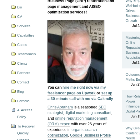
Business Page (GBP) restoration and
Why Emp
Well-bein
page management and AISEO
Bio
Drives
optimization services!
Business
CV
Growth
Jul 2
Services
Capabilities
Masterin
Online
Cases
Reputatio
Business
Testimonials
Acquisiti
Jul 2
Clients
Partners
Outsourc
Myths Bu
Contact
Jun 2
You can
hire me right now via my
Blog
freelancer page on Upwork
or
set up
How Reli
a 30-minute call with me via Calendly
Portfolio
Power
Influence
Chris Abraham
is a seasoned
SEO
AI Access
Digital P
strategist
,
digital marketing consultant
,
Jun 1
Policy
and
online reputation management
(ORM) expert
with over 26 years of
To Recover
Why Gre
experience in
organic search
Quickly,
Content St
optimization
,
Google Business Profile
Needs