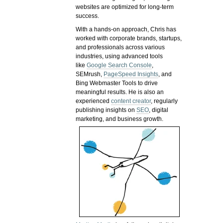
websites are optimized for long-term
success.
With a hands-on approach, Chris has
worked with corporate brands, startups,
and professionals across various
industries, using advanced tools
like
Google Search Console
,
SEMrush,
PageSpeed Insights
, and
Bing Webmaster Tools to drive
meaningful results. He is also an
experienced
content creator
, regularly
publishing insights on
SEO
, digital
marketing, and business growth.