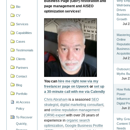
Business Page (GBP) restoration and
Why Emp
Well-bein
page management and AISEO
Bio
Drives
optimization services!
Business
CV
Growth
Jul 2
Services
Capabilities
Masterin
Online
Cases
Reputatio
Business
Testimonials
Acquisiti
Jul 2
Clients
Partners
Outsourc
Myths Bu
Contact
Jun 2
You can
hire me right now via my
Blog
freelancer page on Upwork
or
set up
How Reli
a 30-minute call with me via Calendly
Portfolio
Power
Influence
Chris Abraham
is a seasoned
SEO
AI Access
Digital P
strategist
,
digital marketing consultant
,
Jun 1
Policy
and
online reputation management
(ORM) expert
with over 26 years of
To Recover
Why Gre
experience in
organic search
Quickly,
Content St
optimization
,
Google Business Profile
Needs