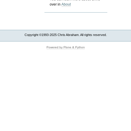
over in
About
Copyright ©1993-2025 Chris Abraham. All rights reserved.
Powered by Plone & Python