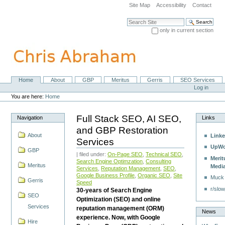
Skip
Site Map
Accessibility
Contact
to
content.
Search Site
|
only in current section
Skip
Advanced Search…
to
navigation
Home
About
GBP
Meritus
Gerris
SEO Services
Navigation
Personal
Log in
tools
You are here:
Home
Full Stack SEO, AI SEO,
Navigation
Links
and GBP Restoration
About
Linke
Services
UpWo
GBP
| filed under:
On-Page SEO
,
Technical SEO
,
Merit
Search Engine Optimzation
,
Consulting
Meritus
Medi
Services
,
Reputation Management
,
SEO
,
Google Business Profile
,
Organic SEO
,
Site
Muck
Gerris
Speed
r/slow
30-years of Search Engine
SEO
Optimization (SEO) and online
Services
reputation management (ORM)
News
experience. Now, with Google
Hire