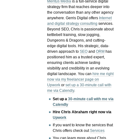
Meritus Media
is a full-service digital
strategy firm that reaches deeper into
the conversation than any other agency
anywhere. Gerris Digital offers
Internet
and digital strategy consulting
services.
Beyond SEO, Chris is passionate about
kettlebell training, slow jogging,
Dungeons & Dragons, and cutting-
edge digital tools. His strategic, data-
driven approach to
SEO
and
ORM
has
positioned him as a trusted expert,
ensuring clients achieve lasting
visibility and credibility in an evolving
digital landscape.
You can
hire me right
now via my freelancer page on
Upwork
or
set up a 30-minute call with
me via Calendly
.
Set up a
30-minute call with me via
Calendly
Hire Chris Abraham right now via
Upwork
If you want to know the services that
Chris offers check out
Services
You can learn more about Chris