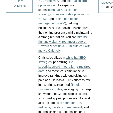
Prepare
(GBP) recovery
, and
internal linking
Discover
optimization
. His expertise
Differently
Jun 1
spans
technical SEO
,
content
strategy
,
conversion rate optimization
(CRO)
, and
online perception
management (OPM)
, helping
businesses and individuals enhance
their online presence while maintaining
a strong reputation.
You can
hire me
right now via my freelancer page on
Upwork
or
set up a 30-minute call with
me via Calendly
.
Chris specializes in
white-hat SEO
strategies
, prioritizing
site
speed
,
keyword integration
,
structured
data
, and technical compliance to
improve rankings without relying on
paid ads. He has a 100% success rate
in restoring suspended
Google
Business Profiles
, leveraging his deep
knowledge of Google's policies and
structured appeal processes. His work
also includes
site migrations
,
301
redirects
,
backlink management
, and
internal linking strategies, ensuring