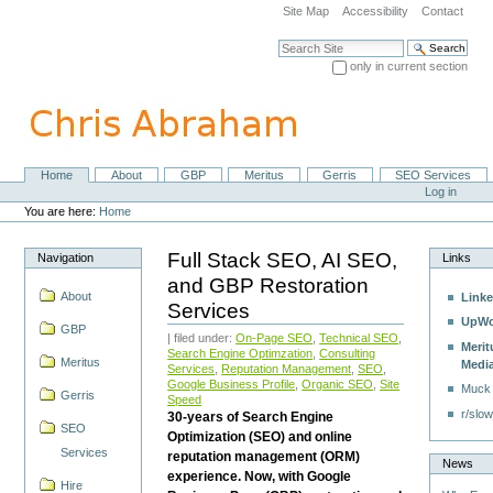
Skip
Site Map
Accessibility
Contact
to
content.
Search Site
|
only in current section
Skip
Advanced Search…
to
navigation
Home
About
GBP
Meritus
Gerris
SEO Services
Navigation
Personal
Log in
tools
You are here:
Home
Full Stack SEO, AI SEO,
Navigation
Links
and GBP Restoration
About
Linke
Services
UpWo
GBP
| filed under:
On-Page SEO
,
Technical SEO
,
Merit
Search Engine Optimzation
,
Consulting
Meritus
Medi
Services
,
Reputation Management
,
SEO
,
Google Business Profile
,
Organic SEO
,
Site
Muck
Gerris
Speed
r/slow
30-years of Search Engine
SEO
Optimization (SEO) and online
Services
reputation management (ORM)
News
experience. Now, with Google
Hire