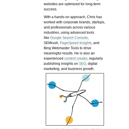
websites are optimized for long-term
success.
With a hands-on approach, Chris has
worked with corporate brands, startups,
and professionals across various
industries, using advanced tools
like
Google Search Console
,
SEMrush,
PageSpeed Insights
, and
Bing Webmaster Tools to drive
meaningful results. He is also an
experienced
content creator
, regularly
publishing insights on
SEO
, digital
marketing, and business growth.