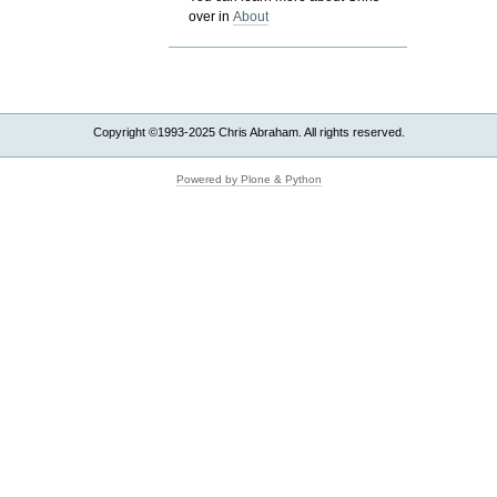
over in
About
Copyright ©1993-2025 Chris Abraham. All rights reserved.
Powered by Plone & Python