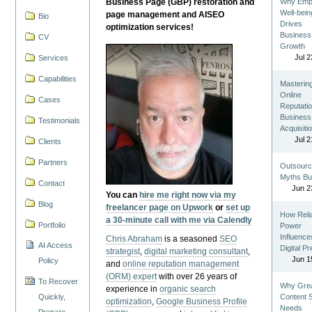
Business Page (GBP) restoration and
Why Emp
Well-bein
page management and AISEO
Bio
Drives
optimization services!
Business
CV
Growth
Jul 2
Services
Capabilities
Masterin
Online
Cases
Reputatio
Business
Testimonials
Acquisiti
Jul 2
Clients
Partners
Outsourc
Myths Bu
Contact
Jun 2
You can
hire me right now via my
Blog
freelancer page on Upwork
or
set up
How Reli
a 30-minute call with me via Calendly
Portfolio
Power
Influence
Chris Abraham
is a seasoned
SEO
AI Access
Digital P
strategist
,
digital marketing consultant
,
Jun 1
Policy
and
online reputation management
(ORM) expert
with over 26 years of
To Recover
Why Gre
experience in
organic search
Quickly,
Content St
optimization
,
Google Business Profile
Needs