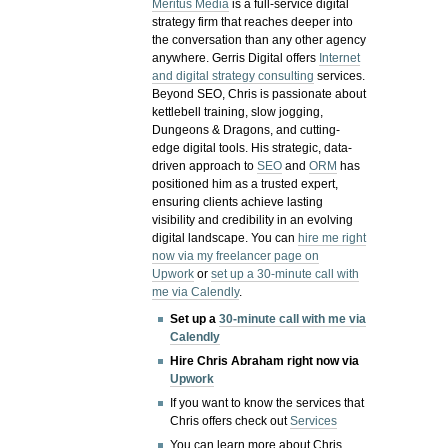
Meritus Media
is a full-service digital
strategy firm that reaches deeper into
the conversation than any other agency
anywhere. Gerris Digital offers
Internet
and digital strategy consulting
services.
Beyond SEO, Chris is passionate about
kettlebell training, slow jogging,
Dungeons & Dragons, and cutting-
edge digital tools. His strategic, data-
driven approach to
SEO
and
ORM
has
positioned him as a trusted expert,
ensuring clients achieve lasting
visibility and credibility in an evolving
digital landscape.
You can
hire me right
now via my freelancer page on
Upwork
or
set up a 30-minute call with
me via Calendly
.
Set up a
30-minute call with me via
Calendly
Hire Chris Abraham right now via
Upwork
If you want to know the services that
Chris offers check out
Services
You can learn more about Chris