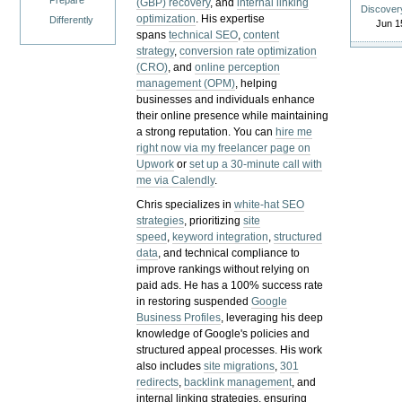
Prepare
(GBP) recovery
, and
internal linking
Discover
optimization
. His expertise
Differently
Jun 1
spans
technical SEO
,
content
strategy
,
conversion rate optimization
(CRO)
, and
online perception
management (OPM)
, helping
businesses and individuals enhance
their online presence while maintaining
a strong reputation.
You can
hire me
right now via my freelancer page on
Upwork
or
set up a 30-minute call with
me via Calendly
.
Chris specializes in
white-hat SEO
strategies
, prioritizing
site
speed
,
keyword integration
,
structured
data
, and technical compliance to
improve rankings without relying on
paid ads. He has a 100% success rate
in restoring suspended
Google
Business Profiles
, leveraging his deep
knowledge of Google's policies and
structured appeal processes. His work
also includes
site migrations
,
301
redirects
,
backlink management
, and
internal linking strategies, ensuring