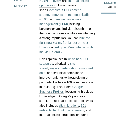
Prepare
(GBP) recovery
, and
internal linking
Digital P
optimization
. His expertise
Differently
Jun 1
spans
technical SEO
,
content
strategy
,
conversion rate optimization
(CRO)
, and
online perception
management (OPM)
, helping
businesses and individuals enhance
their online presence while maintaining
a strong reputation.
You can
hire me
right now via my freelancer page on
Upwork
or
set up a 30-minute call with
me via Calendly
.
Chris specializes in
white-hat SEO
strategies
, prioritizing
site
speed
,
keyword integration
,
structured
data
, and technical compliance to
improve rankings without relying on
paid ads. He has a 100% success rate
in restoring suspended
Google
Business Profiles
, leveraging his deep
knowledge of Google's policies and
structured appeal processes. His work
also includes
site migrations
,
301
redirects
,
backlink management
, and
internal linking strategies, ensuring