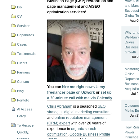
Business Page (GBP) restoration and
How to Bu
and Man
page management and AISEO
Bio
Successf
optimization services!
Global T
CV
Aug 0
Services
Why Emp
Capabilities
Well-bein
Drives
Cases
Business
Growth
Testimonials
Jul 2
Clients
Masterin
Partners
Online
Reputatio
Contact
Business
You can
hire me right now via my
Acquisiti
Blog
freelancer page on Upwork
or
set up
Jul 2
a 30-minute call with me via Calendly
Portfolio
Outsourc
Chris Abraham
is a seasoned
SEO
AI Access
Myths Bu
strategist
,
digital marketing consultant
,
Jun 2
Policy
and
online reputation management
(ORM) expert
with over 26 years of
To Recover
How Reli
experience in
organic search
Quickly,
Power
optimization
,
Google Business Profile
Influence