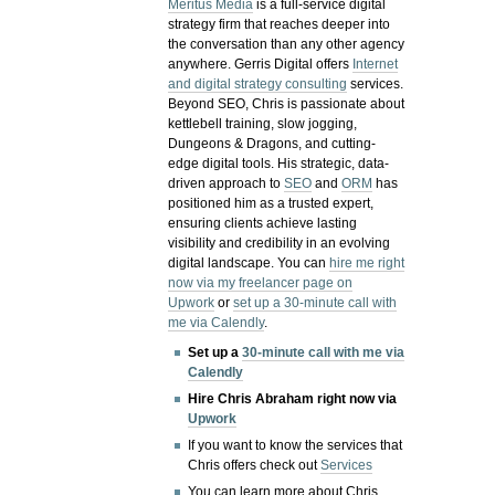
Meritus Media
is a full-service digital
strategy firm that reaches deeper into
the conversation than any other agency
anywhere. Gerris Digital offers
Internet
and digital strategy consulting
services.
Beyond SEO, Chris is passionate about
kettlebell training, slow jogging,
Dungeons & Dragons, and cutting-
edge digital tools. His strategic, data-
driven approach to
SEO
and
ORM
has
positioned him as a trusted expert,
ensuring clients achieve lasting
visibility and credibility in an evolving
digital landscape.
You can
hire me right
now via my freelancer page on
Upwork
or
set up a 30-minute call with
me via Calendly
.
Set up a
30-minute call with me via
Calendly
Hire Chris Abraham right now via
Upwork
If you want to know the services that
Chris offers check out
Services
You can learn more about Chris