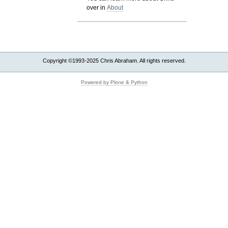
over in
About
Copyright ©1993-2025 Chris Abraham. All rights reserved.
Powered by Plone & Python