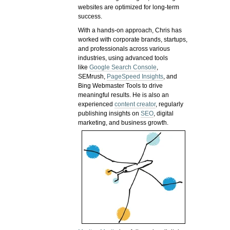
websites are optimized for long-term
success.
With a hands-on approach, Chris has
worked with corporate brands, startups,
and professionals across various
industries, using advanced tools
like
Google Search Console
,
SEMrush,
PageSpeed Insights
, and
Bing Webmaster Tools to drive
meaningful results. He is also an
experienced
content creator
, regularly
publishing insights on
SEO
, digital
marketing, and business growth.