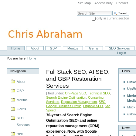
Skip
Site Map
Accessibility
Contact
to
content.
Search Site
|
only in current section
Skip
Advanced Search…
to
navigation
Home
About
GBP
Meritus
Gerris
SEO Services
Navigation
Personal
Log in
tools
You are here:
Home
Full Stack SEO, AI SEO,
Navigation
Links
and GBP Restoration
About
Linke
Services
UpWo
GBP
| filed under:
On-Page SEO
,
Technical SEO
,
Merit
Search Engine Optimzation
,
Consulting
Meritus
Medi
Services
,
Reputation Management
,
SEO
,
Google Business Profile
,
Organic SEO
,
Site
Muck
Gerris
Speed
r/slow
30-years of Search Engine
SEO
Optimization (SEO) and online
Services
reputation management (ORM)
News
experience. Now, with Google
Hire